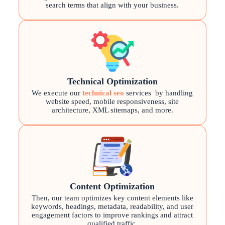
search terms that align with your business.
Technical Optimization
We execute our
technical seo
services
by handling
website speed, mobile responsiveness, site
architecture, XML sitemaps, and more.
Content Optimization
Then, our team optimizes key content elements like
keywords, headings, metadata, readability, and user
engagement factors to improve rankings and attract
qualified traffic.