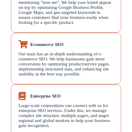
mentioning "near me". We help your brand appear
on top by optimizing Google Business Profile,
Google Maps, and geo-targeted keywords to
ensure customers find your business easily when
looking for a specific product.
Ecommerce SEO
Our team has an in-depth understanding of e-
commerce SEO. We help businesses gain more
conversions by optimizing product/service pages,
implementing structured data, and enhancing site
usability in the best way possible.
Enterprise SEO
Large-scale corporations can connect with us for
enterprise SEO services. Under this, we manage
complex site structure, multiple pages, and target
regional and global markets to help your business
gain recognition.