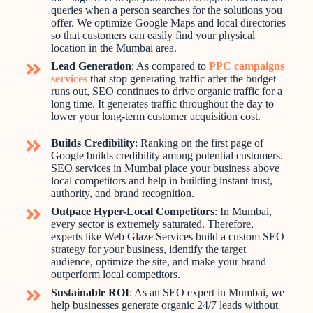
queries when a person searches for the solutions you
offer. We optimize Google Maps and local directories
so that customers can easily find your physical
location in the Mumbai area.
Lead Generation
: As compared to
PPC campaigns
services
that stop generating traffic after the budget
runs out, SEO continues to drive organic traffic for a
long time. It generates traffic throughout the day to
lower your long-term customer acquisition cost.
Builds Credibility
: Ranking on the first page of
Google builds credibility among potential customers.
SEO services in Mumbai place your business above
local competitors and help in building instant trust,
authority, and brand recognition.
Outpace Hyper-Local Competitors
: In Mumbai,
every sector is extremely saturated. Therefore,
experts like Web Glaze Services build a custom SEO
strategy for your business, identify the target
audience, optimize the site, and make your brand
outperform local competitors.
Sustainable ROI
: As an SEO expert in Mumbai, we
help businesses generate organic 24/7 leads without