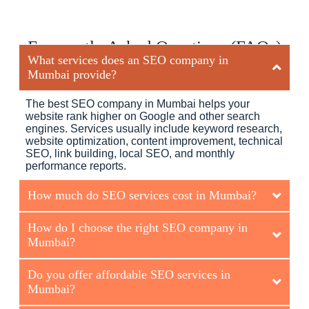
Frequently Asked Questions (FAQs)
What services does an SEO company in
Mumbai provide?
The best SEO company in Mumbai helps your
website rank higher on Google and other search
engines. Services usually include keyword research,
website optimization, content improvement, technical
SEO, link building, local SEO, and monthly
performance reports.
How much do SEO services cost in Mumbai?
How do I choose the right SEO company in
Mumbai?
Do you offer affordable SEO services in
Mumbai?