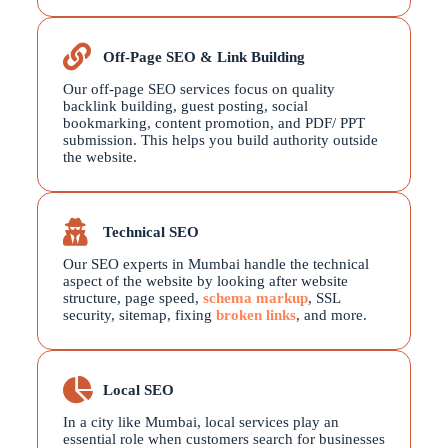
Off-Page SEO & Link Building
Our off-page SEO services focus on quality
backlink building, guest posting, social
bookmarking, content promotion, and PDF/ PPT
submission. This helps you build authority outside
the website.
Technical SEO
Our SEO experts in Mumbai handle the technical
aspect of the website by looking after website
structure, page speed,
schema markup
, SSL
security, sitemap, fixing
broken links
, and more.
Local SEO
In a city like Mumbai, local services play an
essential role when customers search for businesses