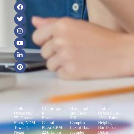
Delhi
Chandigar
Himachal
Dubai
h
Office No.
2nd Floor,
Office Suite
25, Ground
Emaar
SBI
1200, Fahidi
Floor, NDM
Central
Complex
Heights,
Tower 1,
Plaza, CPM
Laxmi Bazar
Bur Dubai -
Netaji
224, Emaar
Joginder
Dubai