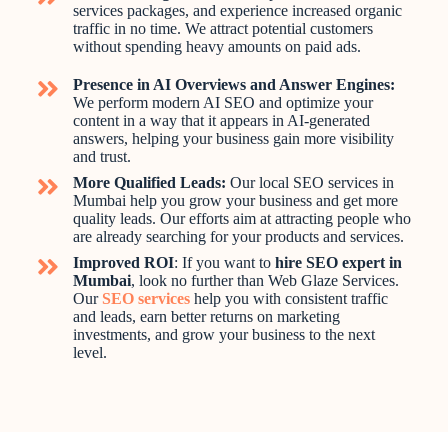
services packages, and experience increased organic
traffic in no time. We attract potential customers
without spending heavy amounts on paid ads.
Presence in AI Overviews and Answer Engines:
We perform modern AI SEO and optimize your
content in a way that it appears in AI-generated
answers, helping your business gain more visibility
and trust.
More Qualified Leads:
Our local SEO services in
Mumbai help you grow your business and get more
quality leads. Our efforts aim at attracting people who
are already searching for your products and services.
Improved ROI
: If you want to
hire SEO expert in
Mumbai
, look no further than Web Glaze Services.
Our
SEO services
help you with consistent traffic
and leads, earn better returns on marketing
investments, and grow your business to the next
level.