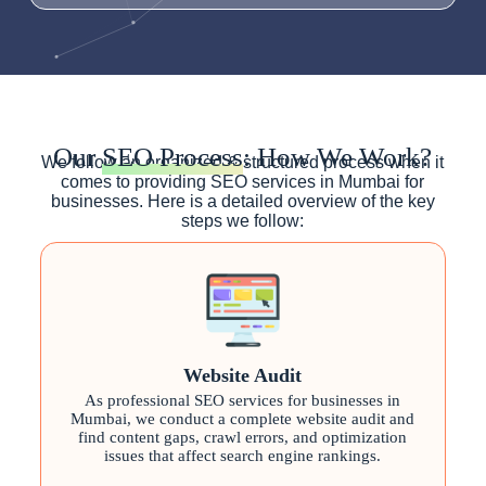
Our
SEO Process
: How We Work?
We follow an organized & structured process when it
comes to providing SEO services in Mumbai for
businesses. Here is a detailed overview of the key
steps we follow:
Website Audit
As professional SEO services for businesses in
Mumbai, we conduct a complete website audit and
find content gaps, crawl errors, and optimization
issues that affect search engine rankings.