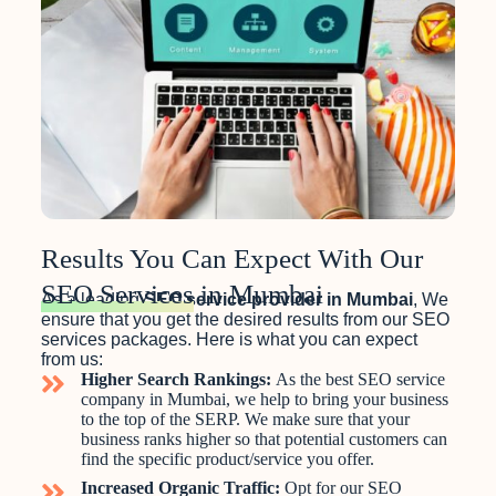
Results You Can Expect With Our
SEO Services
in Mumbai
As a leading
SEO service provider in Mumbai
, We
ensure that you get the desired results from our SEO
services packages. Here is what you can expect
from us:
Higher Search Rankings:
As the best SEO service
company in Mumbai, we help to bring your business
to the top of the SERP. We make sure that your
business ranks higher so that potential customers can
find the specific product/service you offer.
Increased Organic Traffic:
Opt for our SEO