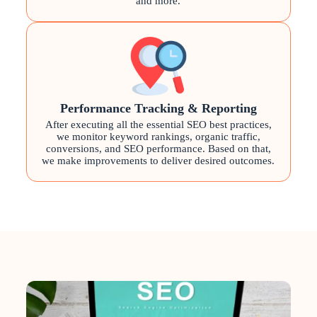
and more.
Performance Tracking & Reporting
After executing all the essential SEO best practices,
we monitor keyword rankings, organic traffic,
conversions, and SEO performance. Based on that,
we make improvements to deliver desired outcomes.