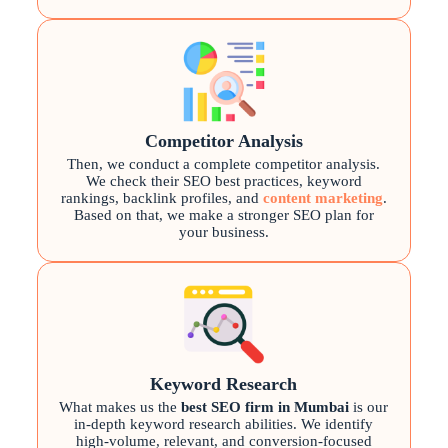
Competitor Analysis
Then, we conduct a complete competitor analysis.
We check their SEO best practices, keyword
rankings, backlink profiles, and
content marketing
.
Based on that, we make a stronger SEO plan for
your business.
Keyword Research
What makes us the
best SEO firm in Mumbai
is our
in-depth keyword research abilities. We identify
high-volume, relevant, and conversion-focused