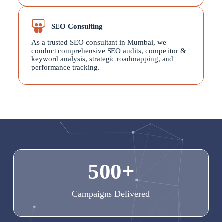
SEO Consulting
As a trusted SEO consultant in Mumbai, we
conduct comprehensive SEO audits, competitor &
keyword analysis, strategic roadmapping, and
performance tracking.
500
+
Campaigns Delivered