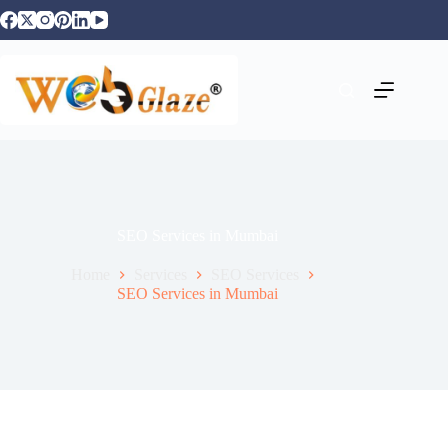
SEO Services in Mumbai
Home
Services
SEO Services
SEO Services in Mumbai