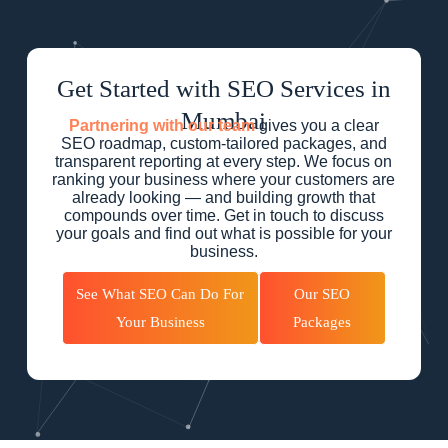
Get Started with SEO Services in
Mumbai
Partnering with our team
gives you a clear
SEO roadmap, custom-tailored packages, and
transparent reporting at every step. We focus on
ranking your business where your customers are
already looking — and building growth that
compounds over time. Get in touch to discuss
your goals and find out what is possible for your
business.
See What SEO Can Do For
Our SEO
Your Business
Packages