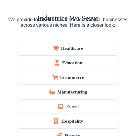
Industries We Serve
We provide local SEO solutions for Mumbai businesses
across various niches. Here is a closer look:
Healthcare
Education
Ecommerce
Manufacturing
Travel
Hospitality
Finance