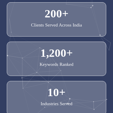
200
+
Clients Served Across India
1,200
+
Keywords Ranked
10
+
Industries Served