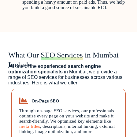
spending a heavy amount on paid ads. Thus, we help
you build a good source of sustainable ROI.
What Our
SEO Services
in Mumbai
Include
As one of the
experienced search engine
optimization specialists
in Mumbai, we provide a
range of SEO services for businesses across various
industries. Here is what we offer:
On-Page SEO
Through on-page SEO services, our professionals
optimize every page on your website and make it
search-friendly. We optimized key elements like
meta titles
, descriptions, internal linking, external
linking, image optimization, and more.