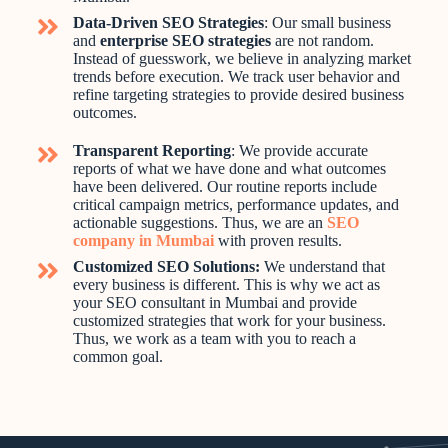
Data-Driven SEO Strategies
: Our small business
and
enterprise SEO strategies
are not random.
Instead of guesswork, we believe in analyzing market
trends before execution. We track user behavior and
refine targeting strategies to provide desired business
outcomes.
Transparent Reporting
: We provide accurate
reports of what we have done and what outcomes
have been delivered. Our routine reports include
critical campaign metrics, performance updates, and
actionable suggestions. Thus, we are an
SEO
company in Mumbai
with proven results.
Customized SEO Solutions:
We understand that
every business is different. This is why we act as
your SEO consultant in Mumbai and provide
customized strategies that work for your business.
Thus, we work as a team with you to reach a
common goal.