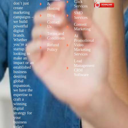
Click
don’t just
&
Services
create
Hosting
marketing
SMO
Blog
campaigns –
Services
we build
Contact
Content
powerful
Us
Marketing
digital
Terms and
brands.
Ai
Conditions
Whether
Promotional
you’re a
Refund
Video
startup
Policy
Marketing
looking to
Services
make an
Lead
impact or an
Management
established
CRM
business
Software
desiring
global
expansion,
we have the
expertise to
craft a
winning
digital
strategy for
your
business
today!