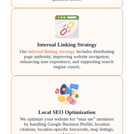
Internal Linking Strategy
Our
internal linking strategy
includes distributing
page authority, improving website navigation,
enhancing user experience, and supporting search
engine crawls.
Local SEO Optimization
We optimize your website for “near me” mentions
by handling Google Business Profile, location
citations, location-specific keywords, map listings,