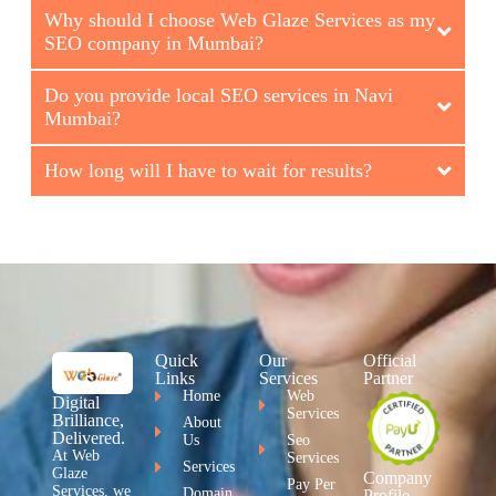
Why should I choose Web Glaze Services as my
SEO company in Mumbai?
Do you provide local SEO services in Navi
Mumbai?
How long will I have to wait for results?
Quick
Our
Official
Links
Services
Partner
Home
Web
Digital
Services
Brilliance,
About
Delivered.
Us
Seo
At Web
Services
Services
Glaze
Company
Pay Per
Services, we
Domain
Profile