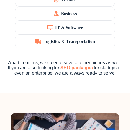
Business
IT & Software
Logistics & Transportation
Apart from this, we cater to several other niches as well.
If you are also looking for
SEO packages
for startups or
even an enterprise, we are always ready to serve.