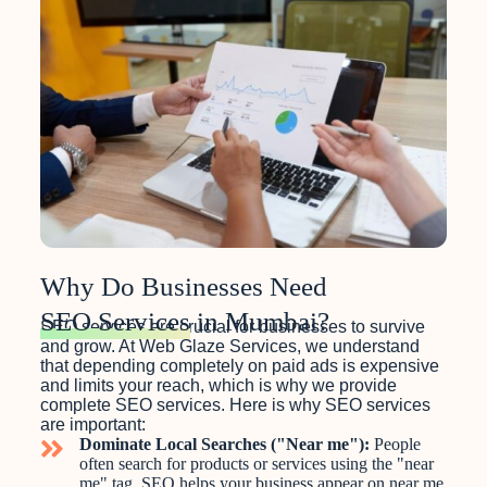
Why Do Businesses Need
SEO Services
in Mumbai?
SEO services are crucial for businesses to survive
and grow. At Web Glaze Services, we understand
that depending completely on paid ads is expensive
and limits your reach, which is why we provide
complete SEO services. Here is why SEO services
are important:
Dominate Local Searches ("Near me"):
People
often search for products or services using the "near
me" tag. SEO helps your business appear on near me