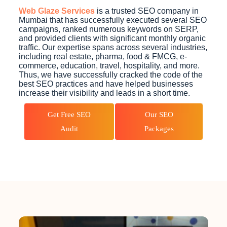
Web Glaze Services
is a trusted SEO company in
Mumbai that has successfully executed several SEO
campaigns, ranked numerous keywords on SERP,
and provided clients with significant monthly organic
traffic. Our expertise spans across several industries,
including real estate, pharma, food & FMCG, e-
commerce, education, travel, hospitality, and more.
Thus, we have successfully cracked the code of the
best SEO practices and have helped businesses
increase their visibility and leads in a short time.
Get Free SEO
Our SEO
Audit
Packages