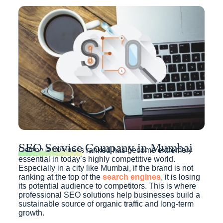
SEO Service
Company in Mumbai
Getting a business ranked has become extremely
essential in today’s highly competitive world.
Especially in a city like Mumbai, if the brand is not
ranking at the top of the
search engines
, it is losing
its potential audience to competitors. This is where
professional SEO solutions help businesses build a
sustainable source of organic traffic and long-term
growth.