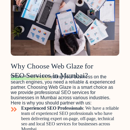
Why Choose Web Glaze for
SEO Services
in Mumbai?
When it comes to ranking your business on the
search engines, you need a reliable & experienced
partner. Choosing Web Glaze is a smart choice as
we provide professional SEO services for
businesses in Mumbai across various industries.
Here is why you should partner with us:
Experienced SEO Professionals
: We have a reliable
team of experienced SEO professionals who have
been delivering expert on-page, off-page, technical
seo and local SEO services for businesses across
Mumbai.