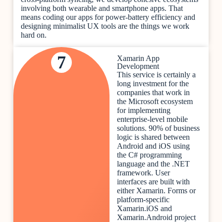
involving both wearable and smartphone apps. That
means coding our apps for power-battery efficiency and
designing minimalist UX tools are the things we work
hard on.
7
Xamarin App
Development
This service is certainly a
long investment for the
companies that work in
the Microsoft ecosystem
for implementing
enterprise-level mobile
solutions. 90% of business
logic is shared between
Android and iOS using
the C# programming
language and the .NET
framework. User
interfaces are built with
either Xamarin. Forms or
platform-specific
Xamarin.iOS and
Xamarin.Android project