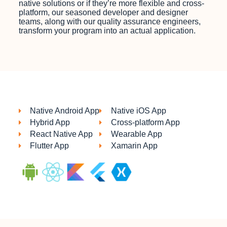
native solutions or if they’re more flexible and cross-
platform, our seasoned developer and designer
teams, along with our quality assurance engineers,
transform your program into an actual application.
Native Android App
Native iOS App
Hybrid App
Cross-platform App
React Native App
Wearable App
Flutter App
Xamarin App