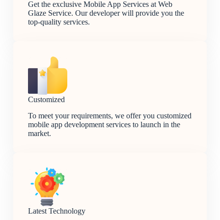
Get the exclusive Mobile App Services at Web
Glaze Service. Our developer will provide you the
top-quality services.
Customized
To meet your requirements, we offer you customized
mobile app development services to launch in the
market.
Latest Technology