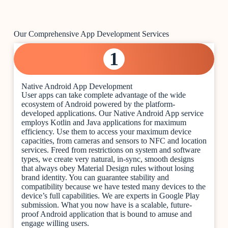
Our Comprehensive App Development Services
1
Native Android App Development
User apps can take complete advantage of the wide
ecosystem of Android powered by the platform-
developed applications. Our Native Android App service
employs Kotlin and Java applications for maximum
efficiency. Use them to access your maximum device
capacities, from cameras and sensors to NFC and location
services. Freed from restrictions on system and software
types, we create very natural, in-sync, smooth designs
that always obey Material Design rules without losing
brand identity. You can guarantee stability and
compatibility because we have tested many devices to the
device’s full capabilities. We are experts in Google Play
submission. What you now have is a scalable, future-
proof Android application that is bound to amuse and
engage willing users.