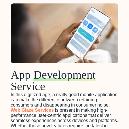
App
Development
Service
In this digitized age, a really good mobile application
can make the difference between retaining
consumers and disappearing in consumer noise.
Web Glaze Services
is present in making high-
performance user-centric applications that deliver
seamless experiences across devices and platforms.
Whether these new features require the latest in