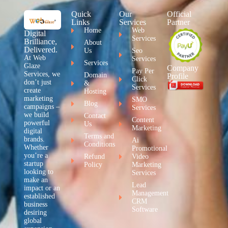
Quick
Our
Official
Links
Services
Partner
Home
Web
Digital
Services
Brilliance,
About
Delivered.
Us
Seo
At Web
Services
Services
Glaze
Company
Pay Per
Services, we
Domain
Profile
Click
don’t just
&
Services
create
Hosting
marketing
SMO
Blog
campaigns –
Services
we build
Contact
Content
powerful
Us
Marketing
digital
Terms and
brands.
Ai
Conditions
Whether
Promotional
you’re a
Refund
Video
startup
Policy
Marketing
looking to
Services
make an
Lead
impact or an
Management
established
CRM
business
Software
desiring
global