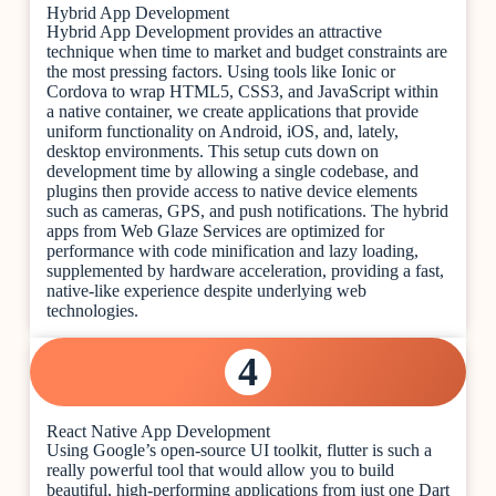
Hybrid App Development
Hybrid App Development provides an attractive
technique when time to market and budget constraints are
the most pressing factors. Using tools like Ionic or
Cordova to wrap HTML5, CSS3, and JavaScript within
a native container, we create applications that provide
uniform functionality on Android, iOS, and, lately,
desktop environments. This setup cuts down on
development time by allowing a single codebase, and
plugins then provide access to native device elements
such as cameras, GPS, and push notifications. The hybrid
apps from Web Glaze Services are optimized for
performance with code minification and lazy loading,
supplemented by hardware acceleration, providing a fast,
native-like experience despite underlying web
technologies.
4
React Native App Development
Using Google’s open-source UI toolkit, flutter is such a
really powerful tool that would allow you to build
beautiful, high-performing applications from just one Dart