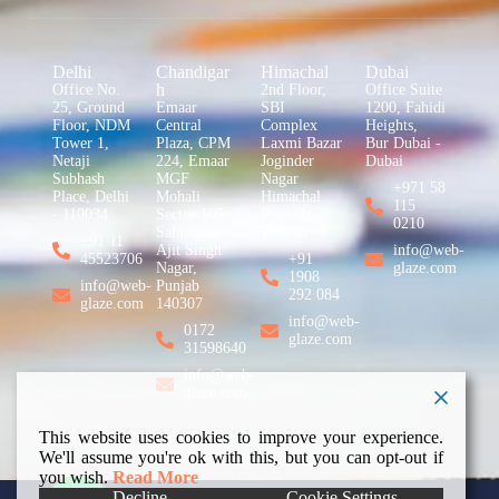
Delhi
Chandigar
Himachal
Dubai
h
Office No.
2nd Floor,
Office Suite
25, Ground
Emaar
SBI
1200, Fahidi
Floor, NDM
Central
Complex
Heights,
Tower 1,
Plaza, CPM
Laxmi Bazar
Bur Dubai -
Netaji
224, Emaar
Joginder
Dubai
Subhash
MGF
Nagar
+971 58
Place, Delhi
Mohali
Himachal
115
- 110034
Sector 105,
Pradesh -
0210
Sahibzada
175015
+91 11
Ajit Singh
info@web-
45523706
+91
Nagar,
glaze.com
1908
info@web-
Punjab
292 084
glaze.com
140307
info@web-
0172
glaze.com
31598640
info@web-
glaze.com
This website uses cookies to improve your experience.
We'll assume you're ok with this, but you can opt-out if
you wish.
Read More
Decline
Cookie Settings