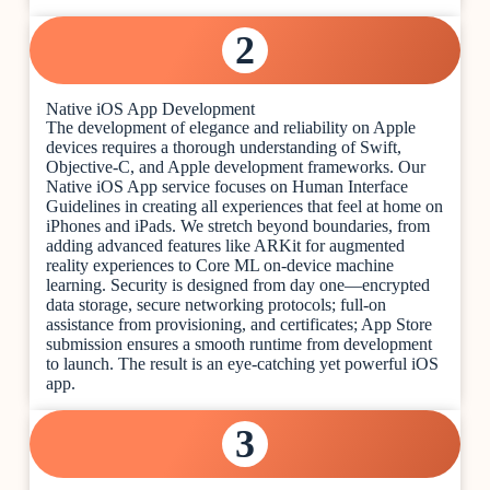
2
Native iOS App Development
The development of elegance and reliability on Apple
devices requires a thorough understanding of Swift,
Objective-C, and Apple development frameworks. Our
Native iOS App service focuses on Human Interface
Guidelines in creating all experiences that feel at home on
iPhones and iPads. We stretch beyond boundaries, from
adding advanced features like ARKit for augmented
reality experiences to Core ML on-device machine
learning. Security is designed from day one—encrypted
data storage, secure networking protocols; full-on
assistance from provisioning, and certificates; App Store
submission ensures a smooth runtime from development
to launch. The result is an eye-catching yet powerful iOS
app.
3