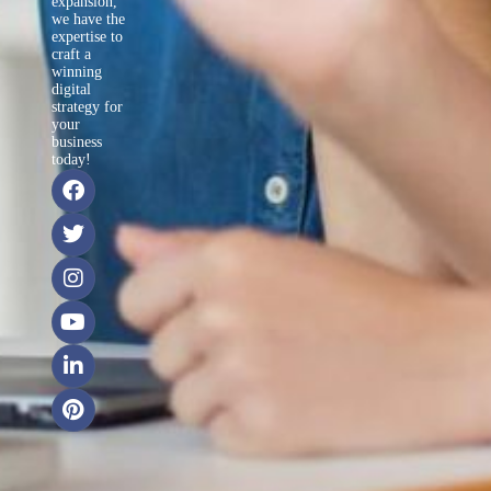
expansion,
we have the
expertise to
craft a
winning
digital
strategy for
your
business
today!