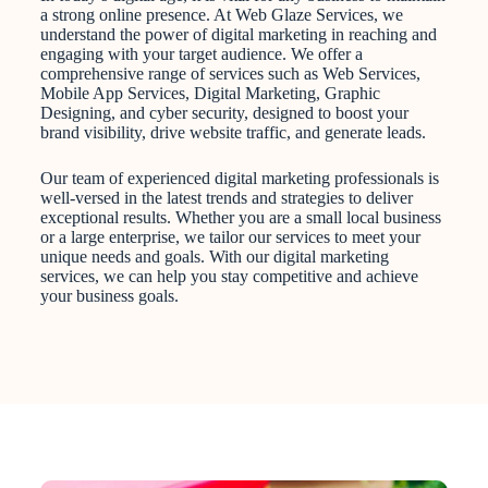
a strong online presence. At Web Glaze Services, we
understand the power of digital marketing in reaching and
engaging with your target audience. We offer a
comprehensive range of services such as Web Services,
Mobile App Services, Digital Marketing, Graphic
Designing, and cyber security, designed to boost your
brand visibility, drive website traffic, and generate leads.
Our team of experienced digital marketing professionals is
well-versed in the latest trends and strategies to deliver
exceptional results. Whether you are a small local business
or a large enterprise, we tailor our services to meet your
unique needs and goals. With our digital marketing
services, we can help you stay competitive and achieve
your business goals.