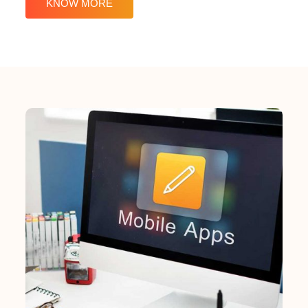
KNOW MORE