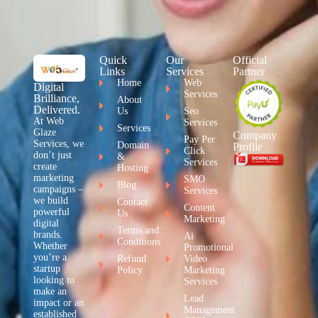
Quick
Our
Official
Links
Services
Partner
Home
Web
Digital
Services
Brilliance,
About
Delivered.
Us
Seo
At Web
Services
Services
Glaze
Company
Pay Per
Services, we
Domain
Profile
Click
don’t just
&
Services
create
Hosting
marketing
SMO
Blog
campaigns –
Services
we build
Contact
Content
powerful
Us
Marketing
digital
Terms and
brands.
Ai
Conditions
Whether
Promotional
you’re a
Refund
Video
startup
Policy
Marketing
looking to
Services
make an
Lead
impact or an
Management
established