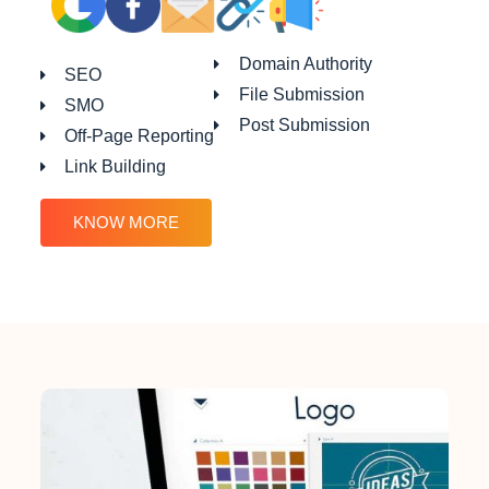
Domain Authority
SEO
File Submission
SMO
Post Submission
Off-Page Reporting
Link Building
KNOW MORE