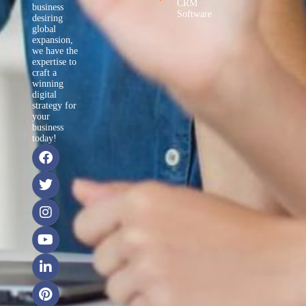
CRM
business
Software
desiring
global
expansion,
we have the
expertise to
craft a
winning
digital
strategy for
your
business
today!