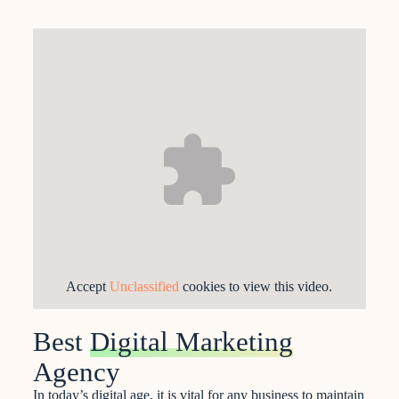
Accept
Unclassified
cookies to view this video.
Best
Digital Marketing
Agency
In today’s digital age, it is vital for any business to maintain