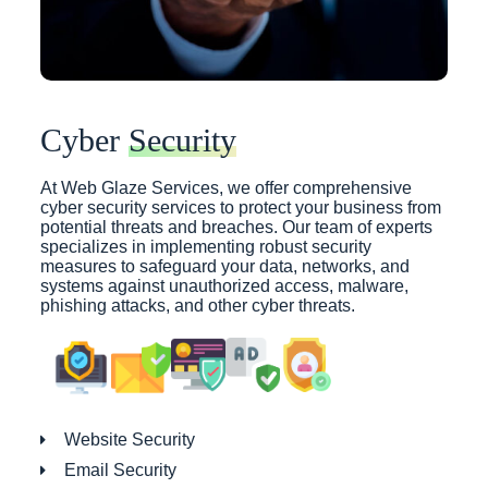
Cyber
Security
At Web Glaze Services, we offer comprehensive
cyber security services to protect your business from
potential threats and breaches. Our team of experts
specializes in implementing robust security
measures to safeguard your data, networks, and
systems against unauthorized access, malware,
phishing attacks, and other cyber threats.
Website Security
Email Security