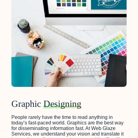
Graphic
Designing
People rarely have the time to read anything in
today’s fast-paced world. Graphics are the best way
for disseminating information fast. At Web Glaze
Services, we understand your vision and translate it