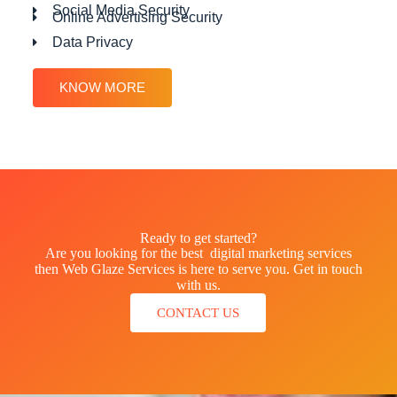
Social Media Security
Online Advertising Security
Data Privacy
KNOW MORE
Ready to get started?
Are you looking for the best digital marketing services
then Web Glaze Services is here to serve you. Get in touch
with us.
CONTACT US