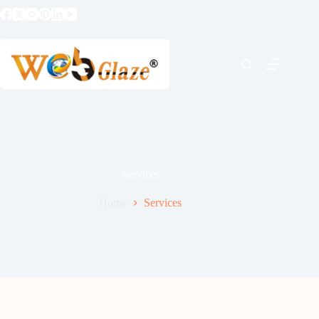
Services
Home
Services