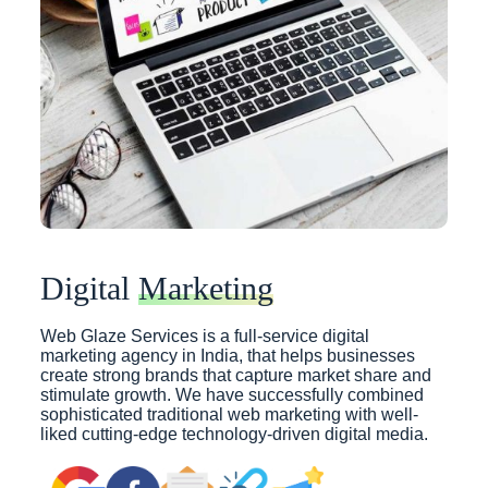
Digital
Marketing
Web Glaze Services is a full-service digital
marketing agency in India, that helps businesses
create strong brands that capture market share and
stimulate growth. We have successfully combined
sophisticated traditional web marketing with well-
liked cutting-edge technology-driven digital media.