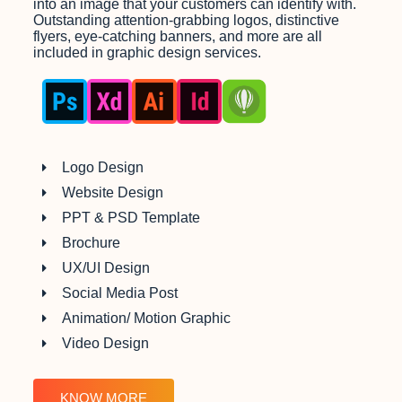
into an image that your customers can identify with.
Outstanding attention-grabbing logos, distinctive
flyers, eye-catching banners, and more are all
included in graphic design services.
Logo Design
Website Design
PPT & PSD Template
Brochure
UX/UI Design
Social Media Post
Animation/ Motion Graphic
Video Design
KNOW MORE