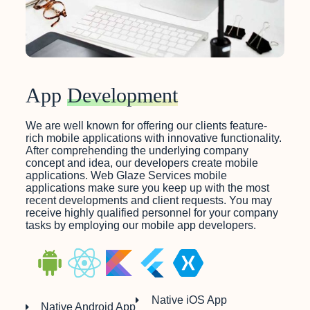
App
Development
We are well known for offering our clients feature-
rich mobile applications with innovative functionality.
After comprehending the underlying company
concept and idea, our developers create mobile
applications. Web Glaze Services mobile
applications make sure you keep up with the most
recent developments and client requests. You may
receive highly qualified personnel for your company
tasks by employing our mobile app developers.
Native iOS App
Native Android App