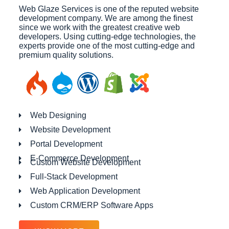
Web Glaze Services is one of the reputed website
development company. We are among the finest
since we work with the greatest creative web
developers. Using cutting-edge technologies, the
experts provide one of the most cutting-edge and
premium quality solutions.
Web Designing
Website Development
Portal Development
E-Commerce Development
Custom Website Development
Full-Stack Development
Web Application Development
Custom CRM/ERP Software Apps