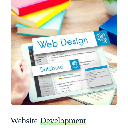
Website
Development