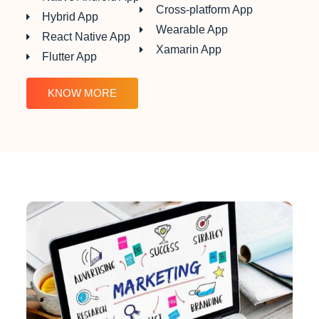
Cross-platform App
Hybrid App
Wearable App
React Native App
Xamarin App
Flutter App
KNOW MORE