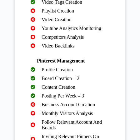
Video Tags Creation
Playlist Creation
Video Creation
Youtube Analytics Monitoring
Competitors Analysis
Video Backlinks
Pinterest Management
Profile Creation
Board Creation – 2
Content Creation
Posting Per Week – 3
Business Account Creation
Monthly Visitors Analysis
Follow Relevant Account And
Boards
Inviting Relevant Pinners On