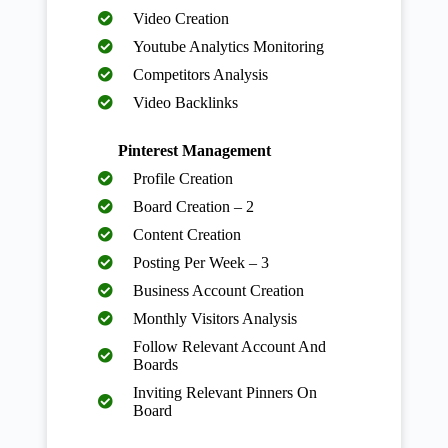
Video Creation
Youtube Analytics Monitoring
Competitors Analysis
Video Backlinks
Pinterest Management
Profile Creation
Board Creation – 2
Content Creation
Posting Per Week – 3
Business Account Creation
Monthly Visitors Analysis
Follow Relevant Account And
Boards
Inviting Relevant Pinners On
Board