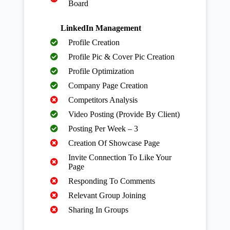
Board
LinkedIn Management
Profile Creation
Profile Pic & Cover Pic Creation
Profile Optimization
Company Page Creation
Competitors Analysis
Video Posting (Provide By Client)
Posting Per Week – 3
Creation Of Showcase Page
Invite Connection To Like Your
Page
Responding To Comments
Relevant Group Joining
Sharing In Groups