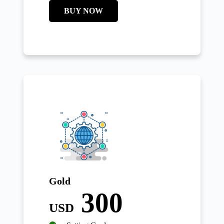
BUY NOW
Gold
300
USD