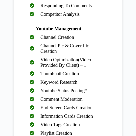
Responding To Comments
Competitor Analysis
Youtube Management
Channel Creation
Channel Pic & Cover Pic
Creation
Video Optimization(Video
Provided By Client) – 1
Thumbnail Creation
Keyword Research
Youtube Status Posting*
Comment Moderation
End Screen Cards Creation
Information Cards Creation
Video Tags Creation
Playlist Creation