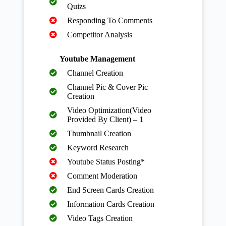
Quizs
Responding To Comments
Competitor Analysis
Youtube Management
Channel Creation
Channel Pic & Cover Pic
Creation
Video Optimization(Video
Provided By Client) – 1
Thumbnail Creation
Keyword Research
Youtube Status Posting*
Comment Moderation
End Screen Cards Creation
Information Cards Creation
Video Tags Creation