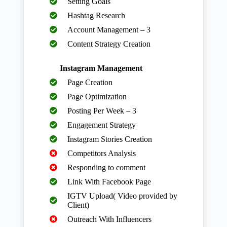
Setting Goals
Hashtag Research
Account Management – 3
Content Strategy Creation
Instagram Management
Page Creation
Page Optimization
Posting Per Week – 3
Engagement Strategy
Instagram Stories Creation
Competitors Analysis
Responding to comment
Link With Facebook Page
IGTV Upload( Video provided by
Client)
Outreach With Influencers