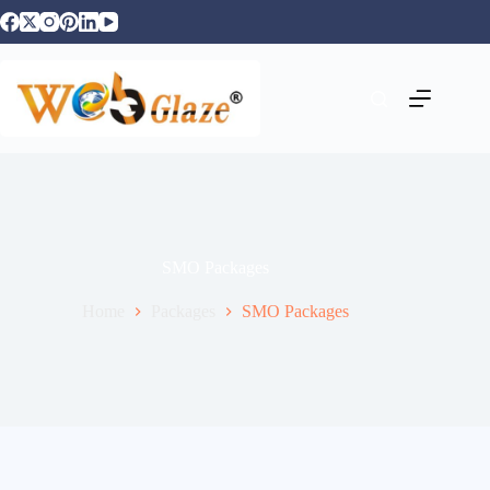
SMO Packages
Home
Packages
SMO Packages