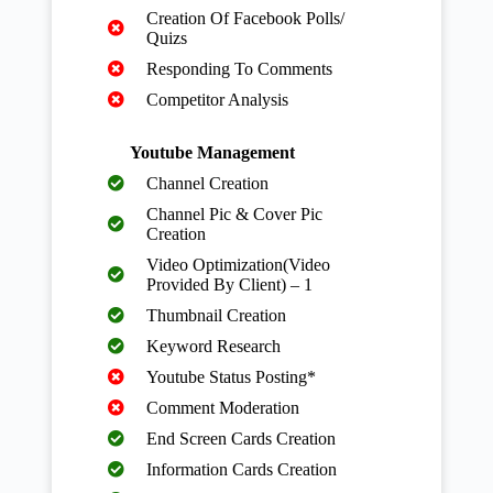
Creation Of Facebook Polls/
Quizs
Responding To Comments
Competitor Analysis
Youtube Management
Channel Creation
Channel Pic & Cover Pic
Creation
Video Optimization(Video
Provided By Client) – 1
Thumbnail Creation
Keyword Research
Youtube Status Posting*
Comment Moderation
End Screen Cards Creation
Information Cards Creation