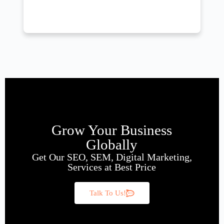
Grow Your Business
Globally
Get Our SEO, SEM, Digital Marketing,
Services at Best Price
Talk To Us!