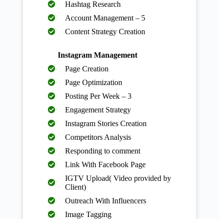
Hashtag Research
Account Management – 5
Content Strategy Creation
Instagram Management
Page Creation
Page Optimization
Posting Per Week – 3
Engagement Strategy
Instagram Stories Creation
Competitors Analysis
Responding to comment
Link With Facebook Page
IGTV Upload( Video provided by
Client)
Outreach With Influencers
Image Tagging