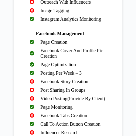
Outreach With Influencers
Image Tagging
Instagram Analytics Monitoring
Facebook Management
Page Creation
Facebook Cover And Profile Pic
Creation
Page Optimization
Posting Per Week – 3
Facebook Story Creation
Post Sharing In Groups
Video Posting(Provide By Client)
Page Monitoring
Facebook Tabs Creation
Call To Action Button Creation
Influencer Research