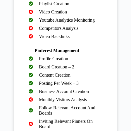
Playlist Creation
Video Creation
Youtube Analytics Monitoring
Competitors Analysis
Video Backlinks
Pinterest Management
Profile Creation
Board Creation – 2
Content Creation
Posting Per Week – 3
Business Account Creation
Monthly Visitors Analysis
Follow Relevant Account And
Boards
Inviting Relevant Pinners On
Board