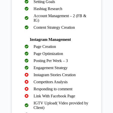
Setting Goals
Hashtag Research
Account Management – 2 (FB &
IG)
Content Strategy Creation
Instagram Management
Page Creation
Page Optimization
Posting Per Week – 3
Engagement Strategy
Instagram Stories Creation
Competitors Analysis
Responding to comment
Link With Facebook Page
IGTV Upload( Video provided by
Client)