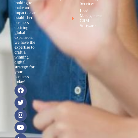
looking to
Services
make an
Lead
impact or an
Management
established
CRM
business
Software
desiring
global
expansion,
we have the
expertise to
craft a
winning
digital
strategy for
your
business
today!