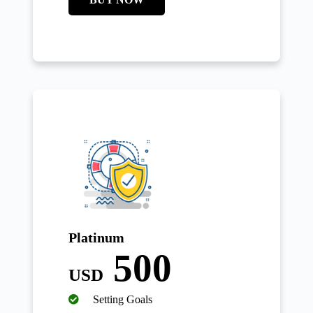
Platinum
500
USD
Setting Goals