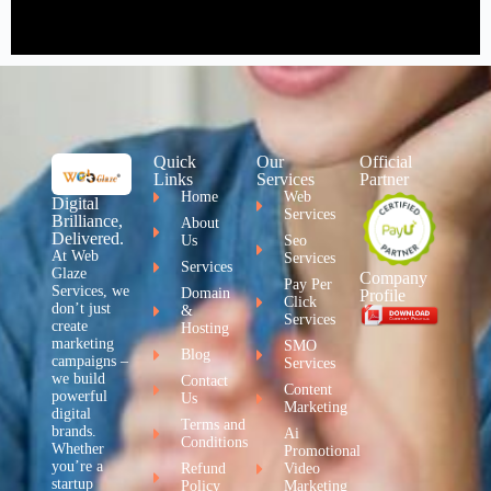
Quick
Our
Official
Links
Services
Partner
Home
Web
Digital
Services
Brilliance,
About
Delivered.
Us
Seo
At Web
Services
Services
Glaze
Company
Pay Per
Services, we
Domain
Profile
Click
don’t just
&
Services
create
Hosting
marketing
SMO
Blog
campaigns –
Services
we build
Contact
Content
powerful
Us
Marketing
digital
Terms and
brands.
Ai
Conditions
Whether
Promotional
you’re a
Refund
Video
startup
Policy
Marketing