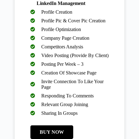
LinkedIn Management
Profile Creation
Profile Pic & Cover Pic Creation
Profile Optimization
Company Page Creation
Competitors Analysis
Video Posting (Provide By Client)
Posting Per Week – 3
Creation Of Showcase Page
Invite Connection To Like Your
Page
Responding To Comments
Relevant Group Joining
Sharing In Groups
BUY NOW