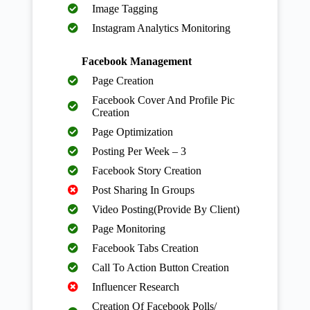
Image Tagging
Instagram Analytics Monitoring
Facebook Management
Page Creation
Facebook Cover And Profile Pic
Creation
Page Optimization
Posting Per Week – 3
Facebook Story Creation
Post Sharing In Groups
Video Posting(Provide By Client)
Page Monitoring
Facebook Tabs Creation
Call To Action Button Creation
Influencer Research
Creation Of Facebook Polls/