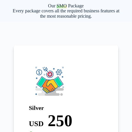
Our
SMO
Package
Every package covers all the required business features at
the most reasonable pricing.
Silver
250
USD