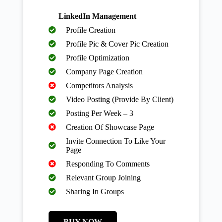
LinkedIn Management
Profile Creation
Profile Pic & Cover Pic Creation
Profile Optimization
Company Page Creation
Competitors Analysis
Video Posting (Provide By Client)
Posting Per Week – 3
Creation Of Showcase Page
Invite Connection To Like Your
Page
Responding To Comments
Relevant Group Joining
Sharing In Groups
BUY NOW