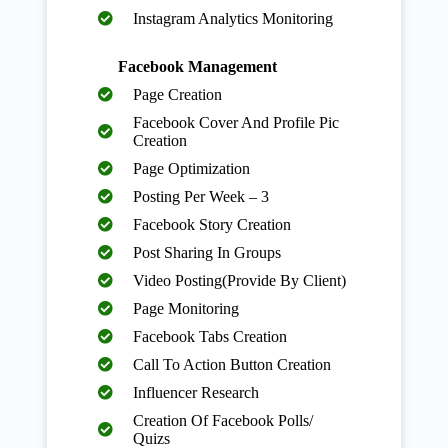
Instagram Analytics Monitoring
Facebook Management
Page Creation
Facebook Cover And Profile Pic
Creation
Page Optimization
Posting Per Week – 3
Facebook Story Creation
Post Sharing In Groups
Video Posting(Provide By Client)
Page Monitoring
Facebook Tabs Creation
Call To Action Button Creation
Influencer Research
Creation Of Facebook Polls/
Quizs