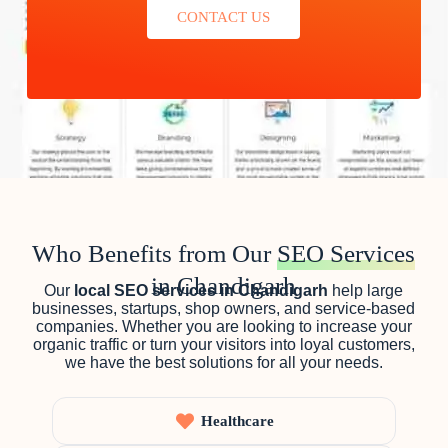
CONTACT US
Who Benefits from Our
SEO Services
in Chandigarh
Our
local SEO services in Chandigarh
help large
businesses, startups, shop owners, and service-based
companies. Whether you are looking to increase your
organic traffic or turn your visitors into loyal customers,
we have the best solutions for all your needs.
Healthcare