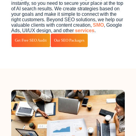
instantly, so you need to secure your place at the top
of AI search results. We create strategies based on
your goals and make it simple to connect with the
right customers. Beyond SEO solutions, we help our
valuable clients with content creation,
SMO
, Google
Ads, UI/UX design, and other
services
.
Get Free SEO Audit
Our SEO Packages