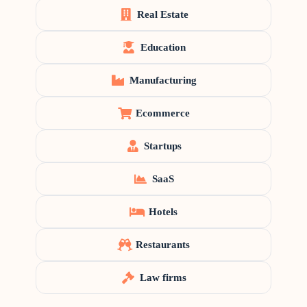
Real Estate
Education
Manufacturing
Ecommerce
Startups
SaaS
Hotels
Restaurants
Law firms