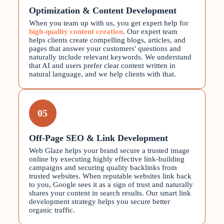
Optimization & Content Development
When you team up with us, you get expert help for
high-quality content creation
. Our expert team
helps clients create compelling blogs, articles, and
pages that answer your customers' questions and
naturally include relevant keywords. We understand
that AI and users prefer clear content written in
natural language, and we help clients with that.
05
Off-Page SEO & Link Development
Web Glaze helps your brand secure a trusted image
online by executing highly effective link-building
campaigns and securing quality backlinks from
trusted websites. When reputable websites link back
to you, Google sees it as a sign of trust and naturally
shares your content in search results. Our smart link
development strategy helps you secure better
organic traffic.