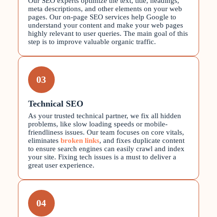
Our SEO experts optimize the text, title, headings,
meta descriptions, and other elements on your web
pages. Our on-page SEO services help Google to
understand your content and make your web pages
highly relevant to user queries. The main goal of this
step is to improve valuable organic traffic.
03
Technical SEO
As your trusted technical partner, we fix all hidden
problems, like slow loading speeds or mobile-
friendliness issues. Our team focuses on core vitals,
eliminates
broken links
, and fixes duplicate content
to ensure search engines can easily crawl and index
your site. Fixing tech issues is a must to deliver a
great user experience.
04