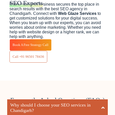
SEO Experts
Make sure your business secures the top place in
search results with the best SEO agency in
Chandigarh. Connect with
Web Glaze Services
to
get customized solutions for your digital success.
When you team up with our experts, you can avoid
worries about online marketing. Whether you need
help with website design or a higher rank, we can
help with anything.
Book A Free Strategy Call
Call +91 96501 78436
Frequently Asked Questions (FAQs)
Why should I choose your SEO services in
Chandigarh?