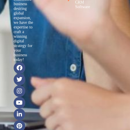
CRM
business
Software
desiring
global
expansion,
we have the
expertise to
craft a
winning
digital
strategy for
your
business
today!