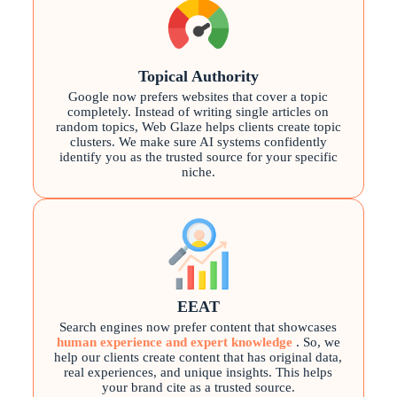
Topical Authority
Google now prefers websites that cover a topic
completely. Instead of writing single articles on
random topics, Web Glaze helps clients create topic
clusters. We make sure AI systems confidently
identify you as the trusted source for your specific
niche.
EEAT
Search engines now prefer content that showcases
human experience and expert knowledge
. So, we
help our clients create content that has original data,
real experiences, and unique insights. This helps
your brand cite as a trusted source.