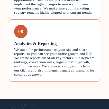
opportunities. This review process helps us to
implement the right changes to remove problems in
your performance. We make sure your marketing
strategy remains highly aligned with current trends.
08
Analytics & Reporting
We track the performance of your site and share
reports, so you can see your traffic growth and ROI.
We create reports based on key factors, like keyword
rankings, conversion rates, organic traffic growth,
and bounce rates. We appreciate suggestions from
our clients and also implement smart adjustments for
continuous growth.