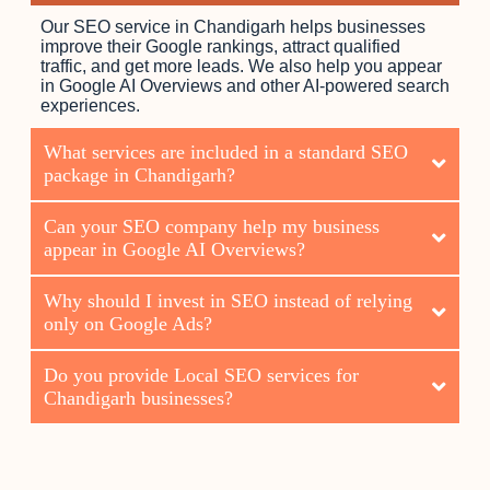
Our SEO service in Chandigarh helps businesses
improve their Google rankings, attract qualified
traffic, and get more leads. We also help you appear
in Google AI Overviews and other AI-powered search
experiences.
What services are included in a standard SEO
package in Chandigarh?
Can your SEO company help my business
appear in Google AI Overviews?
Why should I invest in SEO instead of relying
only on Google Ads?
Do you provide Local SEO services for
Chandigarh businesses?