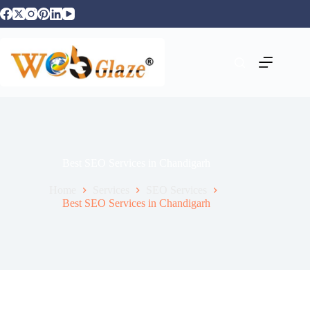
Best SEO Services in Chandigarh
Home
Services
SEO Services
Best SEO Services in Chandigarh