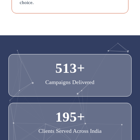
choice.
513
+
Campaigns Delivered
195
+
Clients Served Across India