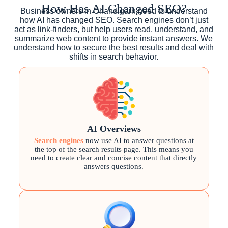
How Has AI Changed SEO?
Business owners in Chandigarh need to understand
how AI has changed SEO. Search engines don’t just
act as link-finders, but help users read, understand, and
summarize web content to provide instant answers. We
understand how to secure the best results and deal with
shifts in search behavior.
AI Overviews
Search engines
now use AI to answer questions at
the top of the search results page. This means you
need to create clear and concise content that directly
answers questions.