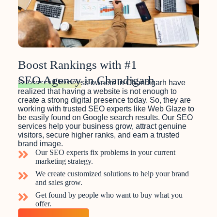
Boost Rankings with #1
SEO Agency
in Chandigarh
Successful business owners in Chandigarh have
realized that having a website is not enough to
create a strong digital presence today. So, they are
working with trusted SEO experts like Web Glaze to
be easily found on Google search results. Our SEO
services help your business grow, attract genuine
visitors, secure higher ranks, and earn a trusted
brand image.
Our SEO experts fix problems in your current
marketing strategy.
We create customized solutions to help your brand
and sales grow.
Get found by people who want to buy what you
offer.