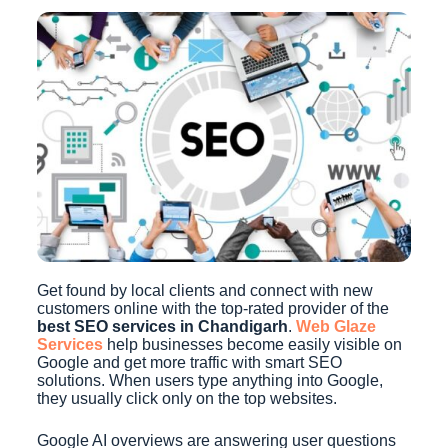
Get found by local clients and connect with new
customers online with the top-rated provider of the
best SEO services in Chandigarh
.
Web Glaze
Services
help businesses become easily visible on
Google and get more traffic with smart SEO
solutions. When users type anything into Google,
they usually click only on the top websites.
Google AI overviews are answering user questions