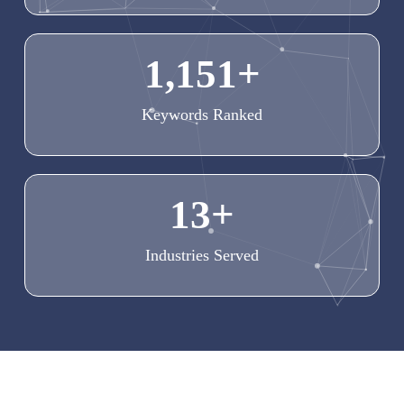
1,151
+
Keywords Ranked
13
+
Industries Served