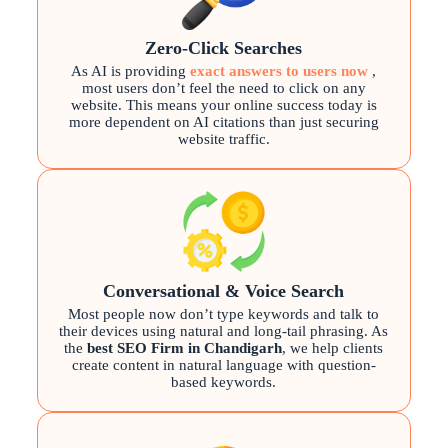
Zero-Click Searches
As AI is providing
exact answers to users now
,
most users don’t feel the need to click on any
website. This means your online success today is
more dependent on AI citations than just securing
website traffic.
Conversational & Voice Search
Most people now don’t type keywords and talk to
their devices using natural and long-tail phrasing. As
the
best SEO Firm in Chandigarh
, we help clients
create content in natural language with question-
based keywords.