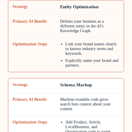
Entity Optimization
Defines your business as a
different entity in the AI's
Knowledge Graph.
Link your brand names clearly
to known industry terms and
keywords.
Explicitly name your brand and
partners.
Schema Markup
Machine-readable code gives
search bots context about your
content.
Add Product, Article,
LocalBusiness, and
Organization code to pages.