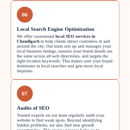
06
Local Search Engine Optimization
We offer customized
local SEO services in
Chandigarh
to help clients attract customers in and
around the city. Our team sets up and manages your
local business listings, ensures your brand details are
the same across all web directories, and targets the
right location keywords. This makes sure your brand
dominates in local searches and gets more local
inquiries.
07
Audits of SEO
Trusted experts on our team regularly audit your
website to find weak spots. Beyond identifying
hidden problems, we also find new growth