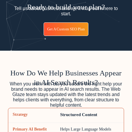
Ready to build your plan?
Tell us about business and we’ll map out where to
start.
Get A Custom SEO Plan
How Do We Help Businesses Appear
in AI Search Results?
When you work with us, you secure the right help your
brand needs to appear in AI search results. The Web
Glaze team stays updated with the latest trends and
helps clients with everything, from clear structure to
helpful content.
Structured Content
Helps Large Language Models