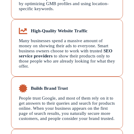
by optimizing GMB profiles and using location-
specific keywords.
High-Quality Website Traffic
Many businesses spend a massive amount of
money on showing their ads to everyone. Smart
business owners choose to work with trusted
SEO
service providers
to show their products only to
those people who are already looking for what they
offer.
Builds Brand Trust
People trust Google, and most of them rely on it to
get answers to their queries and search for products
online. When your business appears on the first
page of search results, you naturally secure more
customers, and people consider your brand trusted.