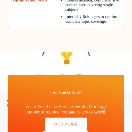
Publish detailed, comprehensive
content hubs covering single
subjects.
Internally link pages to outline
complete topic coverage.
Our Latest Work
We at Web Glaze Services worked for large
number of reputed companies across world.
OUR WORK