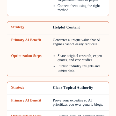
Connect them using the right
method.
Helpful Content
Generates a unique value that AI
engines cannot easily replicate.
Share original research, expert
quotes, and case studies.
Publish industry insights and
unique data.
Clear Topical Authority
Prove your expertise so AI
prioritizes you over generic blogs.