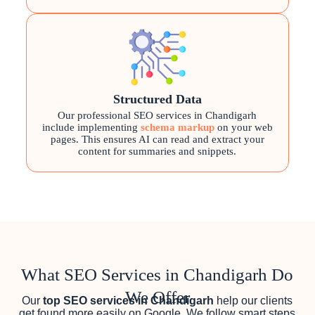
Structured Data
Our professional SEO services in Chandigarh
include implementing
schema markup
on your web
pages. This ensures AI can read and extract your
content for summaries and snippets.
What SEO Services in Chandigarh Do
We Offer
Our
top SEO services in Chandigarh
help our clients
get found more easily on Google. We follow smart steps