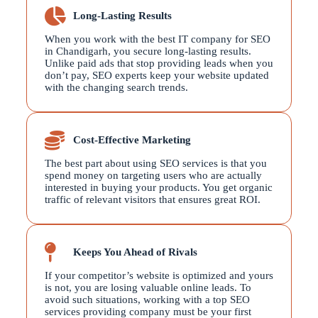
Long-Lasting Results
When you work with the best IT company for SEO
in Chandigarh, you secure long-lasting results.
Unlike paid ads that stop providing leads when you
don’t pay, SEO experts keep your website updated
with the changing search trends.
Cost-Effective Marketing
The best part about using SEO services is that you
spend money on targeting users who are actually
interested in buying your products. You get organic
traffic of relevant visitors that ensures great ROI.
Keeps You Ahead of Rivals
If your competitor’s website is optimized and yours
is not, you are losing valuable online leads. To
avoid such situations, working with a top SEO
services providing company must be your first