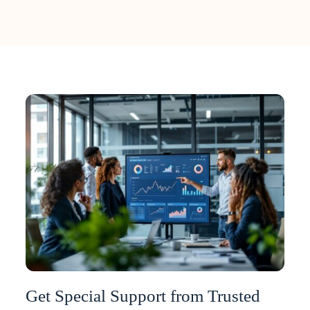
Get Special Support from Trusted