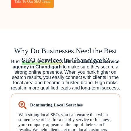
Talk To Our SEO Team
Why Do Businesses Need the Best
SEO Services
in Chandigarh?
Businesses need to work with the
best SEO service
agency in Chandigarh
to make sure they secure a
strong online presence. When you rank higher on
search results, you easily connect with clients in the
local area and become a trusted brand. High ranks
result in more qualified leads and long-term success.
Dominating Local Searches
With strong local SEO, you can ensure that when
someone searches for a nearby service or business,
your company appears at the top of their search
results. We help clients get more local customers