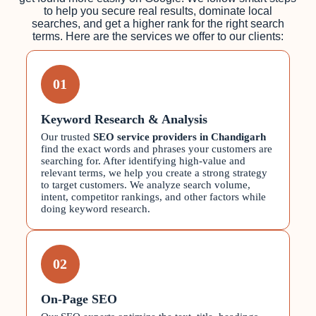
to help you secure real results, dominate local
searches, and get a higher rank for the right search
terms. Here are the services we offer to our clients:
01
Keyword Research & Analysis
Our trusted
SEO service providers in Chandigarh
find the exact words and phrases your customers are
searching for. After identifying high-value and
relevant terms, we help you create a strong strategy
to target customers. We analyze search volume,
intent, competitor rankings, and other factors while
doing keyword research.
02
On-Page SEO