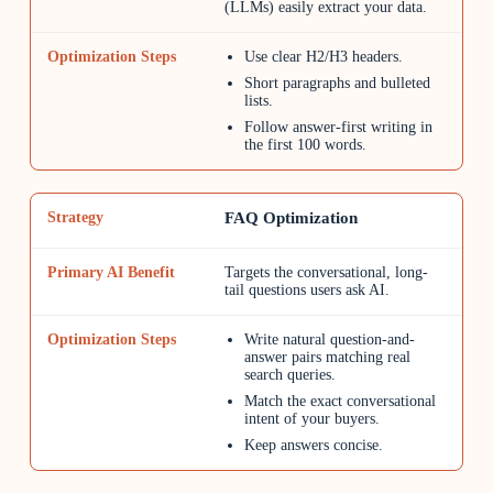
(LLMs) easily extract your data.
Use clear H2/H3 headers.
Short paragraphs and bulleted
lists.
Follow answer-first writing in
the first 100 words.
FAQ Optimization
Targets the conversational, long-
tail questions users ask AI.
Write natural question-and-
answer pairs matching real
search queries.
Match the exact conversational
intent of your buyers.
Keep answers concise.