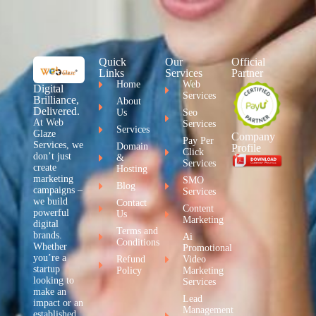
Quick
Our
Official
Links
Services
Partner
Home
Web
Digital
Services
Brilliance,
About
Delivered.
Us
Seo
At Web
Services
Services
Glaze
Company
Pay Per
Services, we
Domain
Profile
Click
don’t just
&
Services
create
Hosting
marketing
SMO
Blog
campaigns –
Services
we build
Contact
Content
powerful
Us
Marketing
digital
Terms and
brands.
Ai
Conditions
Whether
Promotional
you’re a
Refund
Video
startup
Policy
Marketing
looking to
Services
make an
Lead
impact or an
Management
established