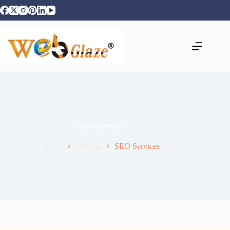
SEO Services
Home
Services
SEO Services