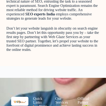
technical nature of SEO, entrusting the task to a seasoned
expert is paramount. Search Engine Optimization remains the
most reliable method for driving website traffic. An
experienced
SEO experts India
employs comprehensive
strategies to generate leads for your website.
Don’t let your website languish in obscurity on search engine
results pages. Don’t let this opportunity pass you by – take the
first step by partnering with Web Glaze Services as your
trusted SEO partner. Together, let’s propel your website to the
forefront of digital prominence and achieve lasting success in
the online realm.
Quick
Our
Official
Links
Services
Partner