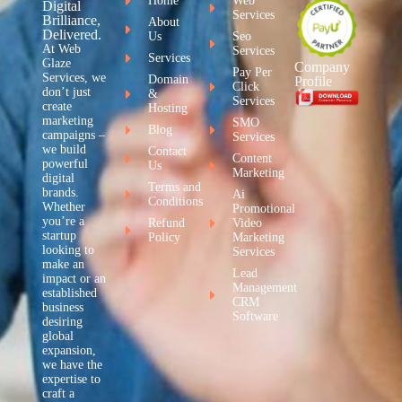
Home
Web
Digital
Services
Brilliance,
About
Delivered.
Us
Seo
At Web
Services
Services
Glaze
Company
Pay Per
Services, we
Domain
Profile
Click
don’t just
&
Services
create
Hosting
marketing
SMO
Blog
campaigns –
Services
we build
Contact
Content
powerful
Us
Marketing
digital
Terms and
brands.
Ai
Conditions
Whether
Promotional
you’re a
Refund
Video
startup
Policy
Marketing
looking to
Services
make an
Lead
impact or an
Management
established
CRM
business
Software
desiring
global
expansion,
we have the
expertise to
craft a