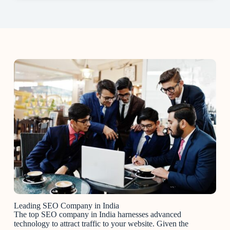
Leading SEO Company in India
The top SEO company in India harnesses advanced
technology to attract traffic to your website. Given the