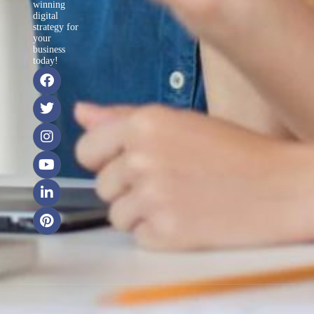
winning
digital
strategy for
your
business
today!