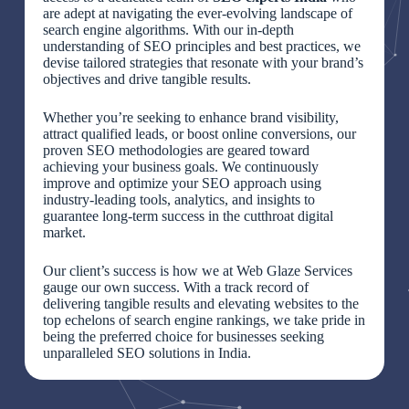
are adept at navigating the ever-evolving landscape of
search engine algorithms. With our in-depth
understanding of SEO principles and best practices, we
devise tailored strategies that resonate with your brand’s
objectives and drive tangible results.
Whether you’re seeking to enhance brand visibility,
attract qualified leads, or boost online conversions, our
proven SEO methodologies are geared toward
achieving your business goals. We continuously
improve and optimize your SEO approach using
industry-leading tools, analytics, and insights to
guarantee long-term success in the cutthroat digital
market.
Our client’s success is how we at Web Glaze Services
gauge our own success. With a track record of
delivering tangible results and elevating websites to the
top echelons of search engine rankings, we take pride in
being the preferred choice for businesses seeking
unparalleled SEO solutions in India.