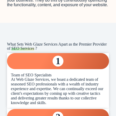
your business. They do this by continuously optimizing
the functionality, content, and exposure of your website.
What Sets Web Glaze Services Apart as the Premier Provider
of
SEO Services
?
1
Team of SEO Specialists
At Web Glaze Services, we boast a dedicated team of
seasoned SEO professionals with a wealth of industry
experience and expertise. We can continually exceed our
client’s expectations by coming up with creative tactics
and delivering greater results thanks to our collective
knowledge and skills.