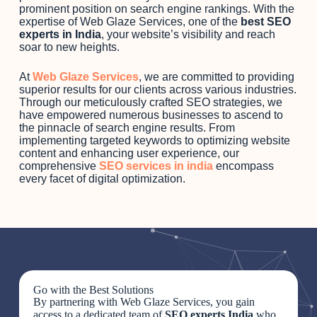
prominent position on search engine rankings. With the
expertise of Web Glaze Services, one of the
best SEO
experts in India
, your website’s visibility and reach
soar to new heights.
At
Web Glaze Services
, we are committed to providing
superior results for our clients across various industries.
Through our meticulously crafted SEO strategies, we
have empowered numerous businesses to ascend to
the pinnacle of search engine results. From
implementing targeted keywords to optimizing website
content and enhancing user experience, our
comprehensive
SEO services in india
encompass
every facet of digital optimization.
Go with the Best Solutions
By partnering with Web Glaze Services, you gain
access to a dedicated team of
SEO experts India
who