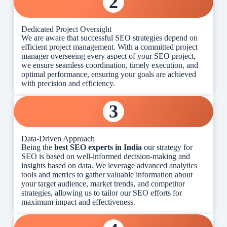
2
Dedicated Project Oversight
We are aware that successful SEO strategies depend on
efficient project management. With a committed project
manager overseeing every aspect of your SEO project,
we ensure seamless coordination, timely execution, and
optimal performance, ensuring your goals are achieved
with precision and efficiency.
3
Data-Driven Approach
Being the
best SEO experts in India
our strategy for
SEO is based on well-informed decision-making and
insights based on data. We leverage advanced analytics
tools and metrics to gather valuable information about
your target audience, market trends, and competitor
strategies, allowing us to tailor our SEO efforts for
maximum impact and effectiveness.