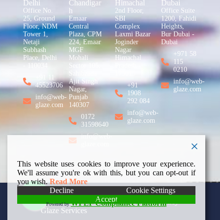
Delhi
Chandigar
Himachal
Dubai
h
Office No.
2nd Floor,
Office Suite
25, Ground
Emaar
SBI
1200, Fahidi
Floor, NDM
Central
Complex
Heights,
Tower 1,
Plaza, CPM
Laxmi Bazar
Bur Dubai -
Netaji
224, Emaar
Joginder
Dubai
Subhash
MGF
Nagar
+971 58
Place, Delhi
Mohali
Himachal
115
- 110034
Sector 105,
Pradesh -
0210
Sahibzada
175015
+91 11
Ajit Singh
info@web-
45523706
+91
Nagar,
glaze.com
1908
info@web-
Punjab
292 084
glaze.com
140307
info@web-
0172
glaze.com
31598640
info@web-
glaze.com
This website uses cookies to improve your experience.
We'll assume you're ok with this, but you can opt-out if
you wish.
Read More
Decline
Cookie Settings
Accept
Copyright © 2026 Web
Privacy Policy
WPLP Compliance Platform
Powered by
Glaze Services