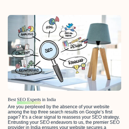
Best
SEO Experts
in India
Are you perplexed by the absence of your website
among the top three search results on Google’s first
page? It’s a clear signal to reassess your SEO strategy.
Entrusting your SEO endeavors to us, the premier SEO
provider in India ensures your website secures a