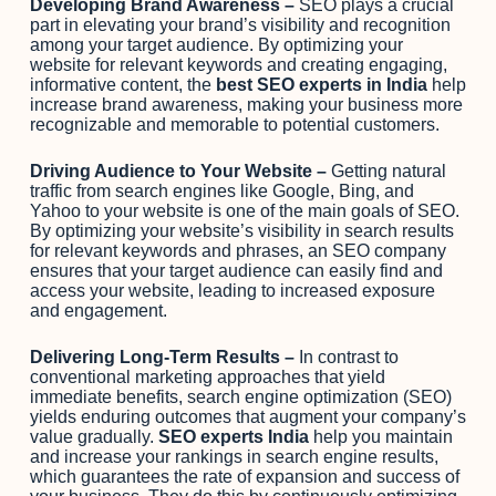
Developing Brand Awareness –
SEO plays a crucial
part in elevating your brand’s visibility and recognition
among your target audience. By optimizing your
website for relevant keywords and creating engaging,
informative content, the
best SEO experts in India
help
increase brand awareness, making your business more
recognizable and memorable to potential customers.
Driving Audience to Your Website –
Getting natural
traffic from search engines like Google, Bing, and
Yahoo to your website is one of the main goals of SEO.
By optimizing your website’s visibility in search results
for relevant keywords and phrases, an SEO company
ensures that your target audience can easily find and
access your website, leading to increased exposure
and engagement.
Delivering Long-Term Results –
In contrast to
conventional marketing approaches that yield
immediate benefits, search engine optimization (SEO)
yields enduring outcomes that augment your company’s
value gradually.
SEO experts India
help you maintain
and increase your rankings in search engine results,
which guarantees the rate of expansion and success of