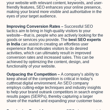
your website with relevant content, keywords, and user-
friendly features, SEO enhances your online presence,
making your brand more visible and authoritative in the
eyes of your target audience.
Improving Conversion Rates –
Successful SEO
tactics aim to bring in high-quality visitors to your
website—that is, people who are actively looking for the
goods or services you provide. The
best SEO experts
in India
can assist in creating an effortless user
experience that motivates visitors to do desired
activities, which can ultimately result in improved
conversion rates and increased sales. This can be
achieved by optimizing the content, design, and
functionality of your website.
Outpacing the Competition –
A company’s ability to
keep ahead of the competition is critical in today’s
cutthroat digital environment. An SEO company
employs cutting-edge techniques and industry insights
to help your brand outrank competitors in search engine
results pages (SERPs), thereby capturing a larger
share of the market and expanding your customer base.