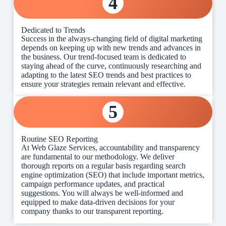
4
Dedicated to Trends
Success in the always-changing field of digital marketing
depends on keeping up with new trends and advances in
the business. Our trend-focused team is dedicated to
staying ahead of the curve, continuously researching and
adapting to the latest SEO trends and best practices to
ensure your strategies remain relevant and effective.
5
Routine SEO Reporting
At Web Glaze Services, accountability and transparency
are fundamental to our methodology. We deliver
thorough reports on a regular basis regarding search
engine optimization (SEO) that include important metrics,
campaign performance updates, and practical
suggestions. You will always be well-informed and
equipped to make data-driven decisions for your
company thanks to our transparent reporting.