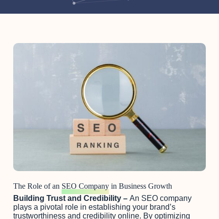
The Role of an
SEO Company
in Business Growth
Building Trust and Credibility –
An SEO company
plays a pivotal role in establishing your brand’s
trustworthiness and credibility online. By optimizing