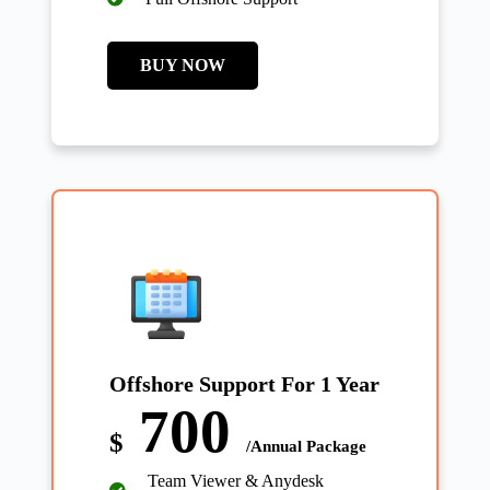
BUY NOW
Offshore Support For 1 Year
700
$
/Annual Package
Team Viewer & Anydesk