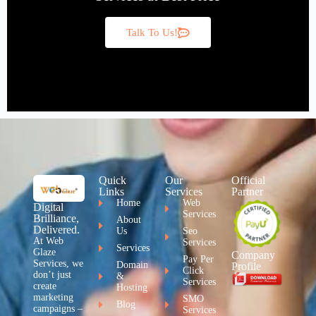
Talk To Us!
Quick
Our
Official
Links
Services
Partner
Home
Web
Digital
Services
Brilliance,
About
Delivered.
Us
Seo
At Web
Services
Services
Glaze
Company
Pay Per
Services, we
Domain
Profile
Click
don’t just
&
Services
create
Hosting
marketing
SMO
Blog
campaigns –
Services