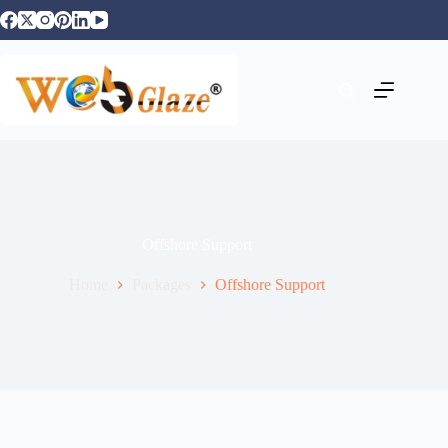
Offshore Support
Home
Packages
Offshore Support