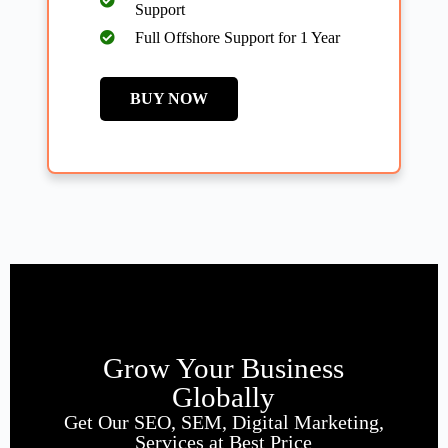
Support
Full Offshore Support for 1 Year
BUY NOW
Grow Your Business
Globally
Get Our SEO, SEM, Digital Marketing,
Services at Best Price