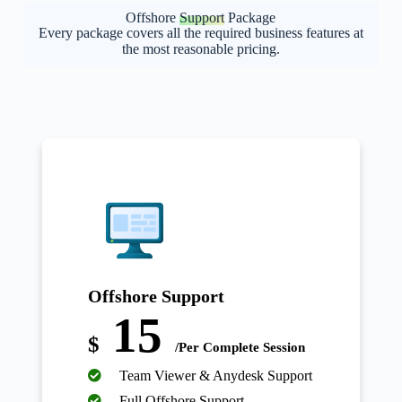
Offshore
Support
Package
Every package covers all the required business features at
the most reasonable pricing.
Offshore Support
15
$
/Per Complete Session
Team Viewer & Anydesk Support
Full Offshore Support