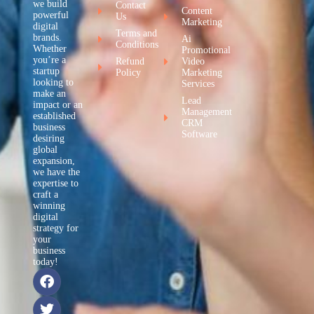
we build
Contact
Content
powerful
Us
Marketing
digital
Terms and
brands.
Ai
Conditions
Whether
Promotional
you’re a
Refund
Video
startup
Policy
Marketing
looking to
Services
make an
Lead
impact or an
Management
established
CRM
business
Software
desiring
global
expansion,
we have the
expertise to
craft a
winning
digital
strategy for
your
business
today!