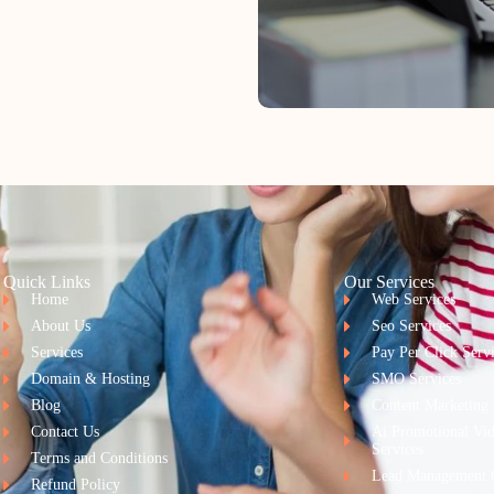
Quick Links
Our Services
Home
Web Services
About Us
Seo Services
Services
Pay Per Click Serv
Domain & Hosting
SMO Services
Blog
Content Marketing
Contact Us
Ai Promotional Vi
Services
Terms and Conditions
Lead Management 
Refund Policy