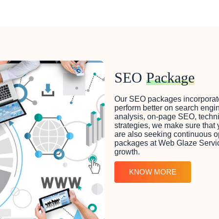
SEO
Package
Our SEO packages incorporate a
perform better on search engin
analysis, on-page SEO, techni
strategies, we make sure that y
are also seeking continuous o
packages at Web Glaze Services
growth.
KNOW MORE