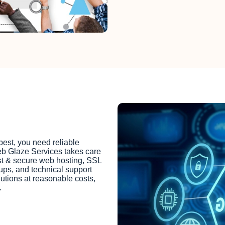
best, you need reliable
eb Glaze Services takes care
ast & secure web hosting, SSL
kups, and technical support
lutions at reasonable costs,
.