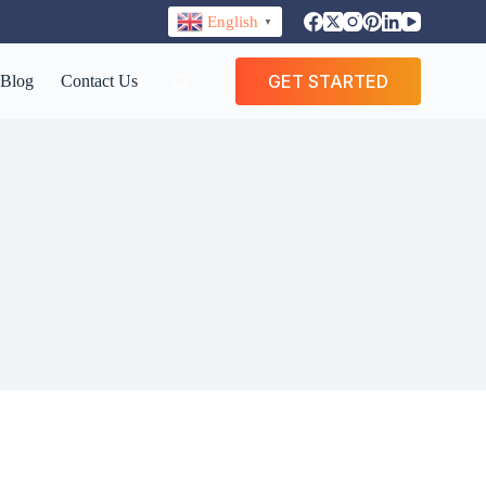
English
▼
GET STARTED
Blog
Contact Us