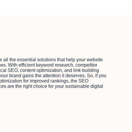
ll the essential solutions that help your website
es. With efficient keyword research, competitor
cal SEO, content optimization, and link-building
our brand gains the attention it deserves. So, if you
ptimization for improved rankings, the SEO
 are the right choice for your sustainable digital