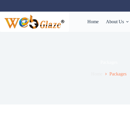
Home
About Us
Packages
Home
Packages