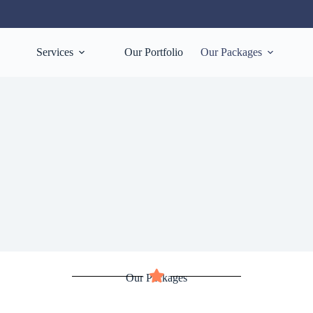
Services
Our Portfolio
Our Packages
Our Packages