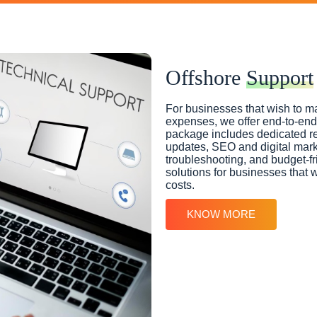
Offshore
Support
For businesses that wish to ma
expenses, we offer end-to-end 
package includes dedicated r
updates, SEO and digital marke
troubleshooting, and budget-fri
solutions for businesses that w
costs.
KNOW MORE