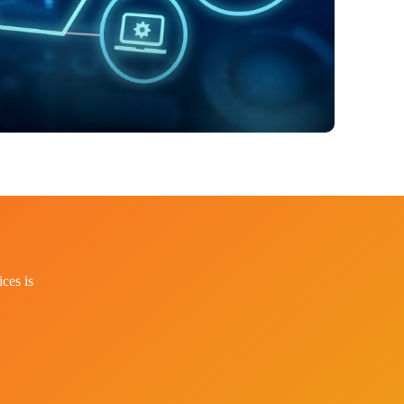
ces is