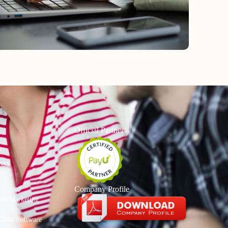
Official Partner
ices
Company Profile
deo Marketing
CRM Software