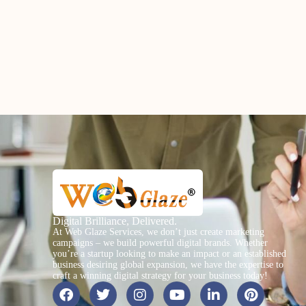
Digital Brilliance, Delivered.
At Web Glaze Services, we don’t just create marketing
campaigns – we build powerful digital brands. Whether
you’re a startup looking to make an impact or an established
business desiring global expansion, we have the expertise to
craft a winning digital strategy for your business today!