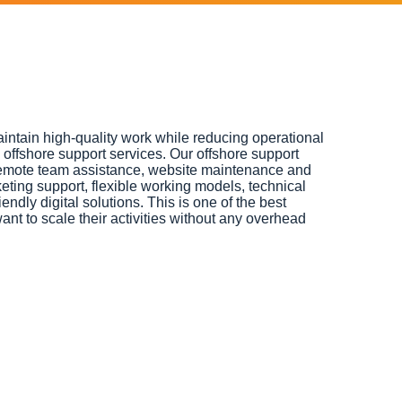
intain high-quality work while reducing operational
offshore support services. Our offshore support
emote team assistance, website maintenance and
ting support, flexible working models, technical
endly digital solutions. This is one of the best
ant to scale their activities without any overhead