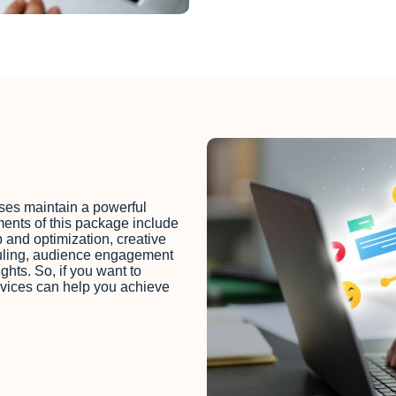
es maintain a powerful
ments of this package include
p and optimization, creative
duling, audience engagement
hts. So, if you want to
rvices can help you achieve