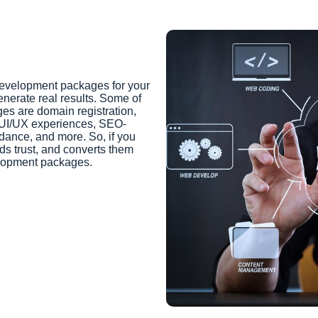
development packages for your
enerate real results. Some of
es are domain registration,
 UI/UX experiences, SEO-
dance, and more. So, if you
lds trust, and converts them
elopment packages.