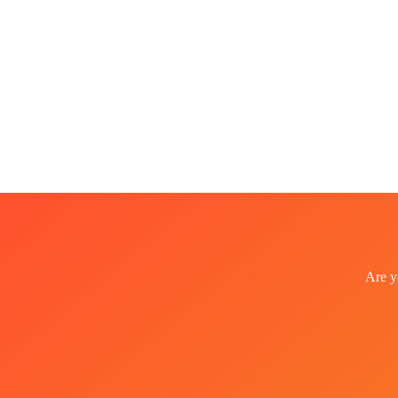
Are y