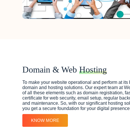
Domain & Web
Hosting
To make your website operational and perform at its 
domain and hosting solutions. Our expert team at W
of all these elements such as domain registration, f
certificate for web security, email setup, regular bac
and maintenance. So, with our significant hosting so
you get a secure foundation for your digital presence
KNOW MORE