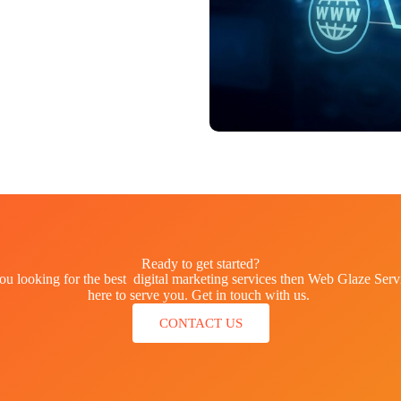
Ready to get started?
ou looking for the best digital marketing services then Web Glaze Servi
here to serve you. Get in touch with us.
CONTACT US