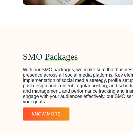
SMO
Packages
With our SMO packages, we make sure that business
presence across all social media platforms. Key ele
implementation of social media strategy, profile setu
post design and content, regular posting, and sche
and management, and performance tracking and insig
engage with your audiences effectively, our SMO se
your goals.
KNOW MORE