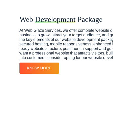
Web
Development
Package
At Web Glaze Services, we offer complete website 
business to grow, attract your target audience, and g
the key elements of our website development packag
secured hosting, mobile responsiveness, enhanced
ready website structure, post-launch support and gui
want a professional website that attracts visitors, bui
into customers, consider opting for our website dev
KNOW MORE