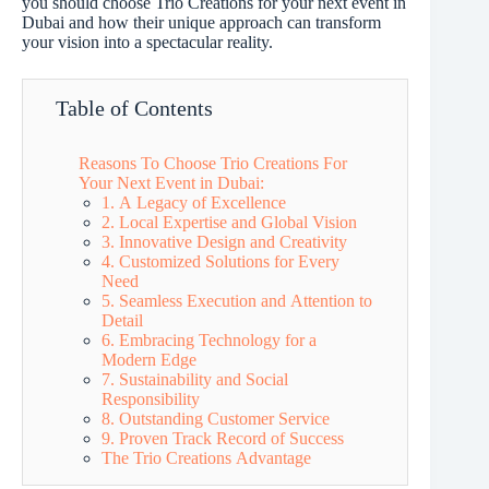
you should choose Trio Creations for your next event in
Dubai and how their unique approach can transform
your vision into a spectacular reality.
Table of Contents
Reasons To Choose Trio Creations For
Your Next Event in Dubai:
1. A Legacy of Excellence
2. Local Expertise and Global Vision
3. Innovative Design and Creativity
4. Customized Solutions for Every
Need
5. Seamless Execution and Attention to
Detail
6. Embracing Technology for a
Modern Edge
7. Sustainability and Social
Responsibility
8. Outstanding Customer Service
9. Proven Track Record of Success
The Trio Creations Advantage