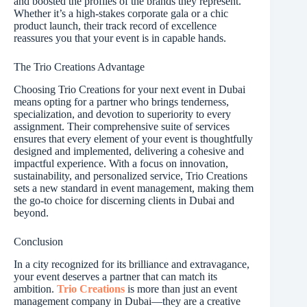
and boosted the profiles of the brands they represent.
Whether it’s a high-stakes corporate gala or a chic
product launch, their track record of excellence
reassures you that your event is in capable hands.
The Trio Creations Advantage
Choosing Trio Creations for your next event in Dubai
means opting for a partner who brings tenderness,
specialization, and devotion to superiority to every
assignment. Their comprehensive suite of services
ensures that every element of your event is thoughtfully
designed and implemented, delivering a cohesive and
impactful experience. With a focus on innovation,
sustainability, and personalized service, Trio Creations
sets a new standard in event management, making them
the go-to choice for discerning clients in Dubai and
beyond.
Conclusion
In a city recognized for its brilliance and extravagance,
your event deserves a partner that can match its
ambition.
Trio Creations
is more than just an event
management company in Dubai—they are a creative