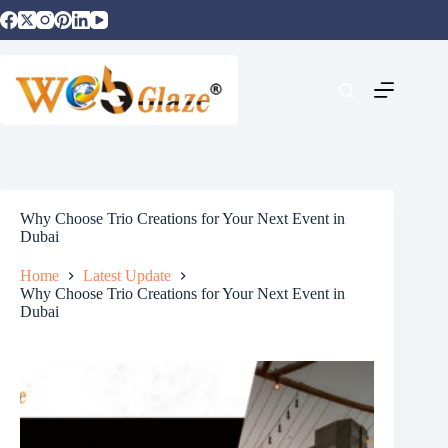
Why Choose Trio Creations for Your Next Event in
Dubai
Home
Latest Update
Why Choose Trio Creations for Your Next Event in
Dubai