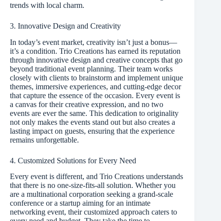
trends with local charm.
3. Innovative Design and Creativity
In today’s event market, creativity isn’t just a bonus—
it’s a condition. Trio Creations has earned its reputation
through innovative design and creative concepts that go
beyond traditional event planning. Their team works
closely with clients to brainstorm and implement unique
themes, immersive experiences, and cutting-edge decor
that capture the essence of the occasion. Every event is
a canvas for their creative expression, and no two
events are ever the same. This dedication to originality
not only makes the events stand out but also creates a
lasting impact on guests, ensuring that the experience
remains unforgettable.
4. Customized Solutions for Every Need
Every event is different, and Trio Creations understands
that there is no one-size-fits-all solution. Whether you
are a multinational corporation seeking a grand-scale
conference or a startup aiming for an intimate
networking event, their customized approach caters to
every need and budget. They take the time to