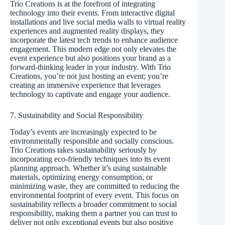
Trio Creations is at the forefront of integrating
technology into their events. From interactive digital
installations and live social media walls to virtual reality
experiences and augmented reality displays, they
incorporate the latest tech trends to enhance audience
engagement. This modern edge not only elevates the
event experience but also positions your brand as a
forward-thinking leader in your industry. With Trio
Creations, you’re not just hosting an event; you’re
creating an immersive experience that leverages
technology to captivate and engage your audience.
7. Sustainability and Social Responsibility
Today’s events are increasingly expected to be
environmentally responsible and socially conscious.
Trio Creations takes sustainability seriously by
incorporating eco-friendly techniques into its event
planning approach. Whether it’s using sustainable
materials, optimizing energy consumption, or
minimizing waste, they are committed to reducing the
environmental footprint of every event. This focus on
sustainability reflects a broader commitment to social
responsibility, making them a partner you can trust to
deliver not only exceptional events but also positive