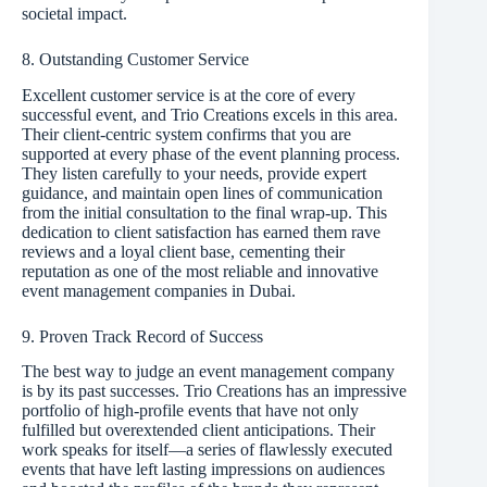
societal impact.
8. Outstanding Customer Service
Excellent customer service is at the core of every
successful event, and Trio Creations excels in this area.
Their client-centric system confirms that you are
supported at every phase of the event planning process.
They listen carefully to your needs, provide expert
guidance, and maintain open lines of communication
from the initial consultation to the final wrap-up. This
dedication to client satisfaction has earned them rave
reviews and a loyal client base, cementing their
reputation as one of the most reliable and innovative
event management companies in Dubai.
9. Proven Track Record of Success
The best way to judge an event management company
is by its past successes. Trio Creations has an impressive
portfolio of high-profile events that have not only
fulfilled but overextended client anticipations. Their
work speaks for itself—a series of flawlessly executed
events that have left lasting impressions on audiences