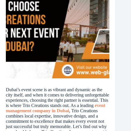
Dubai’s event scene is as vibrant and dynamic as the
city itself, and when it comes to delivering unforgettable
experiences, choosing the right partner is essential. This
is where Trio Creations stands out. As a leading
event
management company in Dubai
, Trio Creations
combines local expertise, innovative design, and a
commitment to excellence that makes every event not
just successful but truly memorable. Let’s find out why