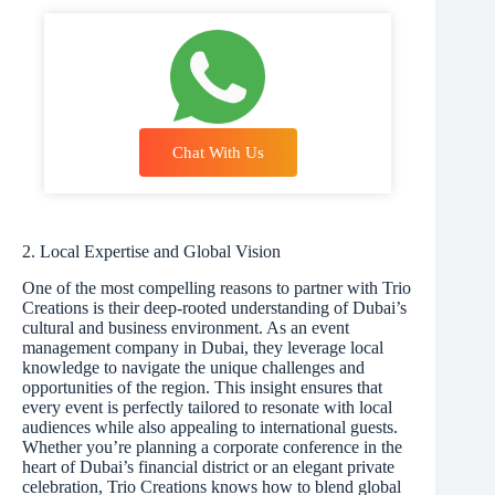
Chat With Us
2. Local Expertise and Global Vision
One of the most compelling reasons to partner with Trio
Creations is their deep-rooted understanding of Dubai’s
cultural and business environment. As an event
management company in Dubai, they leverage local
knowledge to navigate the unique challenges and
opportunities of the region. This insight ensures that
every event is perfectly tailored to resonate with local
audiences while also appealing to international guests.
Whether you’re planning a corporate conference in the
heart of Dubai’s financial district or an elegant private
celebration, Trio Creations knows how to blend global