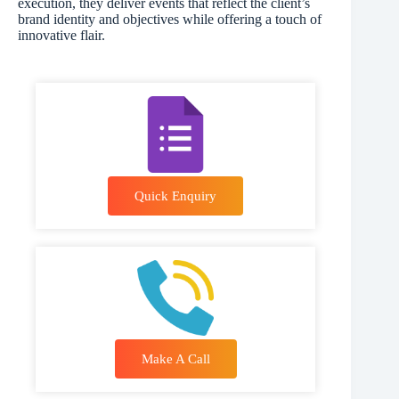
execution, they deliver events that reflect the client’s
brand identity and objectives while offering a touch of
innovative flair.
Quick Enquiry
Make A Call