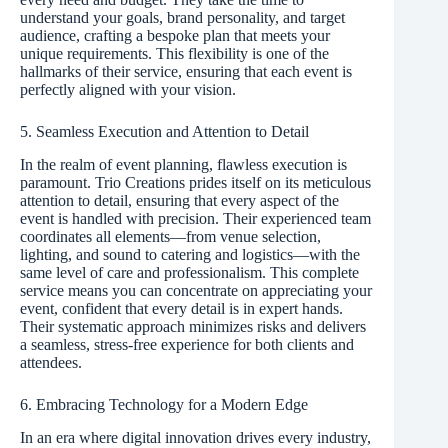
understand your goals, brand personality, and target
audience, crafting a bespoke plan that meets your
unique requirements. This flexibility is one of the
hallmarks of their service, ensuring that each event is
perfectly aligned with your vision.
5. Seamless Execution and Attention to Detail
In the realm of event planning, flawless execution is
paramount. Trio Creations prides itself on its meticulous
attention to detail, ensuring that every aspect of the
event is handled with precision. Their experienced team
coordinates all elements—from venue selection,
lighting, and sound to catering and logistics—with the
same level of care and professionalism. This complete
service means you can concentrate on appreciating your
event, confident that every detail is in expert hands.
Their systematic approach minimizes risks and delivers
a seamless, stress-free experience for both clients and
attendees.
6. Embracing Technology for a Modern Edge
In an era where digital innovation drives every industry,