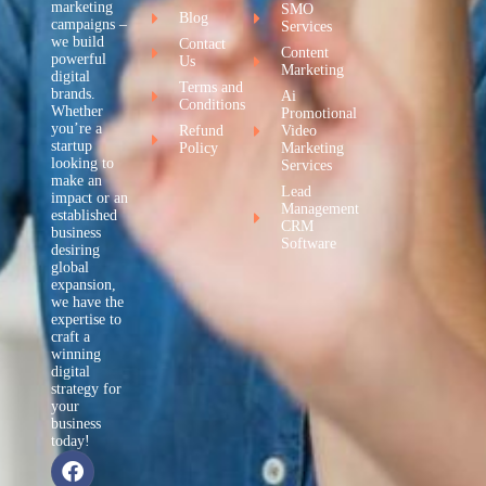
marketing
SMO
Blog
campaigns –
Services
we build
Contact
Content
powerful
Us
Marketing
digital
Terms and
brands.
Ai
Conditions
Whether
Promotional
you’re a
Refund
Video
startup
Policy
Marketing
looking to
Services
make an
Lead
impact or an
Management
established
CRM
business
Software
desiring
global
expansion,
we have the
expertise to
craft a
winning
digital
strategy for
your
business
today!