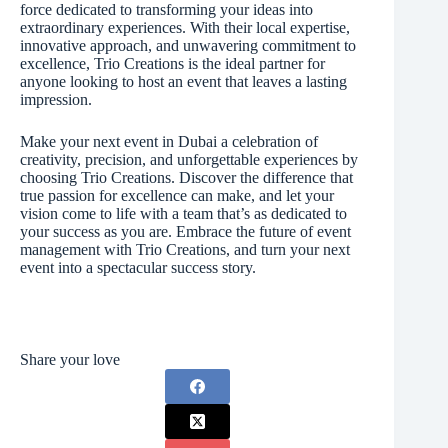
force dedicated to transforming your ideas into
extraordinary experiences. With their local expertise,
innovative approach, and unwavering commitment to
excellence, Trio Creations is the ideal partner for
anyone looking to host an event that leaves a lasting
impression.
Make your next event in Dubai a celebration of
creativity, precision, and unforgettable experiences by
choosing Trio Creations. Discover the difference that
true passion for excellence can make, and let your
vision come to life with a team that’s as dedicated to
your success as you are. Embrace the future of event
management with Trio Creations, and turn your next
event into a spectacular success story.
Share your love