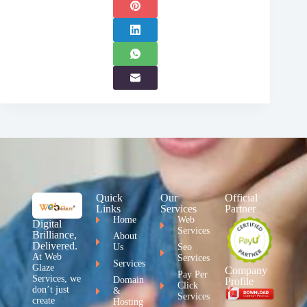
Quick
Our
Official
Links
Services
Partner
Home
Web
Digital
Services
Brilliance,
About
Delivered.
Us
Seo
At Web
Services
Services
Glaze
Company
Pay Per
Services, we
Domain
Profile
Click
don’t just
&
Services
create
Hosting