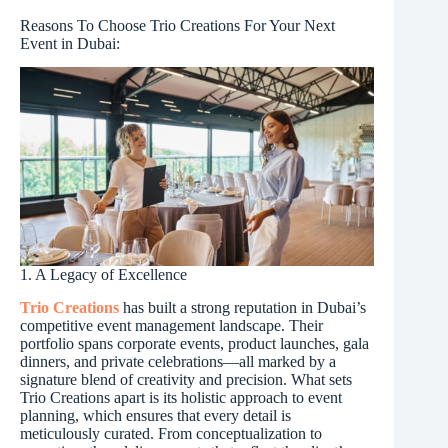
Reasons To Choose Trio Creations For Your Next
Event in Dubai:
1. A Legacy of Excellence
Trio Creations
has built a strong reputation in Dubai’s
competitive event management landscape. Their
portfolio spans corporate events, product launches, gala
dinners, and private celebrations—all marked by a
signature blend of creativity and precision. What sets
Trio Creations apart is its holistic approach to event
planning, which ensures that every detail is
meticulously curated. From conceptualization to