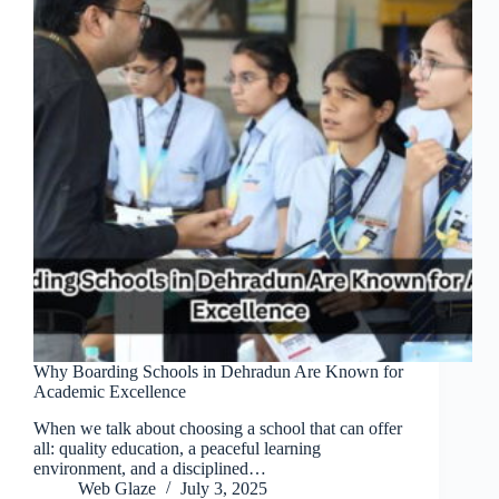
Why Boarding Schools in Dehradun Are Known for
Academic Excellence
When we talk about choosing a school that can offer
all: quality education, a peaceful learning
environment, and a disciplined…
Web Glaze
July 3, 2025