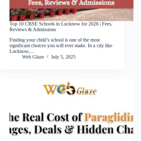
Top 10 CBSE Schools in Lucknow for 2026 | Fees,
Reviews & Admissions
Finding your child’s school is one of the most
significant choices you will ever make. In a city like
Lucknow,…
Web Glaze
July 5, 2025