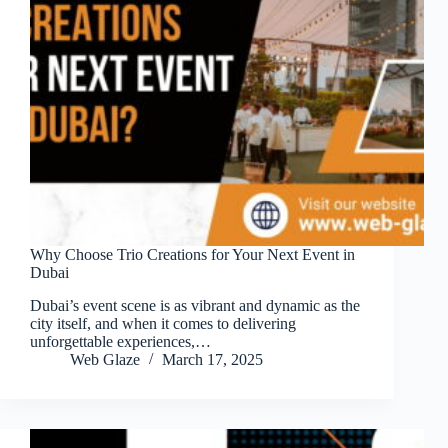
Why Choose Trio Creations for Your Next Event in
Dubai
Dubai’s event scene is as vibrant and dynamic as the
city itself, and when it comes to delivering
unforgettable experiences,…
Web Glaze
March 17, 2025