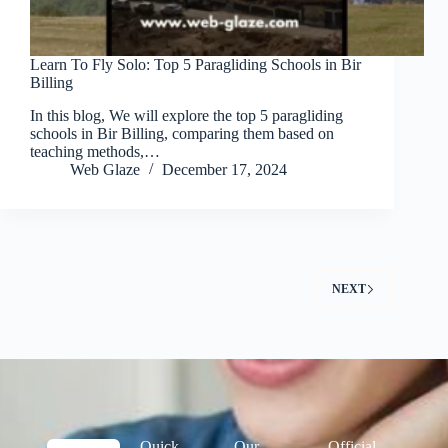
Learn To Fly Solo: Top 5 Paragliding Schools in Bir
Billing
In this blog, We will explore the top 5 paragliding
schools in Bir Billing, comparing them based on
teaching methods,…
Web Glaze
December 17, 2024
NEXT
Quick
Our
Official