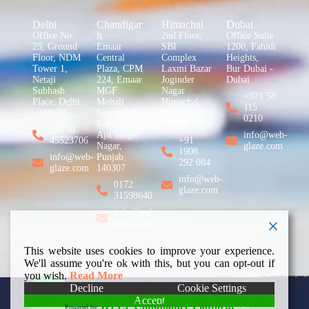
Delhi
Chandigar
Himachal
Dubai
h
Office No.
2nd Floor,
Office Suite
25, Ground
Emaar
SBI
1200, Fahidi
Floor, NDM
Central
Complex
Heights,
Tower 1,
Plaza, CPM
Laxmi Bazar
Bur Dubai -
Netaji
224, Emaar
Joginder
Dubai
Subhash
MGF
Nagar
+971 58
Place, Delhi
Mohali
Himachal
115
- 110034
Sector 105,
Pradesh -
0210
Sahibzada
175015
+91 11
Ajit Singh
info@web-
45523706
+91
Nagar,
glaze.com
1908
info@web-
Punjab
292 084
glaze.com
140307
info@web-
0172
glaze.com
31598640
info@web-
glaze.com
This website uses cookies to improve your experience.
We'll assume you're ok with this, but you can opt-out if
you wish.
Read More
Decline
Cookie Settings
Accept
Copyright © 2026 Web
Privacy Policy
WPLP Compliance Platform
Powered by