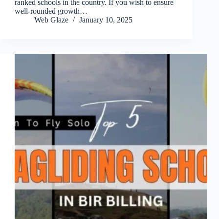
ranked schools in the country. If you wish to ensure
well-rounded growth…
Web Glaze
January 10, 2025