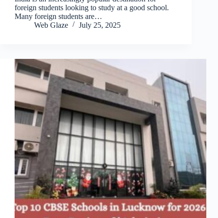
foreign students looking to study at a good school.
Many foreign students are…
Web Glaze
July 25, 2025