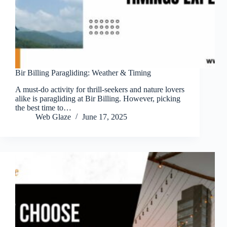
Bir Billing Paragliding: Weather & Timing
A must-do activity for thrill-seekers and nature lovers
alike is paragliding at Bir Billing. However, picking
the best time to…
Web Glaze
June 17, 2025