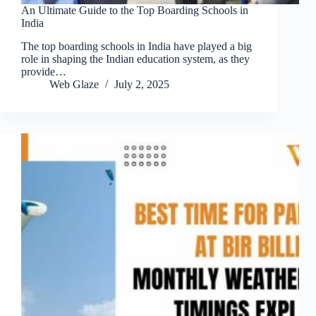
An Ultimate Guide to the Top Boarding Schools in
India
The top boarding schools in India have played a big
role in shaping the Indian education system, as they
provide…
Web Glaze
July 2, 2025