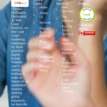
Links
Services
Partner
Home
Web
Digital
Services
Brilliance,
About
Delivered.
Us
Seo
At Web
Services
Services
Glaze
Company
Pay Per
Services, we
Domain
Profile
Click
don’t just
&
Services
create
Hosting
marketing
SMO
Blog
campaigns –
Services
we build
Contact
Content
powerful
Us
Marketing
digital
Terms and
brands.
Ai
Conditions
Whether
Promotional
you’re a
Refund
Video
startup
Policy
Marketing
looking to
Services
make an
Lead
impact or an
Management
established
CRM
business
Software
desiring
global
expansion,
we have the