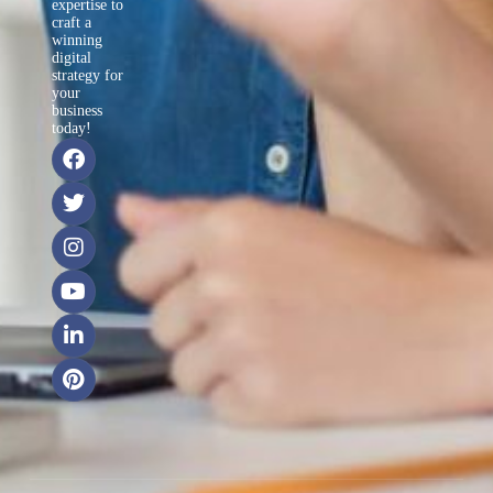
expertise to
craft a
winning
digital
strategy for
your
business
today!