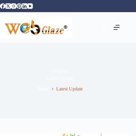
CATEGORY
Latest Update
Home
Latest Update