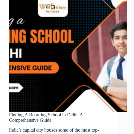
Finding A Boarding School in Delhi: A
Comprehensive Guide
India’s capital city houses some of the most top-