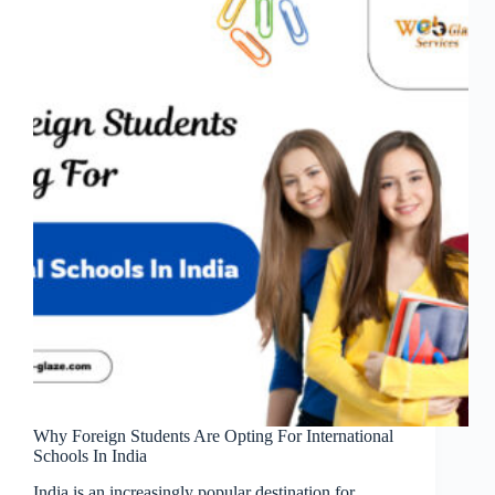
Why Foreign Students Are Opting For International
Schools In India
India is an increasingly popular destination for