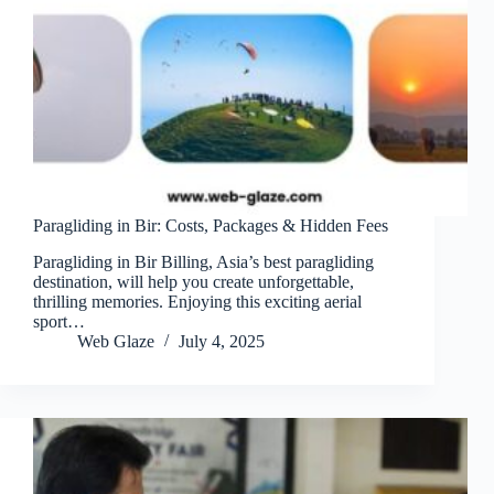
Paragliding in Bir: Costs, Packages & Hidden Fees
Paragliding in Bir Billing, Asia’s best paragliding
destination, will help you create unforgettable,
thrilling memories. Enjoying this exciting aerial
sport…
Web Glaze
July 4, 2025