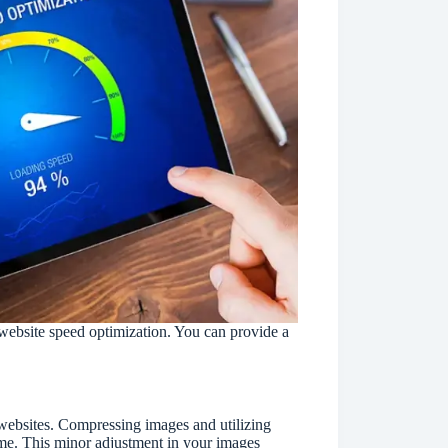
website speed optimization. You can provide a
.
websites. Compressing images and utilizing
time. This minor adjustment in your images