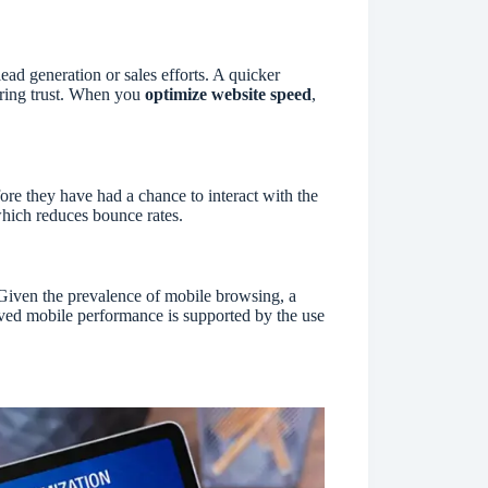
ad generation or sales efforts. A quicker
ering trust. When you
optimize website speed
,
re they have had a chance to interact with the
 which reduces bounce rates.
Given the prevalence of mobile browsing, a
oved mobile performance is supported by the use