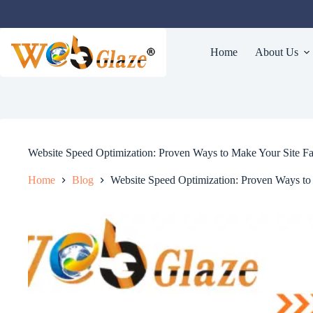
Home
About Us
Website Speed Optimization: Proven Ways to Make Your Site Fa
Home
Blog
Website Speed Optimization: Proven Ways to 