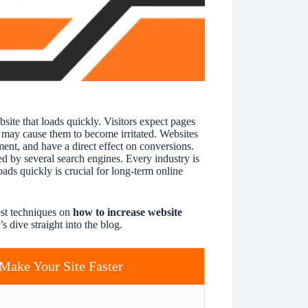
i
v
e
:
bsite that loads quickly. Visitors expect pages
y may cause them to become irritated. Websites
ent, and have a direct effect on conversions.
d by several search engines. Every industry is
ads quickly is crucial for long-term online
est techniques on
how to increase website
s dive straight into the blog.
Make Your Site Faster