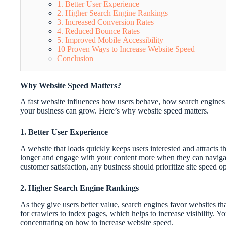
1. Better User Experience
2. Higher Search Engine Rankings
3. Increased Conversion Rates
4. Reduced Bounce Rates
5. Improved Mobile Accessibility
10 Proven Ways to Increase Website Speed
Conclusion
Why Website Speed Matters?
A fast website influences how users behave, how search engines 
your business can grow. Here’s why website speed matters.
1. Better User Experience
A website that loads quickly keeps users interested and attracts
longer and engage with your content more when they can navigate 
customer satisfaction, any business should prioritize site speed op
2. Higher Search Engine Rankings
As they give users better value, search engines favor websites th
for crawlers to index pages, which helps to increase visibility. 
concentrating on how to increase website speed.