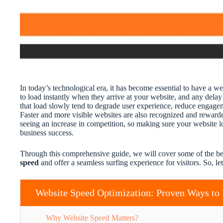
In today’s technological era, it has become essential to have a we
to load instantly when they arrive at your website, and any dela
that load slowly tend to degrade user experience, reduce engagem
Faster and more visible websites are also recognized and rewarde
seeing an increase in competition, so making sure your website lo
business success.
Through this comprehensive guide, we will cover some of the b
speed
and offer a seamless surfing experience for visitors. So, let’
Website Speed Optimization: Proven Ways to 
Why Website Speed Matters?