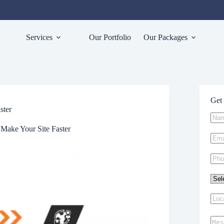
Services
Our Portfolio
Our Packages
Get 
ster
Make Your Site Faster