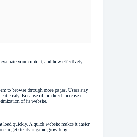
evaluate your content, and how effectively
 them to browse through more pages. Users stay
it easily. Because of the direct increase in
timization of its website.
at load quickly. A quick website makes it easier
You can get steady organic growth by