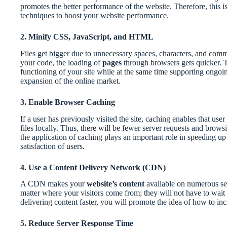
promotes the better performance of the website. Therefore, this i
techniques to boost your website performance.
2. Minify CSS, JavaScript, and HTML
Files get bigger due to unnecessary spaces, characters, and com
your code, the loading of
pages
through browsers gets quicker. 
functioning of your site while at the same time supporting ongo
expansion of the online market.
3. Enable Browser Caching
If a user has previously visited the site, caching enables that use
files locally. Thus, there will be fewer server requests and browsi
the application of caching plays an important role in speeding up 
satisfaction of users.
4. Use a Content Delivery Network (CDN)
A CDN makes your
website’s content
available on numerous ser
matter where your visitors come from; they will not have to wait l
delivering content faster, you will promote the idea of how to inc
5. Reduce Server Response Time