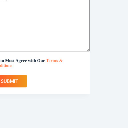
ou Must Agree with Our
Terms &
ditions