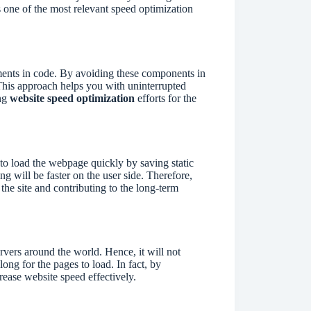
s one of the most relevant speed optimization
ments in code. By avoiding these components in
This approach helps you with uninterrupted
ing
website speed optimization
efforts for the
r to load the webpage quickly by saving static
ng will be faster on the user side. Therefore,
the site and contributing to the long-term
vers around the world. Hence, it will not
ong for the pages to load. In fact, by
rease website speed effectively.