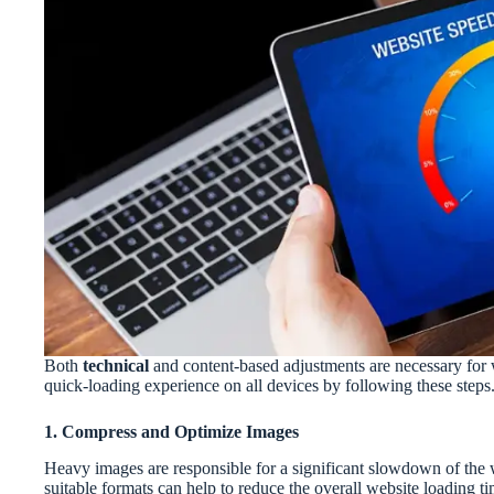
Both
technical
and content-based adjustments are necessary for 
quick-loading experience on all devices by following these steps
1. Compress and Optimize Images
Heavy images are responsible for a significant slowdown of the 
suitable formats can help to reduce the overall website loading 