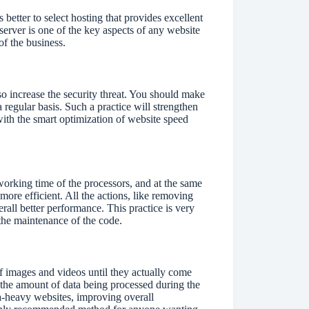
 better to select hosting that provides excellent
erver is one of the key aspects of any website
of the business.
so increase the security threat. You should make
a regular basis. Such a practice will strengthen
with the smart optimization of website speed
working time of the processors, and at the same
more efficient. All the actions, like removing
verall better performance. This practice is very
 the maintenance of the code.
of images and videos until they actually come
n the amount of data being processed during the
dia-heavy websites, improving overall