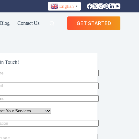
English
▼
GET STARTED
Blog
Contact Us
in Touch!