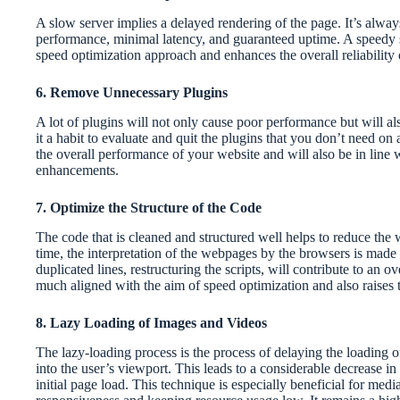
A slow server implies a delayed rendering of the page. It’s always
performance, minimal latency, and guaranteed uptime. A speedy s
speed optimization approach and enhances the overall reliability 
6. Remove Unnecessary Plugins
A lot of plugins will not only cause poor performance but will al
it a habit to evaluate and quit the plugins that you don’t need on 
the overall performance of your website and will also be in line 
enhancements.
7. Optimize the Structure of the Code
The code that is cleaned and structured well helps to reduce the 
time, the interpretation of the webpages by the browsers is made 
duplicated lines, restructuring the scripts, will contribute to an o
much aligned with the aim of speed optimization and also raises
8. Lazy Loading of Images and Videos
The lazy-loading process is the process of delaying the loading 
into the user’s viewport. This leads to a considerable decrease i
initial page load. This technique is especially beneficial for me