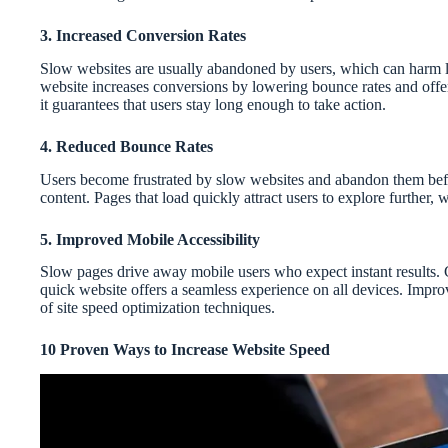
3. Increased Conversion Rates
Slow websites are usually abandoned by users, which can harm le
website increases conversions by lowering bounce rates and off
it guarantees that users stay long enough to take action.
4. Reduced Bounce Rates
Users become frustrated by slow websites and abandon them befo
content. Pages that load quickly attract users to explore further,
5. Improved Mobile Accessibility
Slow pages drive away mobile users who expect instant results. 
quick website offers a seamless experience on all devices. Impr
of site speed optimization techniques.
10 Proven Ways to Increase Website Speed