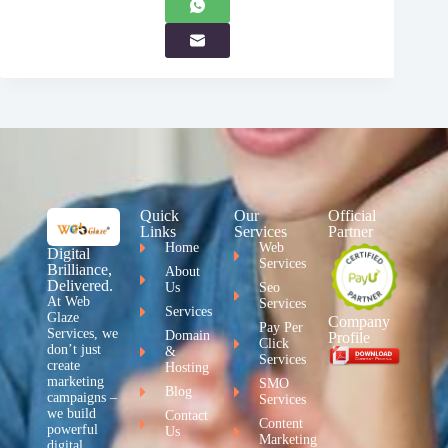
Quick
Our
Official
Links
Services
Partner
Home
Web
Digital
Services
Brilliance,
About
Delivered.
Us
Seo
At Web
Services
Services
Glaze
Company
Pay Per
Services, we
Domain
Profile
Click
don’t just
&
Services
create
Hosting
marketing
SMO
Blog
campaigns –
Services
we build
Contact
Content
powerful
Us
Marketing
digital