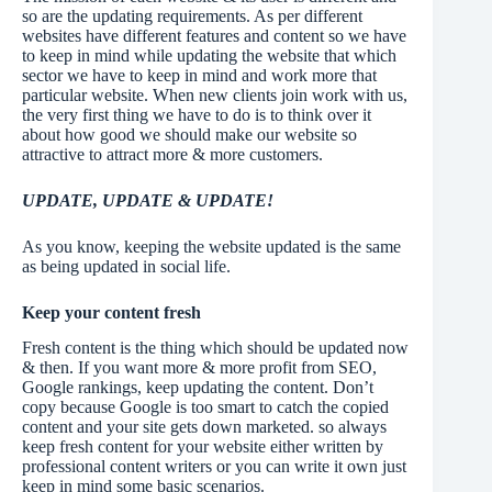
so are the updating requirements. As per different
websites have different features and content so we have
to keep in mind while updating the website that which
sector we have to keep in mind and work more that
particular website. When new clients join work with us,
the very first thing we have to do is to think over it
about how good we should make our website so
attractive to attract more & more customers.
UPDATE, UPDATE & UPDATE!
As you know, keeping the website updated is the same
as being updated in social life.
Keep your content fresh
Fresh content is the thing which should be updated now
& then. If you want more & more profit from SEO,
Google rankings, keep updating the content. Don’t
copy because Google is too smart to catch the copied
content and your site gets down marketed. so always
keep fresh content for your website either written by
professional content writers or you can write it own just
keep in mind some basic scenarios.