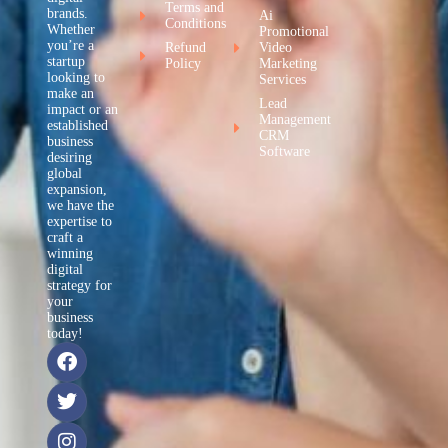
Terms and
brands.
Ai
Conditions
Whether
Promotional
you’re a
Refund
Video
startup
Policy
Marketing
looking to
Services
make an
Lead
impact or an
Management
established
CRM
business
Software
desiring
global
expansion,
we have the
expertise to
craft a
winning
digital
strategy for
your
business
today!