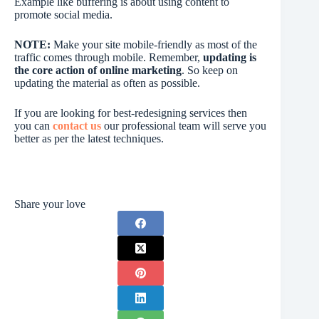
Example like buffering is about using content to
promote social media.
NOTE:
Make your site mobile-friendly as most of the
traffic comes through mobile. Remember,
updating is
the core action of online marketing
. So keep on
updating the material as often as possible.
If you are looking for best-redesigning services then
you can
contact us
our professional team will serve you
better as per the latest techniques.
Share your love