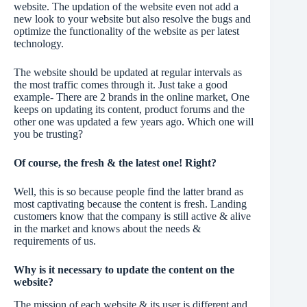
website. The updation of the website even not add a
new look to your website but also resolve the bugs and
optimize the functionality of the website as per latest
technology.
The website should be updated at regular intervals as
the most traffic comes through it. Just take a good
example- There are 2 brands in the online market, One
keeps on updating its content, product forums and the
other one was updated a few years ago. Which one will
you be trusting?
Of course, the fresh & the latest one! Right?
Well, this is so because people find the latter brand as
most captivating because the content is fresh. Landing
customers know that the company is still active & alive
in the market and knows about the needs &
requirements of us.
Why is it necessary to update the content on the
website?
The mission of each website & its user is different and