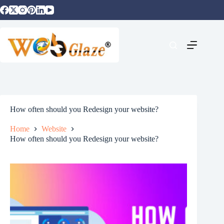
How often should you Redesign your website?
Home
Website
How often should you Redesign your website?