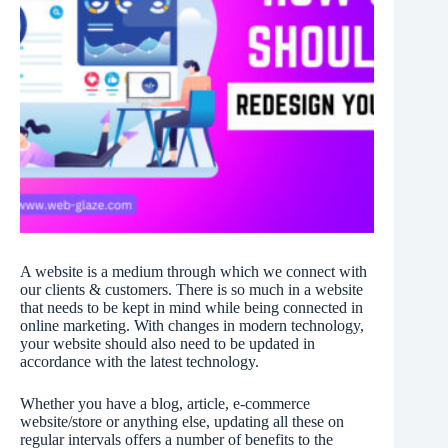
A website is a medium through which we connect with
our clients & customers. There is so much in a website
that needs to be kept in mind while being connected in
online marketing. With changes in modern technology,
your website should also need to be updated in
accordance with the latest technology.
Whether you have a blog, article, e-commerce
website/store or anything else, updating all these on
regular intervals offers a number of benefits to the