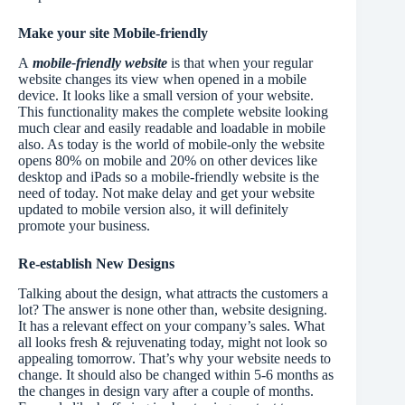
Make your site Mobile-friendly
A
mobile-friendly website
is that when your regular
website changes its view when opened in a mobile
device. It looks like a small version of your website.
This functionality makes the complete website looking
much clear and easily readable and loadable in mobile
also. As today is the world of mobile-only the website
opens 80% on mobile and 20% on other devices like
desktop and iPads so a mobile-friendly website is the
need of today. Not make delay and get your website
updated to mobile version also, it will definitely
promote your business.
Re-establish New Designs
Talking about the design, what attracts the customers a
lot? The answer is none other than, website designing.
It has a relevant effect on your company’s sales. What
all looks fresh & rejuvenating today, might not look so
appealing tomorrow. That’s why your website needs to
change. It should also be changed within 5-6 months as
the changes in design vary after a couple of months.