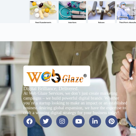
Digital Brilliance, Delivered.
At Web Glaze Services, we don’t just create marketing
campaigns – we build powerful digital brands. Whether
you’re a startup looking to make an impact or an established
business desiring global expansion, we have the expertise to
craft a winning digital strategy for your business today!