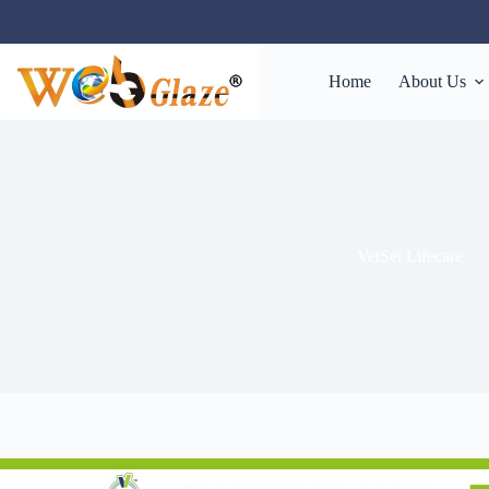
Home
About Us
VetSet Lifecare