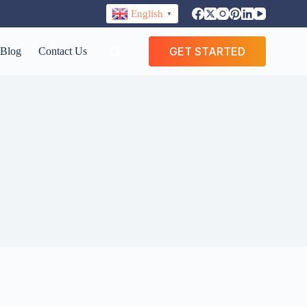
English
▼
GET STARTED
Blog
Contact Us