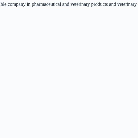
liable company in pharmaceutical and veterinary products and veterinary