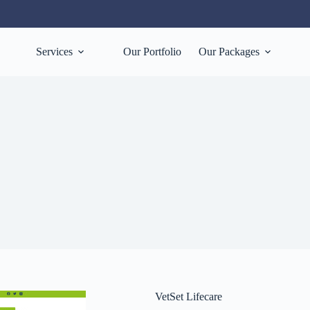
Services
Our Portfolio
Our Packages
VetSet Lifecare