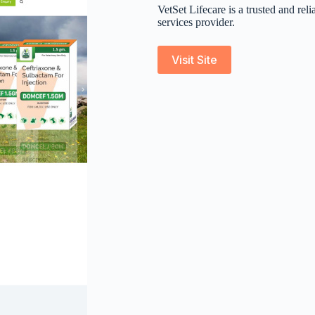
VetSet Lifecare is a trusted and re
services provider.
Visit Site