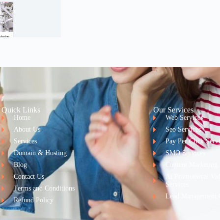
Quick Links
Our Services
Home
Web Services
About Us
Seo Services
Services
Pay Per Click Serv
Domain & Hosting
SMO Services
Blog
Content Marketing
Contact Us
Ai Promotional Vi
Services
Terms and Conditions
Lead Management 
Refund Policy