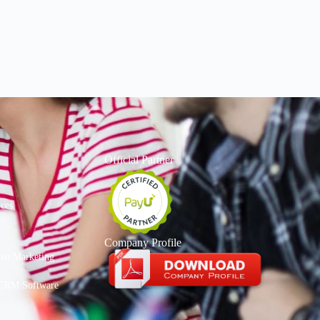
Official Partner
ices
Company Profile
deo Marketing
CRM Software