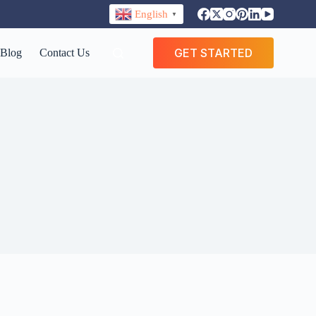
English
▼
GET STARTED
Blog
Contact Us