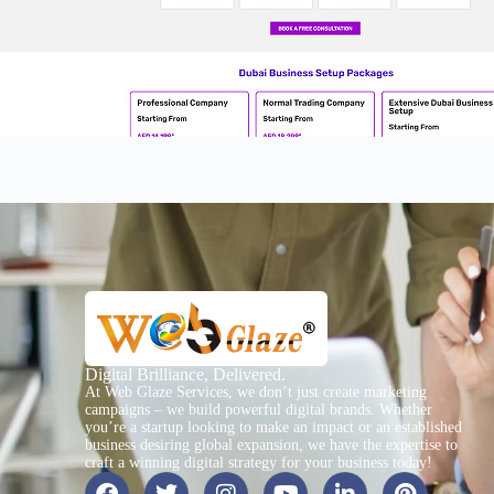
Digital Brilliance, Delivered.
At Web Glaze Services, we don’t just create marketing
campaigns – we build powerful digital brands. Whether
you’re a startup looking to make an impact or an established
business desiring global expansion, we have the expertise to
craft a winning digital strategy for your business today!