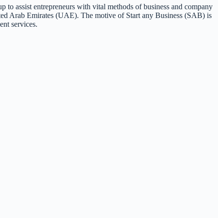
p to assist entrepreneurs with vital methods of business and company
ited Arab Emirates (UAE). The motive of Start any Business (SAB) is
ent services.