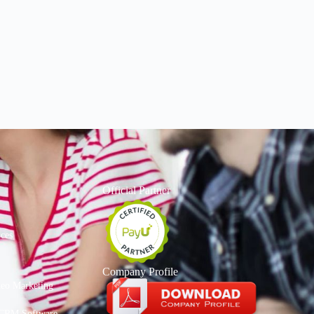
Official Partner
ices
Company Profile
deo Marketing
CRM Software