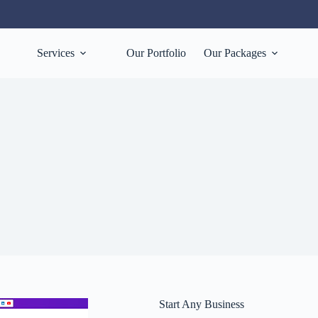
Services
Our Portfolio
Our Packages
Start Any Business