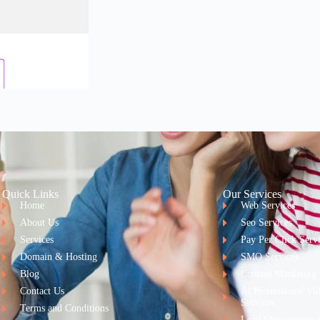
Quick Links
Our Services
Home
Web Services
About Us
Seo Services
Services
Pay Per Click Serv
Domain & Hosting
SMO Services
Blog
Content Marketing
Contact Us
Ai Promotional Vi
Services
Terms and Conditions
Lead Management 