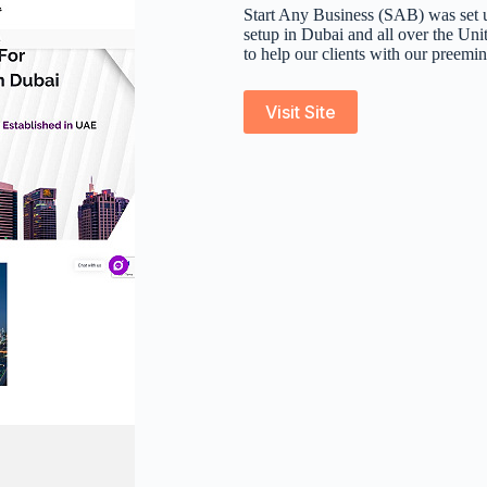
Start Any Business (SAB) was set u
setup in Dubai and all over the Un
to help our clients with our preemin
Visit Site