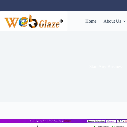
Home
About Us
Start Any Business