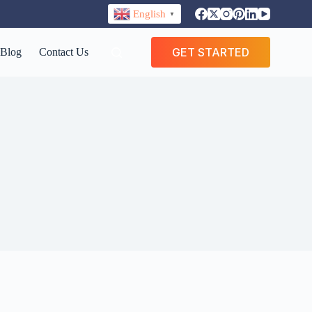
English
▼
GET STARTED
Blog
Contact Us