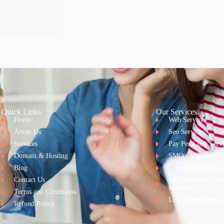
Quick Links
Our Services
Home
Web Services
About Us
Seo Services
Services
Pay Per Click Serv
Domain & Hosting
SMO Services
Blog
Content Marketing
Contact Us
Ai Promotional Vi
Services
Terms and Conditions
Lead Management 
Refund Policy