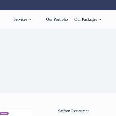
Services
Our Portfolio
Our Packages
Saffron Restaurant