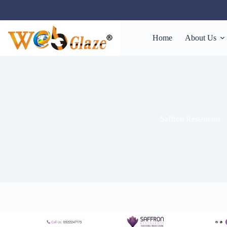
Home
About Us
Saffron Restaurant