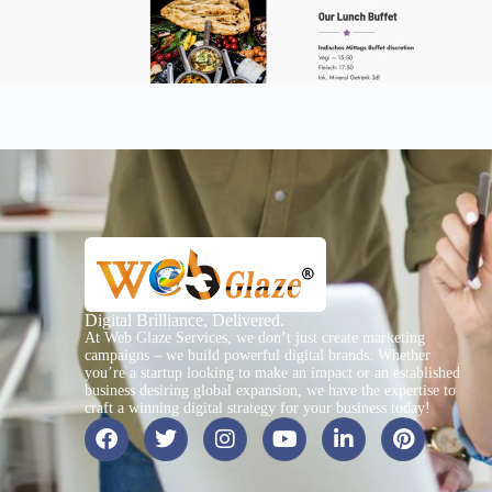
Digital Brilliance, Delivered.
At Web Glaze Services, we don’t just create marketing
campaigns – we build powerful digital brands. Whether
you’re a startup looking to make an impact or an established
business desiring global expansion, we have the expertise to
craft a winning digital strategy for your business today!