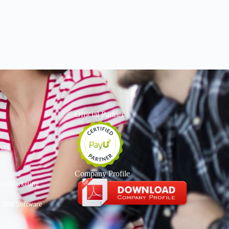
Official Partner
ices
Company Profile
deo Marketing
CRM Software