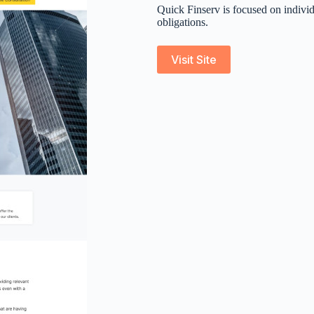
Quick Finserv is focused on individ
obligations.
Visit Site