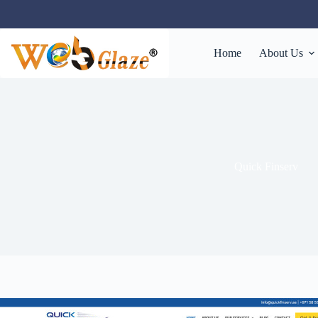
Home
About Us
Quick Finserv