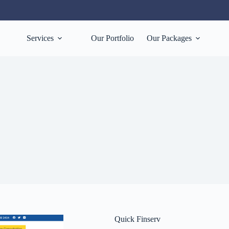
Services
Our Portfolio
Our Packages
Quick Finserv