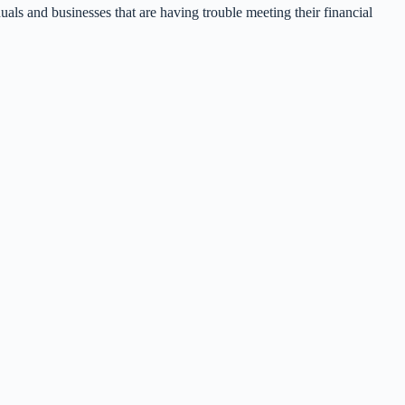
uals and businesses that are having trouble meeting their financial