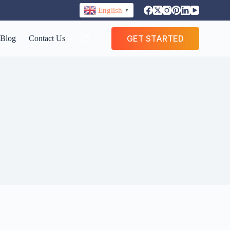
English
▼
GET STARTED
Blog
Contact Us