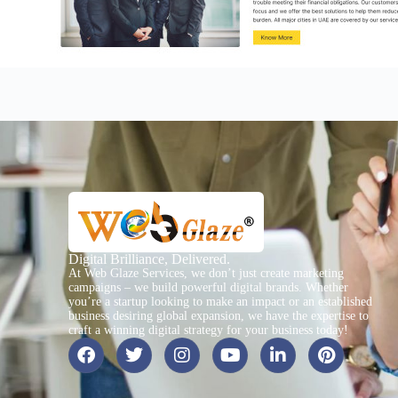
Digital Brilliance, Delivered.
At Web Glaze Services, we don’t just create marketing
campaigns – we build powerful digital brands. Whether
you’re a startup looking to make an impact or an established
business desiring global expansion, we have the expertise to
craft a winning digital strategy for your business today!