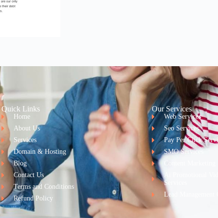
Quick Links
Our Services
Home
Web Services
About Us
Seo Services
Services
Pay Per Click Serv
Domain & Hosting
SMO Services
Blog
Content Marketing
Contact Us
Ai Promotional Vi
Services
Terms and Conditions
Lead Management 
Refund Policy