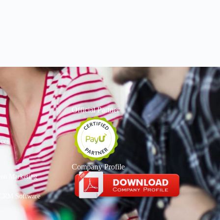
Official Partner
ices
Company Profile
deo Marketing
CRM Software