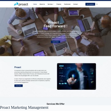
Proact Marketing Management