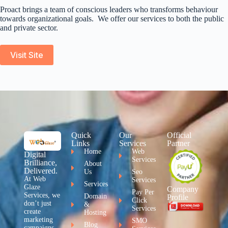
Proact brings a team of conscious leaders who transforms behaviour
towards organizational goals. We offer our services to both the public
and private sector.
Visit Site
Quick
Our
Official
Links
Services
Partner
Home
Web
Digital
Services
Brilliance,
About
Delivered.
Us
Seo
At Web
Services
Services
Glaze
Company
Pay Per
Services, we
Domain
Profile
Click
don’t just
&
Services
create
Hosting
marketing
SMO
Blog
campaigns –