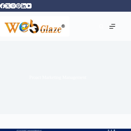
Proact Marketing Management