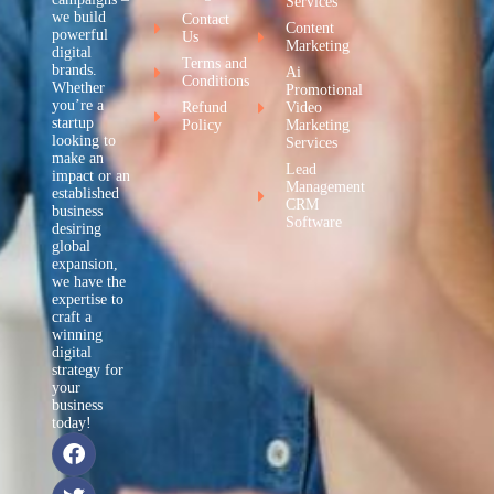
Services
we build
Contact
Content
powerful
Us
Marketing
digital
Terms and
brands.
Ai
Conditions
Whether
Promotional
you’re a
Refund
Video
startup
Policy
Marketing
looking to
Services
make an
Lead
impact or an
Management
established
CRM
business
Software
desiring
global
expansion,
we have the
expertise to
craft a
winning
digital
strategy for
your
business
today!