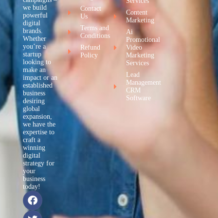
Services
we build
Contact
Content
powerful
Us
Marketing
digital
Terms and
brands.
Ai
Conditions
Whether
Promotional
you’re a
Refund
Video
startup
Policy
Marketing
looking to
Services
make an
Lead
impact or an
Management
established
CRM
business
Software
desiring
global
expansion,
we have the
expertise to
craft a
winning
digital
strategy for
your
business
today!