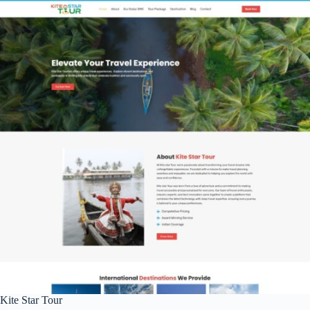
Kite Star Tour