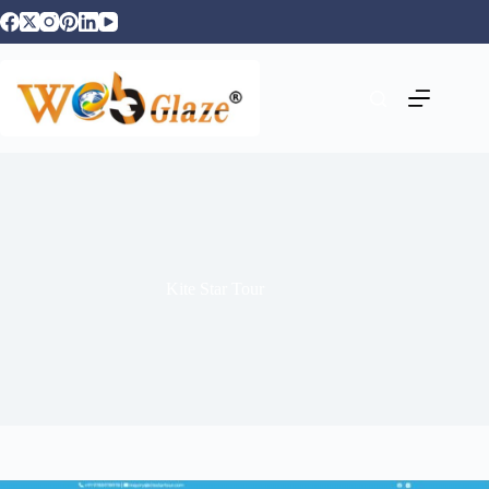
Kite Star Tour