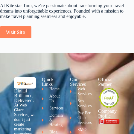
At Kite star Tour, we’re passionate about transforming your travel
dreams into unforgettable experiences. Founded with a mission to
make travel planning seamless and enjoyable.
Visit Site
Quick
Our
Official
Links
Services
Partner
Home
Web
Digital
Services
Brilliance,
About
Delivered.
Us
Seo
At Web
Services
Services
Glaze
Company
Pay Per
Services, we
Domain
Profile
Click
don’t just
&
Services
create
Hosting
marketing
SMO
Blog
campaigns –