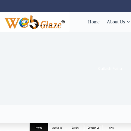
Home
About Us
Kailash Yatra