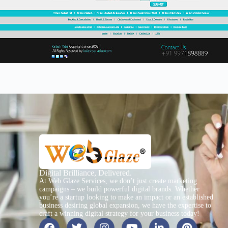
Digital Brilliance, Delivered.
At Web Glaze Services, we don’t just create marketing
campaigns – we build powerful digital brands. Whether
you’re a startup looking to make an impact or an established
business desiring global expansion, we have the expertise to
craft a winning digital strategy for your business today!