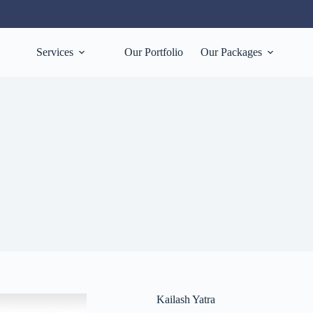
Services
Our Portfolio
Our Packages
Kailash Yatra