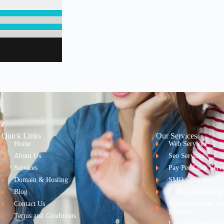
Quick Links
Our Services
Home
Web Services
About Us
Seo Services
Services
Pay Per Click Serv
Domain & Hosting
SMO Services
Blog
Content Marketing
Contact Us
Ai Promotional Vi
Services
Terms and Conditions
Lead Management 