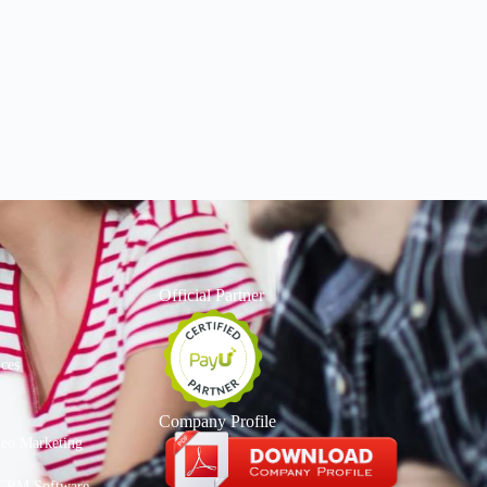
Official Partner
ices
Company Profile
deo Marketing
CRM Software