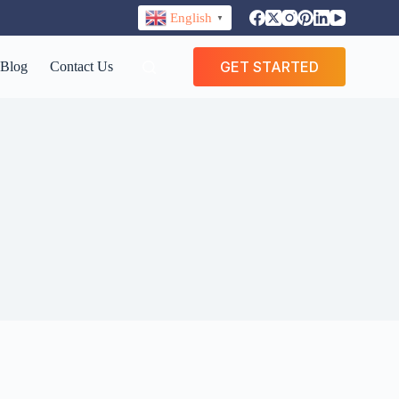
English
▼
GET STARTED
Blog
Contact Us