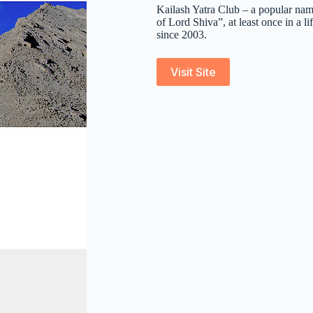
Kailash Yatra Club – a popular na
of Lord Shiva”, at least once in a
since 2003.
Visit Site