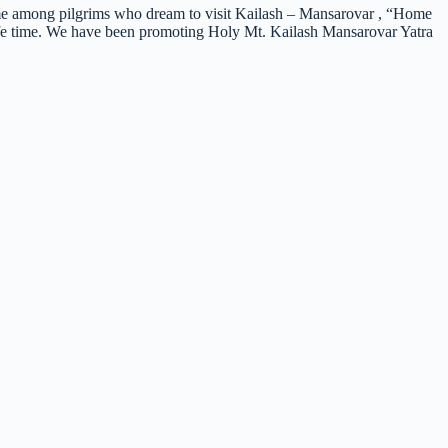
me among pilgrims who dream to visit Kailash – Mansarovar , “Home
 life time. We have been promoting Holy Mt. Kailash Mansarovar Yatra