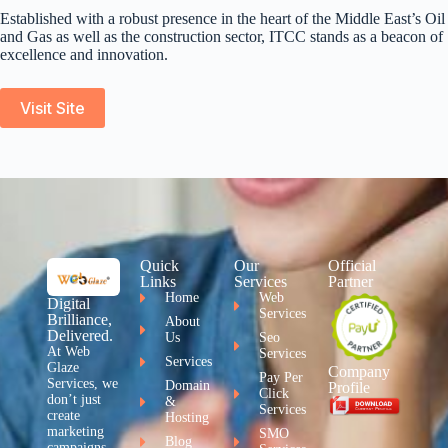
Established with a robust presence in the heart of the Middle East’s Oil
and Gas as well as the construction sector, ITCC stands as a beacon of
excellence and innovation.
Visit Site
Quick
Our
Official
Links
Services
Partner
Home
Web
Digital
Services
Brilliance,
About
Delivered.
Us
Seo
At Web
Services
Services
Glaze
Company
Pay Per
Services, we
Domain
Profile
Click
don’t just
&
Services
create
Hosting
marketing
SMO
Blog
campaigns –