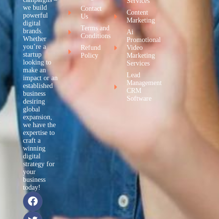
Services
we build
Contact
Content
powerful
Us
Marketing
digital
Terms and
brands.
Ai
Conditions
Whether
Promotional
you’re a
Refund
Video
startup
Policy
Marketing
looking to
Services
make an
Lead
impact or an
Management
established
CRM
business
Software
desiring
global
expansion,
we have the
expertise to
craft a
winning
digital
strategy for
your
business
today!