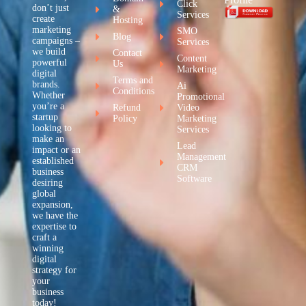
Click
don’t just
&
Services
create
Hosting
marketing
SMO
Blog
campaigns –
Services
we build
Contact
Content
powerful
Us
Marketing
digital
Terms and
brands.
Ai
Conditions
Whether
Promotional
you’re a
Refund
Video
startup
Policy
Marketing
looking to
Services
make an
Lead
impact or an
Management
established
CRM
business
Software
desiring
global
expansion,
we have the
expertise to
craft a
winning
digital
strategy for
your
business
today!