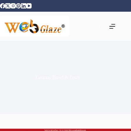
Cosmos Travel & Tours