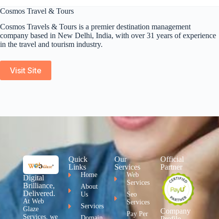
Cosmos Travel & Tours
Cosmos Travels & Tours is a premier destination management
company based in New Delhi, India, with over 31 years of experience
in the travel and tourism industry.
Visit Site
Quick
Our
Official
Links
Services
Partner
Home
Web
Digital
Services
Brilliance,
About
Delivered.
Us
Seo
At Web
Services
Services
Glaze
Company
Pay Per
Services, we
Domain
Profile