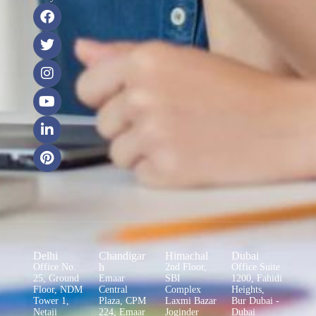
Delhi
Chandigar
Himachal
Dubai
h
Office No.
2nd Floor,
Office Suite
25, Ground
Emaar
SBI
1200, Fahidi
Floor, NDM
Central
Complex
Heights,
Tower 1,
Plaza, CPM
Laxmi Bazar
Bur Dubai -
Netaji
224, Emaar
Joginder
Dubai