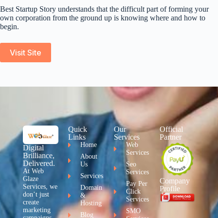
Best Startup Story understands that the difficult part of forming your
own corporation from the ground up is knowing where and how to
begin.
Visit Site
Quick
Our
Official
Links
Services
Partner
Home
Web
Digital
Services
Brilliance,
About
Delivered.
Us
Seo
At Web
Services
Services
Glaze
Company
Pay Per
Services, we
Domain
Profile
Click
don’t just
&
Services
create
Hosting
marketing
SMO
Blog
campaigns –