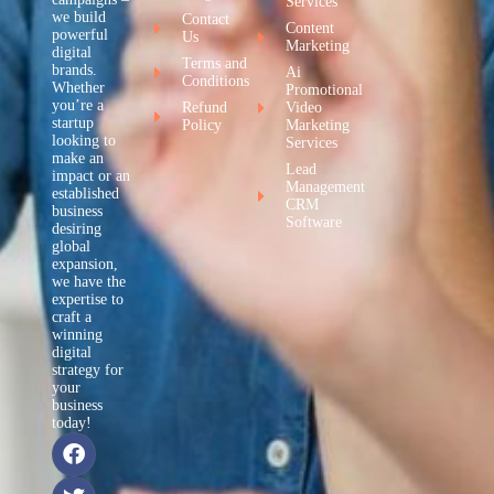
Services
we build
Contact
Content
powerful
Us
Marketing
digital
Terms and
brands.
Ai
Conditions
Whether
Promotional
you’re a
Refund
Video
startup
Policy
Marketing
looking to
Services
make an
Lead
impact or an
Management
established
CRM
business
Software
desiring
global
expansion,
we have the
expertise to
craft a
winning
digital
strategy for
your
business
today!