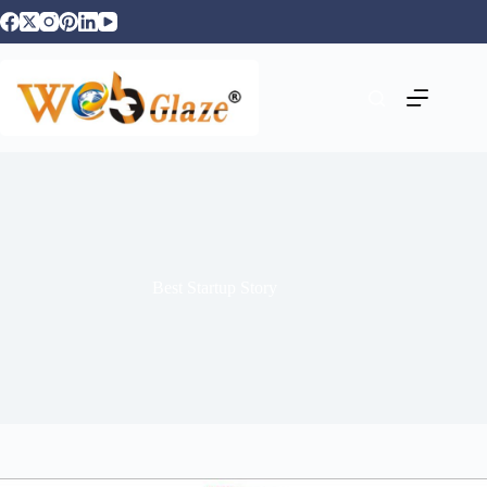
Best Startup Story