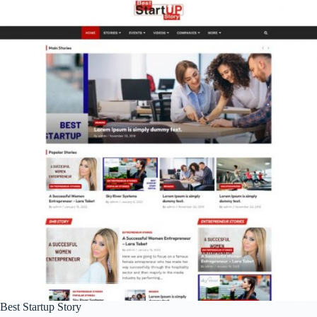
Best Startup Story