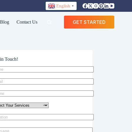
English
▼
GET STARTED
Blog
Contact Us
in Touch!