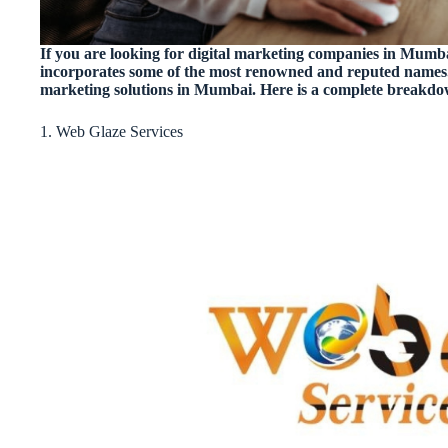
If you are looking for digital marketing companies in Mumbai
incorporates some of the most renowned and reputed names.
marketing solutions in Mumbai. Here is a complete breakd
1. Web Glaze Services