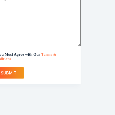
ou Must Agree with Our
Terms &
ditions