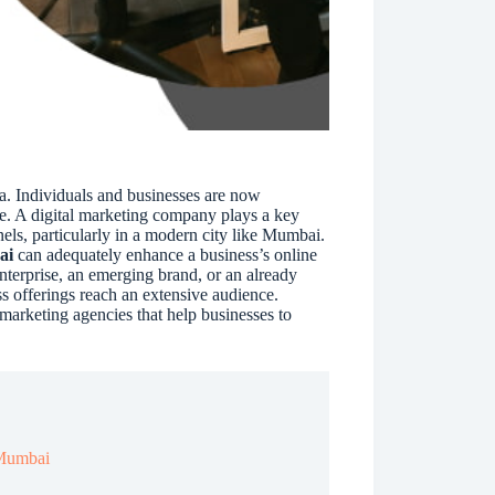
i
v
e
:
ia. Individuals and businesses are now
ce. A digital marketing company plays a key
nels, particularly in a modern city like Mumbai.
ai
can adequately enhance a business’s online
nterprise, an emerging brand, or an already
s offerings reach an extensive audience.
 marketing agencies that help businesses to
n Mumbai