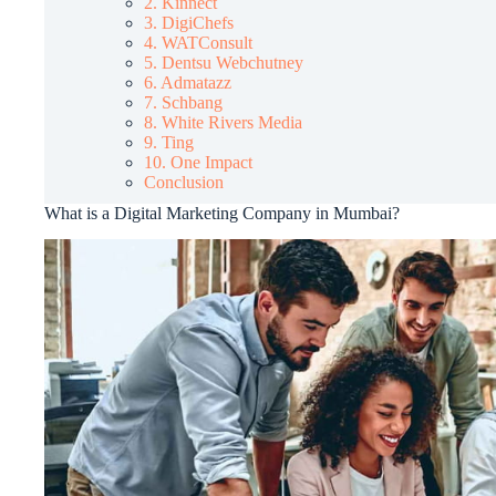
2. Kinnect
3. DigiChefs
4. WATConsult
5. Dentsu Webchutney
6. Admatazz
7. Schbang
8. White Rivers Media
9. Ting
10. One Impact
Conclusion
What is a Digital Marketing Company in Mumbai?