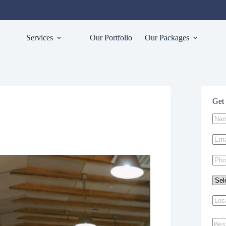
Services
Our Portfolio
Our Packages
Get 