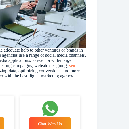
e adequate help to other ventures or brands in
e agencies use a range of social media channels,
dia applications, to reach a wider target
creating campaigns, website designing,
seo
lyzing data, optimizing conversions, and more.
r with the best digital marketing agency in
Chat With Us