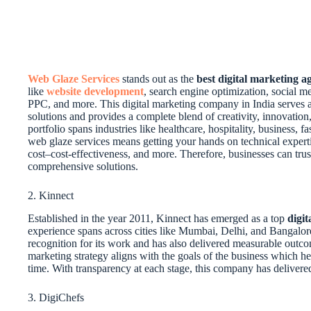
Web Glaze Services
stands out as the
best digital marketing 
like
website development
, search engine optimization, social
PPC, and more. This digital marketing company in India serves as
solutions and provides a complete blend of creativity, innovation,
portfolio spans industries like healthcare, hospitality, business, 
web glaze services means getting your hands on technical experti
cost–cost-effectiveness, and more. Therefore, businesses can trus
comprehensive solutions.
2. Kinnect
Established in the year 2011, Kinnect has emerged as a top
digi
experience spans across cities like Mumbai, Delhi, and Bangal
recognition for its work and has also delivered measurable outcome
marketing strategy aligns with the goals of the business which he
time. With transparency at each stage, this company has delivere
3. DigiChefs