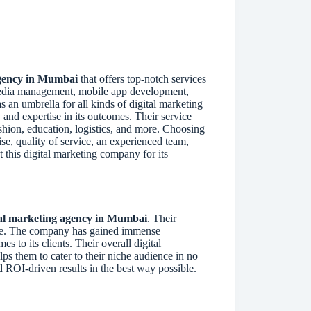
agency in Mumbai
that offers top-notch services
 media management, mobile app development,
 an umbrella for all kinds of digital marketing
 and expertise in its outcomes. Their service
fashion, education, logistics, and more. Choosing
se, quality of service, an experienced team,
t this digital marketing company for its
tal marketing agency in Mumbai
. Their
ore. The company has gained immense
s to its clients. Their overall digital
lps them to cater to their niche audience in no
d ROI-driven results in the best way possible.