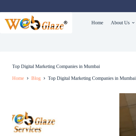
Home
About Us
Top Digital Marketing Companies in Mumbai
Home
Blog
Top Digital Marketing Companies in Mumbai