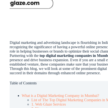
Digital marketing and advertising landscape is flourishing in Ind
recognizing the significance of having a powerful online presen
role in helping businesses or brands to optimize their social chan
Partnering with the
top digital marketing companies in Mumb
presence and drive business expansion. Even if you are a small e
established venture, these companies make sure that your busines
Through this blog, we will look at some of the prominent digital
succeed in their domains through enhanced online presence.
Table of Contents
What is a Digital Marketing Company in Mumbai?
List of The Top Digital Marketing Companies i
1. Web Glaze Services