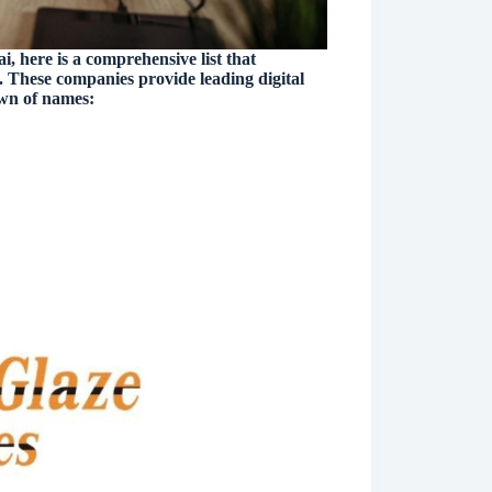
, here is a comprehensive list that
 These companies provide leading digital
own of names: