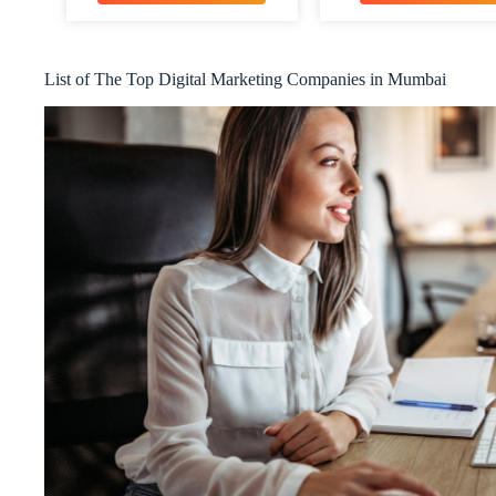
List of The Top Digital Marketing Companies in Mumbai