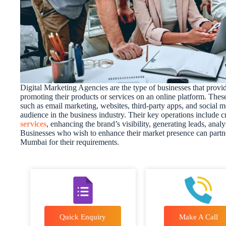
Digital Marketing Agencies are the type of businesses that provid
promoting their products or services on an online platform. Thes
such as email marketing, websites, third-party apps, and social me
audience in the business industry. Their key operations include 
services
, enhancing the brand’s visibility, generating leads, ana
Businesses who wish to enhance their market presence can partne
Mumbai for their requirements.
Quick Enquiry
Make A Call