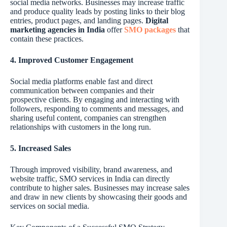
social media networks. Businesses may increase traffic
and produce quality leads by posting links to their blog
entries, product pages, and landing pages.
Digital
marketing agencies in India
offer
SMO packages
that
contain these practices.
4. Improved Customer Engagement
Social media platforms enable fast and direct
communication between companies and their
prospective clients. By engaging and interacting with
followers, responding to comments and messages, and
sharing useful content, companies can strengthen
relationships with customers in the long run.
5. Increased Sales
Through improved visibility, brand awareness, and
website traffic, SMO services in India can directly
contribute to higher sales. Businesses may increase sales
and draw in new clients by showcasing their goods and
services on social media.