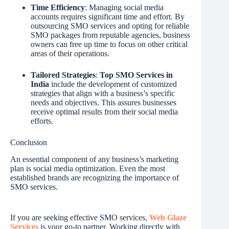
Time Efficiency
: Managing social media
accounts requires significant time and effort. By
outsourcing SMO services and opting for reliable
SMO packages from reputable agencies, business
owners can free up time to focus on other critical
areas of their operations.
Tailored Strategies
:
Top SMO Services in
India
include the development of customized
strategies that align with a business’s specific
needs and objectives. This assures businesses
receive optimal results from their social media
efforts.
Conclusion
An essential component of any business’s marketing
plan is social media optimization. Even the most
established brands are recognizing the importance of
SMO services.
If you are seeking effective SMO services,
Web Glaze
Services
is your go-to partner. Working directly with