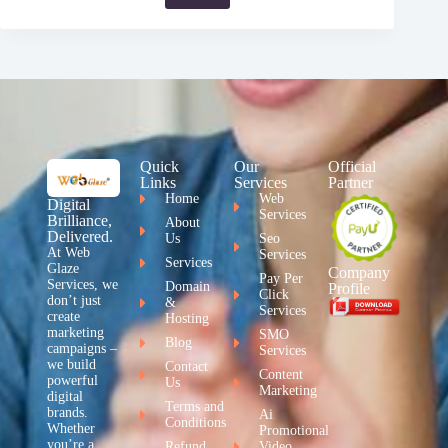
Quick
Our
Official
Links
Services
Partner
Home
Web
Digital
Services
Brilliance,
About
Delivered.
Us
Seo
At Web
Services
Services
Glaze
Company
Pay Per
Services, we
Domain
Profile
Click
don’t just
&
Services
create
Hosting
marketing
SMO
Blog
campaigns –
Services
we build
Contact
Content
powerful
Us
Marketing
digital
Terms and
brands.
Ai
Conditions
Whether
Promotional
you’re a
Refund
Video