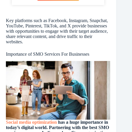
Key platforms such as Facebook, Instagram, Snapchat,
YouTube, Pinterest, TikTok, and X provide businesses
with opportunities to engage with their target audience,
share relevant content, and drive traffic to their
websites.
Importance of SMO Services For Businesses
Social media optimization
has a huge importance in
today’s digital world. Partnering with the best SMO