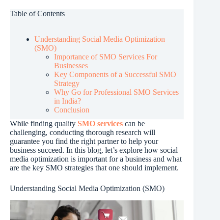
Table of Contents
Understanding Social Media Optimization
(SMO)
Importance of SMO Services For
Businesses
Key Components of a Successful SMO
Strategy
Why Go for Professional SMO Services
in India?
Conclusion
While finding quality
SMO services
can be
challenging, conducting thorough research will
guarantee you find the right partner to help your
business succeed. In this blog, let’s explore how social
media optimization is important for a business and what
are the key SMO strategies that one should implement.
Understanding Social Media Optimization (SMO)