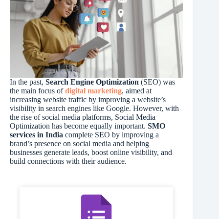
In the past,
Search Engine Optimization
(SEO) was
the main focus of
digital marketing
, aimed at
increasing website traffic by improving a website’s
visibility in search engines like Google. However, with
the rise of social media platforms, Social Media
Optimization has become equally important.
SMO
services in India
complete SEO by improving a
brand’s presence on social media and helping
businesses generate leads, boost online visibility, and
build connections with their audience.