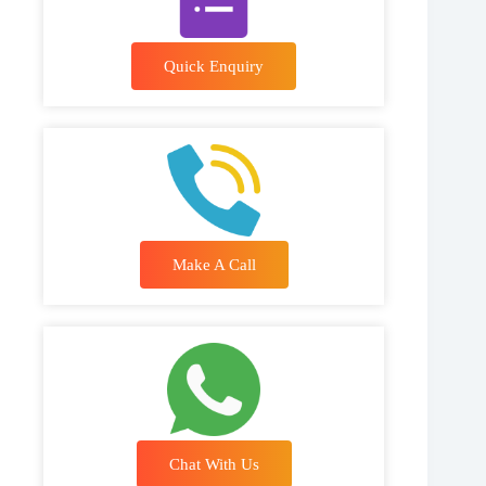
Quick Enquiry
Make A Call
Chat With Us