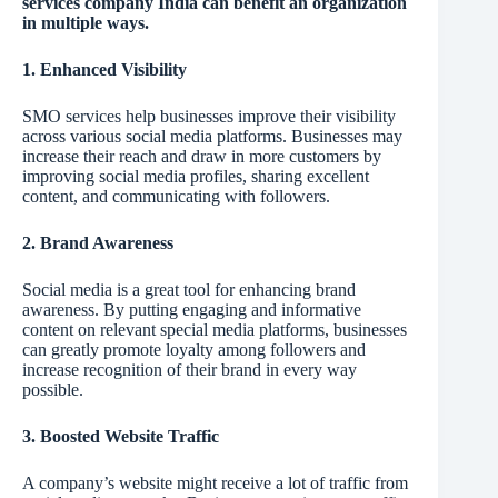
services company India can benefit an organization
in multiple ways.
1. Enhanced Visibility
SMO services help businesses improve their visibility
across various social media platforms. Businesses may
increase their reach and draw in more customers by
improving social media profiles, sharing excellent
content, and communicating with followers.
2. Brand Awareness
Social media is a great tool for enhancing brand
awareness. By putting engaging and informative
content on relevant special media platforms, businesses
can greatly promote loyalty among followers and
increase recognition of their brand in every way
possible.
3. Boosted Website Traffic
A company’s website might receive a lot of traffic from