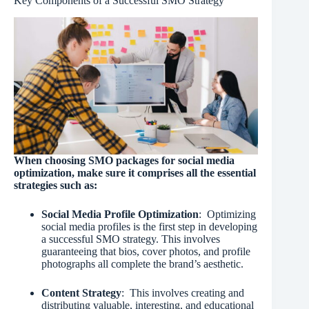
Key Components of a Successful SMO Strategy
When choosing SMO packages for social media
optimization, make sure it comprises all the essential
strategies such as:
Social Media Profile Optimization
: Optimizing
social media profiles is the first step in developing
a successful SMO strategy. This involves
guaranteeing that bios, cover photos, and profile
photographs all complete the brand’s aesthetic.
Content Strategy
: This involves creating and
distributing valuable, interesting, and educational