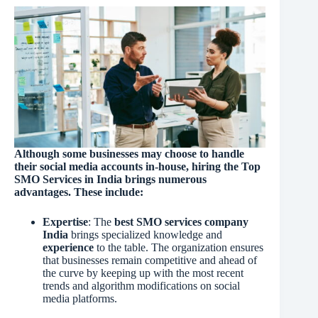
Although some businesses may choose to handle
their social media accounts in-house, hiring the Top
SMO Services in India brings numerous
advantages. These include:
Expertise
: The
best SMO services company
India
brings specialized knowledge and
experience
to the table. The organization ensures
that businesses remain competitive and ahead of
the curve by keeping up with the most recent
trends and algorithm modifications on social
media platforms.