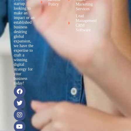
startup
Policy
Marketing
looking to
Services
make an
Lead
impact or an
Management
established
CRM
business
Software
desiring
global
expansion,
we have the
expertise to
craft a
winning
digital
strategy for
your
business
today!