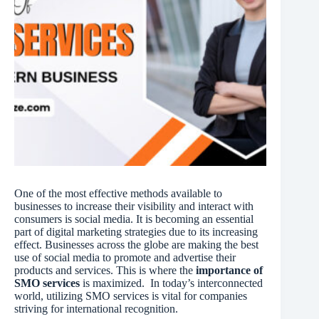
One of the most effective methods available to
businesses to increase their visibility and interact with
consumers is social media. It is becoming an essential
part of digital marketing strategies due to its increasing
effect. Businesses across the globe are making the best
use of social media to promote and advertise their
products and services. This is where the
importance of
SMO services
is maximized. In today’s interconnected
world, utilizing SMO services is vital for companies
striving for international recognition.