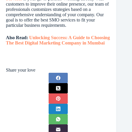
customers to improve their online presence, our team of
professionals customizes strategies based on a
comprehensive understanding of your company. Our
goal is to offer the best SMO services to fit your
particular business requirements.
Also Read:
Unlocking Success: A Guide to Choosing
The Best Digital Marketing Company in Mumbai
Share your love