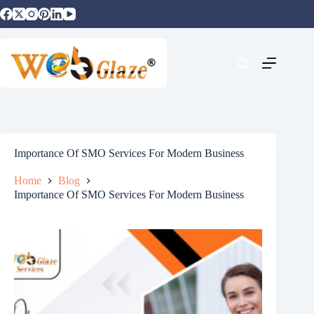
Importance Of SMO Services For Modern Business
Home
Blog
Importance Of SMO Services For Modern Business