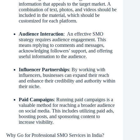
information that appeals to the target market. A
combination of text, photos, and videos should be
included in the material, which should be
customized for each platform.
Audience Interaction
: An effective SMO
strategy requires audience engagement. This
means replying to comments and messages,
acknowledging followers’ support, and offering
useful information to the audience.
Influencer Partnerships
: By working with
influencers, businesses can expand their reach
and enhance their credibility and authority within
their niche.
Paid Campaigns
: Running paid campaigns is a
valuable method for reaching a broader audience
on social media. This includes utilizing paid ads,
boosting posts, and sponsoring content to
increase visibility.
Why Go for Professional SMO Services in India?