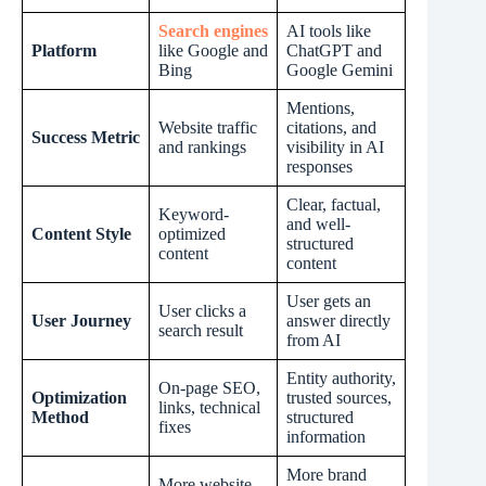
Search engines
AI tools like
Platform
like Google and
ChatGPT and
Bing
Google Gemini
Mentions,
Website traffic
citations, and
Success Metric
and rankings
visibility in AI
responses
Clear, factual,
Keyword-
and well-
Content Style
optimized
structured
content
content
User gets an
User clicks a
User Journey
answer directly
search result
from AI
Entity authority,
On-page SEO,
Optimization
trusted sources,
links, technical
Method
structured
fixes
information
More brand
More website