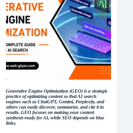
Generative Engine Optimization (GEO) is a strategic
practice of optimizing content so that AI search
engines such as ChatGPT, Gemini, Perplexity, and
others can easily discover, summarize, and cite it in
results. GEO focuses on making your content
synthesis-ready for AI, while SEO depends on blue
links.