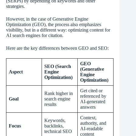
(SERPs) by depending on keywords and other
strategies.
However, in the case of Generative Engine
Optimization (GEO), the process also emphasizes
visibility, but in a different way: optimizing content for
AI search engines for citation.
Here are the key differences between GEO and SEO:
GEO
SEO (Search
(Generative
Aspect
Engine
Engine
Optimization)
Optimization)
Get cited or
Rank higher in
referenced by
Goal
search engine
AI-generated
results
answers
Context,
Keywords,
authority, and
Focus
backlinks,
AI-readable
technical SEO
content