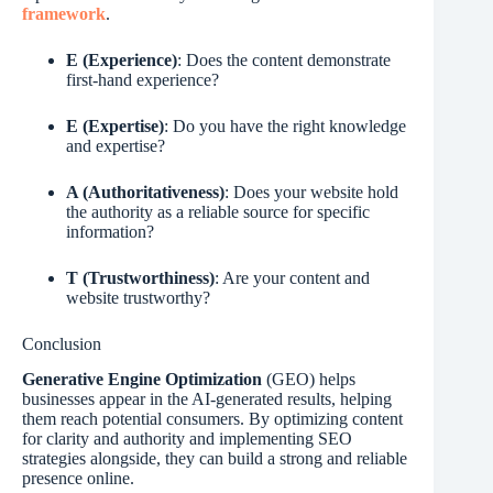
framework
.
E (Experience)
: Does the content demonstrate
first-hand experience?
E (Expertise)
: Do you have the right knowledge
and expertise?
A (Authoritativeness)
: Does your website hold
the authority as a reliable source for specific
information?
T (Trustworthiness)
: Are your content and
website trustworthy?
Conclusion
Generative Engine Optimization
(GEO) helps
businesses appear in the AI-generated results, helping
them reach potential consumers. By optimizing content
for clarity and authority and implementing SEO
strategies alongside, they can build a strong and reliable
presence online.