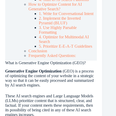
How to Optimize Content for AI
Generative Search?
1. Write for Conversational Intent
2. Implement the Inverted
Pyramid (BLUF)
3. Use Highly Parsable
Formatting
4. Optimize for Multimodal AI
Search
5. Prioritize E-E-A-T Guidelines
Conclusion
Frequently Asked Questions:
What is Generative Engine Optimization (GEO)?
Generative Engine Optimization
(GEO) is a process
of optimizing the content of your website in a strategic
way so that it can be easily processed and summarized
by AI search engines.
These AI search engines and Large Language Models
(LLMs) prioritize content that is structured, clear, and
factual. If your content meets these requirements, then
its possibility of being cited in any of these AI search
engines increases.