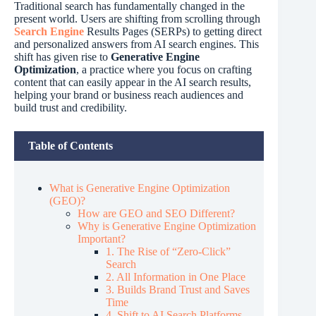
Traditional search has fundamentally changed in the
present world. Users are shifting from scrolling through
Search Engine
Results Pages (SERPs) to getting direct
and personalized answers from AI search engines. This
shift has given rise to
Generative Engine
Optimization
, a practice where you focus on crafting
content that can easily appear in the AI search results,
helping your brand or business reach audiences and
build trust and credibility.
Table of Contents
What is Generative Engine Optimization
(GEO)?
How are GEO and SEO Different?
Why is Generative Engine Optimization
Important?
1. The Rise of “Zero-Click”
Search
2. All Information in One Place
3. Builds Brand Trust and Saves
Time
4. Shift to AI Search Platforms