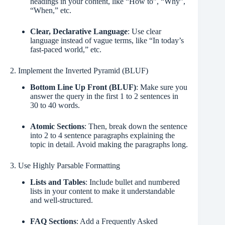
headings in your content, like “How to”, “Why”,
“When,” etc.
Clear, Declarative Language
: Use clear
language instead of vague terms, like “In today’s
fast-paced world,” etc.
2. Implement the Inverted Pyramid (BLUF)
Bottom Line Up Front (BLUF)
: Make sure you
answer the query in the first 1 to 2 sentences in
30 to 40 words.
Atomic Sections
: Then, break down the sentence
into 2 to 4 sentence paragraphs explaining the
topic in detail. Avoid making the paragraphs long.
3. Use Highly Parsable Formatting
Lists and Tables
: Include bullet and numbered
lists in your content to make it understandable
and well-structured.
FAQ Sections
: Add a Frequently Asked