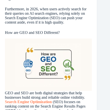
Furthermore, in 2026, when users actively search for
their queries on AI search engines, relying solely on
Search Engine Optimization (SEO) can push your
content aside, even if it is high quality.
How are GEO and SEO Different?
GEO and SEO are both digital strategies that help
businesses build strong and reliable online visibility.
Search Engine Optimization
(SEO) focuses on
ranking content on the Search Engine Results Pages