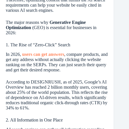
requirements can help your website be easily cited in
various AI search engines.
The major reasons why
Generative Engine
Optimization
(GEO) is essential for businesses in
2026:
1. The Rise of “Zero-Click” Search
In 2026,
users can get answers
, compare products, and
get any address without actually clicking the website
ranking on the SERPs. They can just search their query
and get their desired response.
According to DESIGNRUSH, as of 2025, Google’s AI
Overview has reached 2 billion monthly users, covering
about 25% of the world population. This reflects the rise
of dependence on AI-driven results, which significantly
reduces traditional organic click-through rates (CTR) by
34% to 61%.
2. All Information in One Place