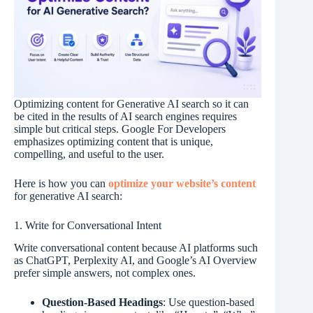
Optimizing content for Generative AI search so it can
be cited in the results of AI search engines requires
simple but critical steps. Google For Developers
emphasizes optimizing content that is unique,
compelling, and useful to the user.
Here is how you can
optimize your website’s content
for generative AI search:
1. Write for Conversational Intent
Write conversational content because AI platforms such
as ChatGPT, Perplexity AI, and Google’s AI Overview
prefer simple answers, not complex ones.
Question-Based Headings
: Use question-based