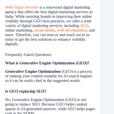
Web Glaze Services
is a renowned digital marketing
agency that offers the best digital marketing services in
India. While assisting brands in improving their online
visibility through GEO best practices, we offer a wide
variety of digital marketing services, including
SEO
,
online marketing,
social media
,
web development
, and
more. Therefore, you can trust us and reach out to us
today to get the best solutions to enhance visibility
digitally.
Frequently Asked Questions:
What is Generative Engine Optimization (GEO)?
Generative Engine Optimization
(GEO) is a process
of making your content readable for AI search engines
so it can be easily cited in the suggested results.
Is GEO replacing SEO?
No, Generative Engine Optimization (GEO) is not
going to replace SEO. Because GEO helps content
appear in AI-generated answers, while SEO helps pages
rank in the SERPs.