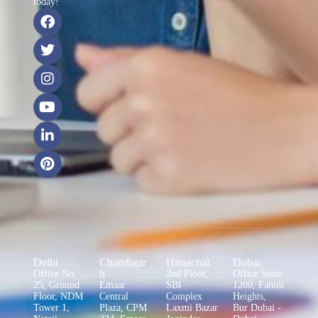
today!
Delhi
Chandigar
Himachal
Dubai
h
Office No.
2nd Floor,
Office Suite
25, Ground
Emaar
SBI
1200, Fahidi
Floor, NDM
Central
Complex
Heights,
Tower 1,
Plaza, CPM
Laxmi Bazar
Bur Dubai -