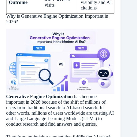
Outcome
visibility and AI
visits
citations
Why is Generative Engine Optimization Important in
2026?
Generative Engine Optimization
has become
important in 2026 because of the shift of millions of
users from traditional search to AI-based search. In
other words, millions of users worldwide are trusting AI
and Large Language Learning Models (LLMs) to
conduct research and find answers and queries.
Therefore, optimizing content that fulfills the AI search