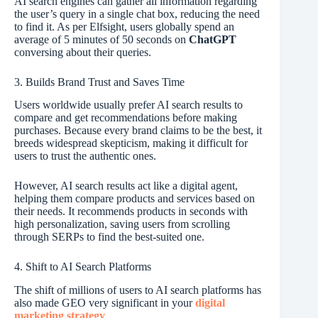
AI search engines can gather all information regarding
the user’s query in a single chat box, reducing the need
to find it. As per Elfsight, users globally spend an
average of 5 minutes of 50 seconds on
ChatGPT
conversing about their queries.
3. Builds Brand Trust and Saves Time
Users worldwide usually prefer AI search results to
compare and get recommendations before making
purchases. Because every brand claims to be the best, it
breeds widespread skepticism, making it difficult for
users to trust the authentic ones.
However, AI search results act like a digital agent,
helping them compare products and services based on
their needs. It recommends products in seconds with
high personalization, saving users from scrolling
through SERPs to find the best-suited one.
4. Shift to AI Search Platforms
The shift of millions of users to AI search platforms has
also made GEO very significant in your
digital
marketing strategy
.