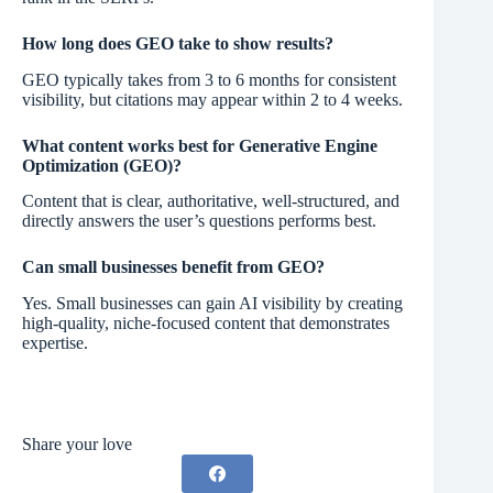
How long does GEO take to show results?
GEO typically takes from 3 to 6 months for consistent
visibility, but citations may appear within 2 to 4 weeks.
What content works best for Generative Engine
Optimization (GEO)?
Content that is clear, authoritative, well-structured, and
directly answers the user’s questions performs best.
Can small businesses benefit from GEO?
Yes. Small businesses can gain AI visibility by creating
high-quality, niche-focused content that demonstrates
expertise.
Share your love