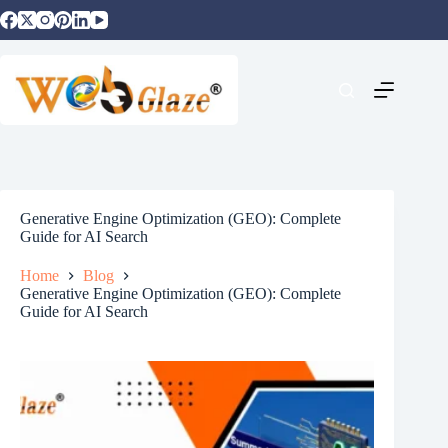
Generative Engine Optimization (GEO): Complete
Guide for AI Search
Home
Blog
Generative Engine Optimization (GEO): Complete
Guide for AI Search