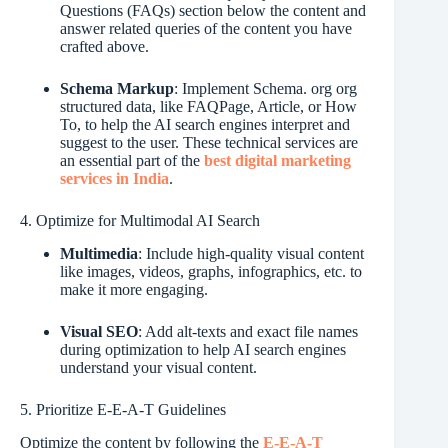
Questions (FAQs) section below the content and
answer related queries of the content you have
crafted above.
Schema Markup
: Implement Schema. org org
structured data, like FAQPage, Article, or How
To, to help the AI search engines interpret and
suggest to the user. These technical services are
an essential part of the
best digital marketing
services in India
.
4. Optimize for Multimodal AI Search
Multimedia
: Include high-quality visual content
like images, videos, graphs, infographics, etc. to
make it more engaging.
Visual SEO
: Add alt-texts and exact file names
during optimization to help AI search engines
understand your visual content.
5. Prioritize E-E-A-T Guidelines
Optimize the content by following the
E-E-A-T