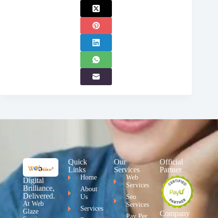
Quick
Our
Official
Links
Services
Partner
Home
Web
Digital
Services
Brilliance,
About
Delivered.
Us
Seo
At Web
Services
Services
Glaze
Company
Pay Per