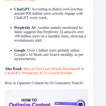
ChatGPT
: According to BabyLoveGrowthai,
around 900 million users actively engage with
ChatGPT every week.
Perplexity AI
: Another statistic mentioned by
fatjoe suggests that Perplexity AI answers over
100 million users on a monthly basis, showing a
revolutionary shift.
Google
: Over 1 billion users globally utilize
Google’s AI Mode and Search monthly, as per
taylorscherseo.
Also Read:
How to Get Your Brand Mentioned in
ChatGPT, Perplexity & AI Search Results
How to Optimize Content for AI Generative Search?