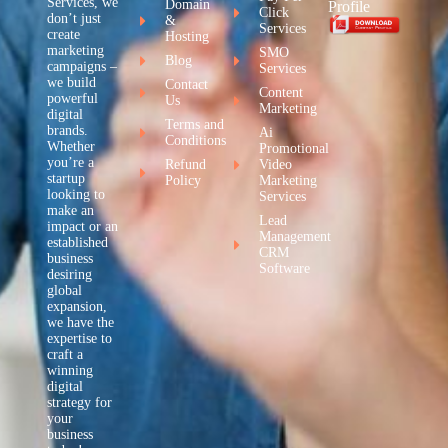
Services, we
Domain
Profile
Click
don’t just
&
Services
create
Hosting
marketing
SMO
Blog
campaigns –
Services
we build
Contact
Content
powerful
Us
Marketing
digital
Terms and
brands.
Ai
Conditions
Whether
Promotional
you’re a
Refund
Video
startup
Policy
Marketing
looking to
Services
make an
Lead
impact or an
Management
established
CRM
business
Software
desiring
global
expansion,
we have the
expertise to
craft a
winning
digital
strategy for
your
business