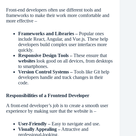
Front-end developers often use different tools and
frameworks to make their work more comfortable and
more effective –
Frameworks and Libraries –
Popular ones
include React, Angular, and Vue.js. These help
developers build complex user interfaces more
quickly.
Responsive Design Tools –
These ensure that
websites
look good on all devices, from desktops
to smartphones.
Version Control Systems –
Tools like Git help
developers handle and track changes in their
code.
Responsibilities of a Frontend Developer
A front-end developer’s job is to create a smooth user
experience by making sure that the website is –
User-Friendly –
Easy to navigate and use.
Visually Appealing –
Attractive and
professional-looking.