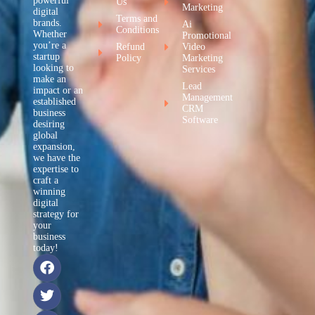
powerful
Us
Marketing
digital
Terms and
brands.
Ai
Conditions
Whether
Promotional
you’re a
Refund
Video
startup
Policy
Marketing
looking to
Services
make an
Lead
impact or an
Management
established
CRM
business
Software
desiring
global
expansion,
we have the
expertise to
craft a
winning
digital
strategy for
your
business
today!