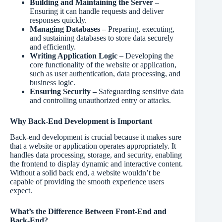
Building and Maintaining the Server –
Ensuring it can handle requests and deliver
responses quickly.
Managing Databases –
Preparing, executing,
and sustaining databases to store data securely
and efficiently.
Writing Application Logic –
Developing the
core functionality of the website or application,
such as user authentication, data processing, and
business logic.
Ensuring Security –
Safeguarding sensitive data
and controlling unauthorized entry or attacks.
Why Back-End Development is Important
Back-end development is crucial because it makes sure
that a website or application operates appropriately. It
handles data processing, storage, and security, enabling
the frontend to display dynamic and interactive content.
Without a solid back end, a website wouldn’t be
capable of providing the smooth experience users
expect.
What’s the Difference Between Front-End and
Back-End?