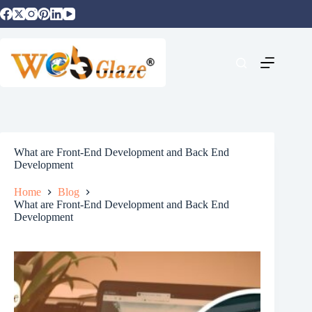
What are Front-End Development and Back End
Development
Home
Blog
What are Front-End Development and Back End
Development