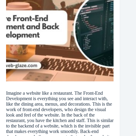
Imagine a website like a restaurant. The Front-End
Development is everything you see and interact with,
like the dining area, menus, and decorations. This is the
work of front-end developers, who design the visual
look and feel of the website. In the back of the
restaurant, you have the kitchen and staff. This is similar
to the backend of a website, which is the invisible part
that makes everything work smoothly. Back-end