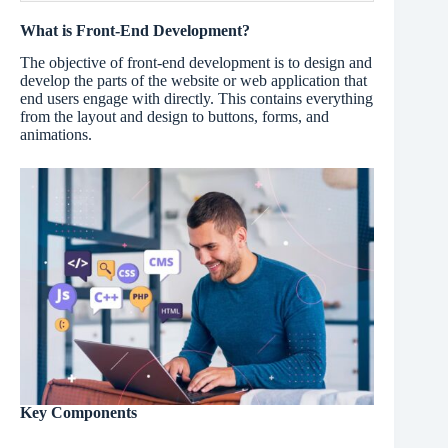
What is Front-End Development?
The objective of front-end development is to design and
develop the parts of the website or web application that
end users engage with directly. This contains everything
from the layout and design to buttons, forms, and
animations.
Key Components