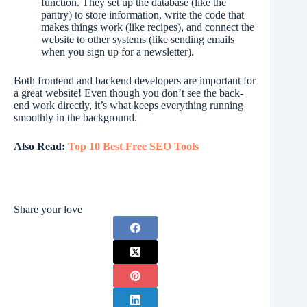
function. They set up the database (like the
pantry) to store information, write the code that
makes things work (like recipes), and connect the
website to other systems (like sending emails
when you sign up for a newsletter).
Both frontend and backend developers are important for
a great website! Even though you don’t see the back-
end work directly, it’s what keeps everything running
smoothly in the background.
Also Read:
Top 10 Best Free SEO Tools
Share your love