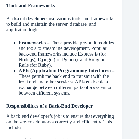
Tools and Frameworks
Back-end developers use various tools and frameworks
to build and maintain the server, database, and
application logic –
Frameworks –
These provide pre-built modules
and tools to streamline development. Popular
back-end frameworks include Express.js (for
Node.js), Django (for Python), and Ruby on
Rails (for Ruby).
APIs (Application Programming Interfaces) –
These permit the back end to transmit with the
front end and other services. APIs enable data
exchange between different parts of a system or
between different systems.
Responsibilities of a Back-End Developer
A back-end developer’s job is to ensure that everything
on the server side works correctly and efficiently. This
includes –