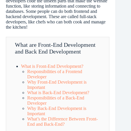
developers code the unseen parts that make the website
function, like storing information and connecting to
databases. Some people can do both frontend and
backend development. These are called full-stack
developers, like chefs who can both cook and manage
the kitchen!
What are Front-End Development
and Back End Development
What is Front-End Development?
Responsibilities of a Frontend
Developer
Why Front-End Development is
Important
What is Back-End Development?
Responsibilities of a Back-End
Developer
Why Back-End Development is
Important
What’s the Difference Between Front-
End and Back-End?