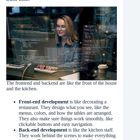
The frontend and backend are like the front of the house
and the kitchen.
Front-end development
is like decorating a
restaurant. They design what you see, like the
menus, colors, and how the tables are arranged.
They also make sure things work smoothly, like
clickable buttons and easy navigation.
Back-end development
is like the kitchen staff.
They work behind the scenes to make everything