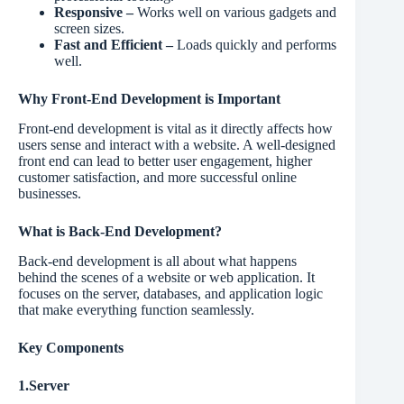
Responsive –
Works well on various gadgets and
screen sizes.
Fast and Efficient –
Loads quickly and performs
well.
Why Front-End Development is Important
Front-end development is vital as it directly affects how
users sense and interact with a website. A well-designed
front end can lead to better user engagement, higher
customer satisfaction, and more successful online
businesses.
What is Back-End Development?
Back-end development is all about what happens
behind the scenes of a website or web application. It
focuses on the server, databases, and application logic
that make everything function seamlessly.
Key Components
1.Server