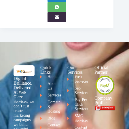
Quick
Our
Official
Links
Services
Partner
Home
Web
Digital
Services
Brilliance,
About
Delivered.
Us
Seo
At Web
Services
Services
Glaze
Company
Pay Per
Services, we
Domain
Profile
Click
don’t just
&
Services
create
Hosting
marketing
SMO
Blog
campaigns –
Services
we build
Contact
Content