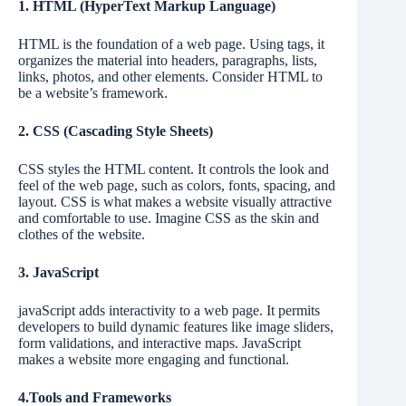
1. HTML (HyperText Markup Language)
HTML is the foundation of a web page. Using tags, it
organizes the material into headers, paragraphs, lists,
links, photos, and other elements. Consider HTML to
be a website’s framework.
2. CSS (Cascading Style Sheets)
CSS styles the HTML content. It controls the look and
feel of the web page, such as colors, fonts, spacing, and
layout. CSS is what makes a website visually attractive
and comfortable to use. Imagine CSS as the skin and
clothes of the website.
3. JavaScript
javaScript adds interactivity to a web page. It permits
developers to build dynamic features like image sliders,
form validations, and interactive maps. JavaScript
makes a website more engaging and functional.
4.Tools and Frameworks