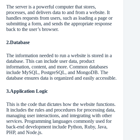
The server is a powerful computer that stores,
processes, and delivers data to and from a website. It
handles requests from users, such as loading a page or
submitting a form, and sends the appropriate response
back to the user’s browser.
2.Database
The information needed to run a website is stored in a
database. This can include user data, product
information, content, and more. Common databases
include MySQL, PostgreSQL, and MongoDB. The
database ensures data is organized and easily accessible.
3.Application Logic
This is the code that dictates how the website functions.
It includes the rules and procedures for processing data,
managing user interactions, and integrating with other
services. Programming languages commonly used for
back-end development include Python, Ruby, Java,
PHP, and Node.js.