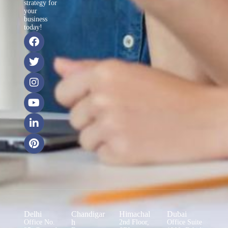
strategy for
your
business
today!
Delhi
Chandigar
Himachal
Dubai
h
Office No.
2nd Floor,
Office Suite