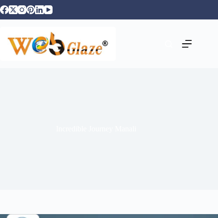
Incredible Journey Manali