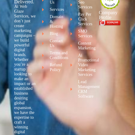
Delivered.
Us
Seo
At Web
Services
Services
Glaze
Company
Pay Per
Services, we
Domain
Profile
Click
don’t just
&
Services
create
Hosting
marketing
SMO
Blog
campaigns –
Services
we build
Contact
Content
powerful
Us
Marketing
digital
Terms and
brands.
Ai
Conditions
Whether
Promotional
you’re a
Refund
Video
startup
Policy
Marketing
looking to
Services
make an
Lead
impact or an
Management
established
CRM
business
Software
desiring
global
expansion,
we have the
expertise to
craft a
winning
digital