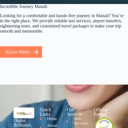
Incredible Journey Manali
Looking for a comfortable and hassle-free journey in Manali? You’re
in the right place. We provide reliable taxi services, airport transfers,
sightseeing tours, and customized travel packages to make your trip
smooth and memorable.
Know More
Quick
Our
Official
Links
Services
Partner
Home
Web
Digital
Services
Brilliance,
About