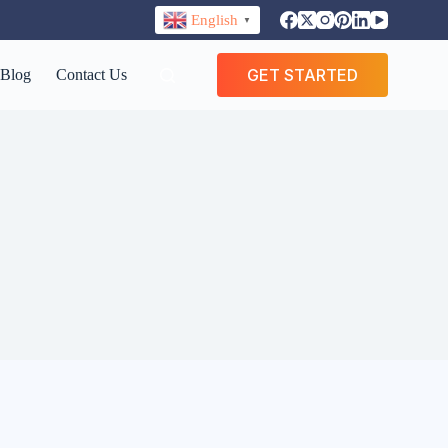
English
▼
GET STARTED
Blog
Contact Us