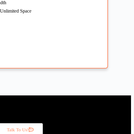
dth
 Unlimited Space
Talk To Us!