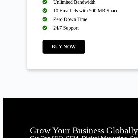
Unlimited Bandwidth
10 Email Ids with 500 MB Space
Zero Down Time
24/7 Support
BUY NOW
Grow Your Business Globall