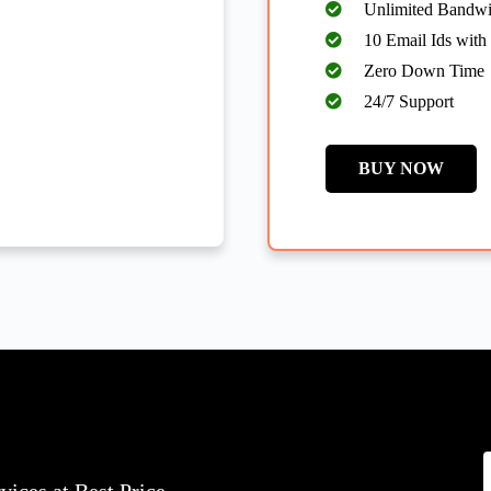
Unlimited Bandwi
10 Email Ids with
Zero Down Time
24/7 Support
BUY NOW
y