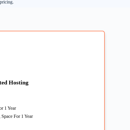
pricing.
ted Hosting
r 1 Year
 Space For 1 Year