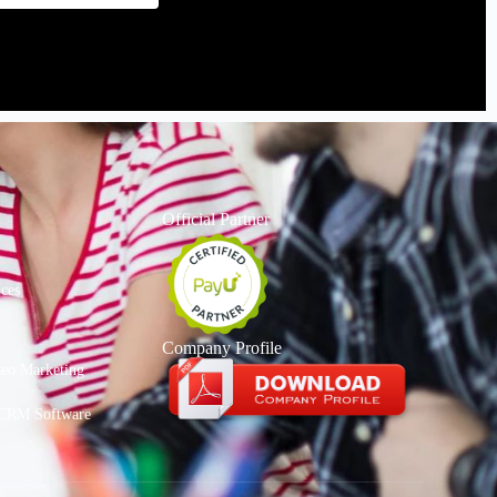
Official Partner
ices
Company Profile
deo Marketing
CRM Software