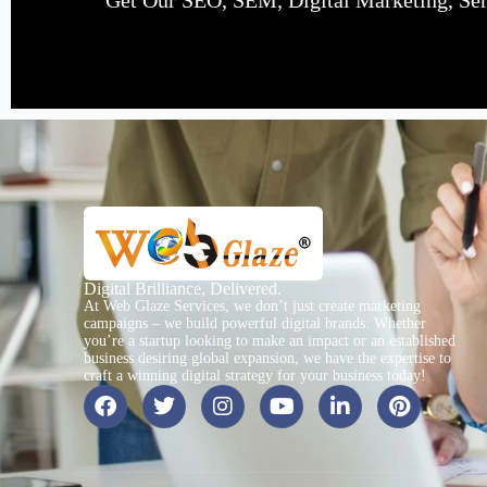
Get Our SEO, SEM, Digital Marketing, Serv
Digital Brilliance, Delivered.
At Web Glaze Services, we don’t just create marketing
campaigns – we build powerful digital brands. Whether
you’re a startup looking to make an impact or an established
business desiring global expansion, we have the expertise to
craft a winning digital strategy for your business today!