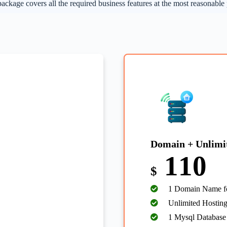
ackage covers all the required business features at the most reasonable 
Domain + Unlimi
110
$
1 Domain Name fo
Unlimited Hosting
1 Mysql Database