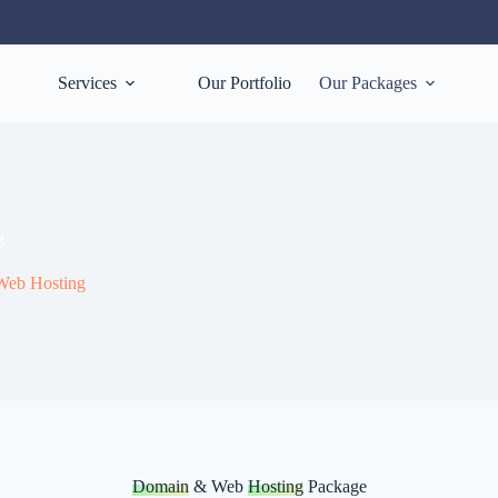
Services
Our Portfolio
Our Packages
g
eb Hosting
Domain
& Web
Hosting
Package