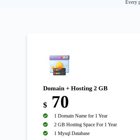
Every p
Domain + Hosting 2 GB
70
$
1 Domain Name for 1 Year
2 GB Hosting Space For 1 Year
1 Mysql Database