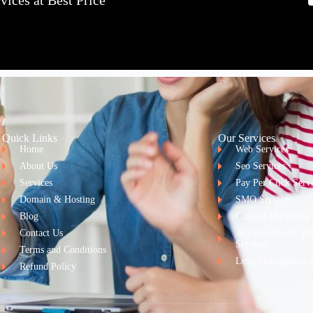
ices at Best Price
Quick Links
Our Services
Home
Web Services
About Us
Seo Services
Services
Pay Per Click Serv
Domain & Hosting
SMO Services
Blog
Content Marketing
Contact Us
Ai Promotional Vi
Services
Terms and Conditions
Lead Management 
Refund Policy