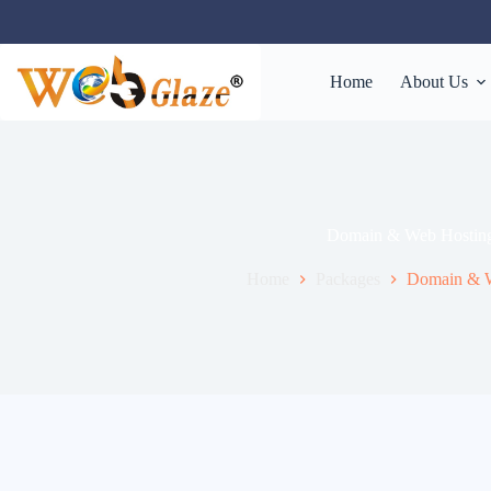
Home
About Us
Domain & Web Hostin
Home
Packages
Domain & W